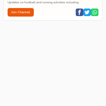
Updates on football and running activities including
announcements, results, and event reports.
Join Channel