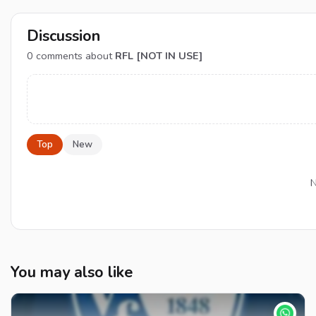
Discussion
0
comments about
RFL [NOT IN USE]
Top
New
N
You may also like