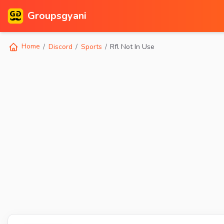
Groupsgyani
Home
Discord
Sports
Rfl Not In Use