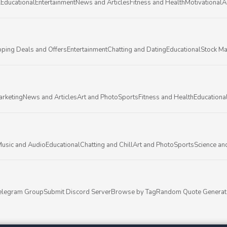
l
Educational
Entertainment
News and Articles
Fitness and Health
Motivational
A
ping Deals and Offers
Entertainment
Chatting and Dating
Educational
Stock Ma
arketing
News and Articles
Art and Photo
Sports
Fitness and Health
Educationa
usic and Audio
Educational
Chatting and Chill
Art and Photo
Sports
Science an
elegram Group
Submit Discord Server
Browse by Tag
Random Quote Generat