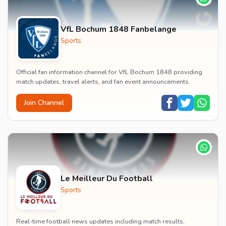
VfL Bochum 1848 Fanbelange
Sports
Official fan information channel for VfL Bochum 1848 providing
match updates, travel alerts, and fan event announcements.
Join Channel
Le Meilleur Du Football
Sports
Real-time football news updates including match results,