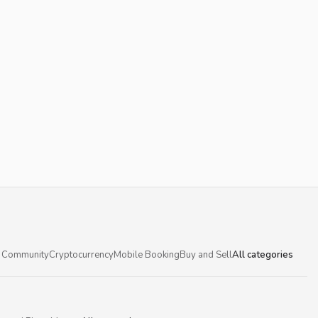
 Community
Cryptocurrency
Mobile Booking
Buy and Sell
All categories