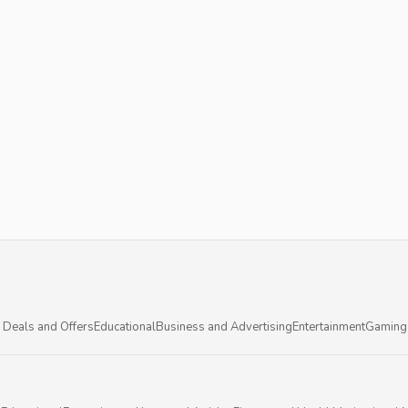
 Deals and Offers
Educational
Business and Advertising
Entertainment
Gaming