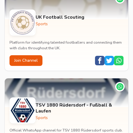
UK Football Scouting
Sports
Platform for identifying talented footballers and connecting them
with clubs throughout the UK.
Join Channel
TSV 1880 Rüdersdorf - Fußball &
Laufen
Sports
Official WhatsApp channel for TSV 1880 Rüdersdorf sports club.