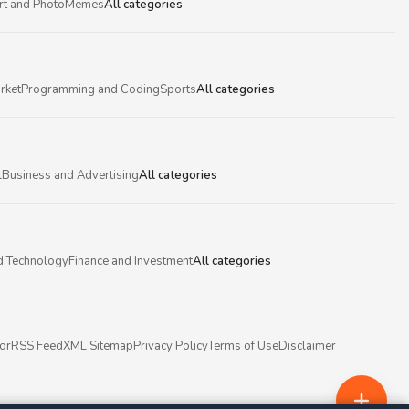
rt and Photo
Memes
All categories
rket
Programming and Coding
Sports
All categories
l
Business and Advertising
All categories
d Technology
Finance and Investment
All categories
or
RSS Feed
XML Sitemap
Privacy Policy
Terms of Use
Disclaimer