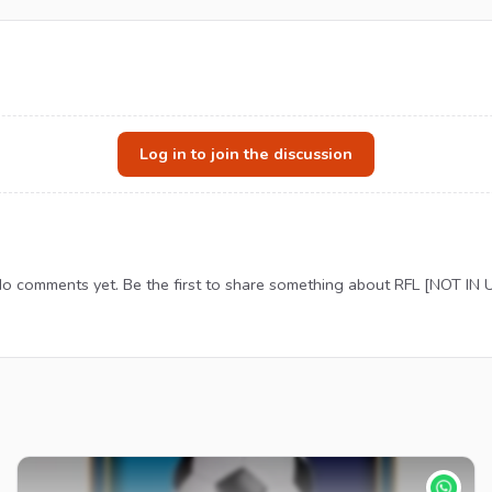
Log in to join the discussion
o comments yet. Be the first to share something about RFL [NOT IN 