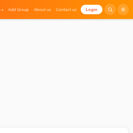
e
Add Group
About us
Contact us
Login
▾