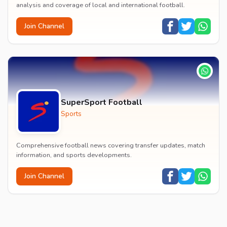
analysis and coverage of local and international football.
Join Channel
SuperSport Football
Sports
Comprehensive football news covering transfer updates, match
information, and sports developments.
Join Channel