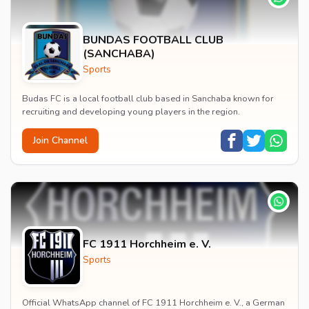
BUNDAS FOOTBALL CLUB
(SANCHABA)
Sports
Budas FC is a local football club based in Sanchaba known for
recruiting and developing young players in the region.
Join Channel
FC 1911 Horchheim e. V.
Sports
Official WhatsApp channel of FC 1911 Horchheim e. V., a German