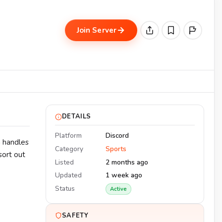
Join Server
DETAILS
Platform
Discord
m handles
Category
Sports
 sort out
Listed
2 months ago
Updated
1 week ago
Status
Active
SAFETY