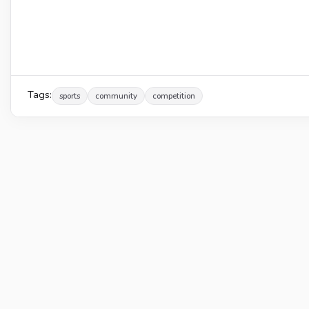
Tags:
sports
community
competition