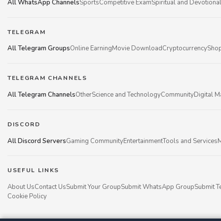
All WhatsApp Channels
Sports
Competitive Exam
Spiritual and Devotiona
TELEGRAM
All Telegram Groups
Online Earning
Movie Download
Cryptocurrency
Shop
TELEGRAM CHANNELS
All Telegram Channels
Other
Science and Technology
Community
Digital M
DISCORD
All Discord Servers
Gaming Community
Entertainment
Tools and Services
M
USEFUL LINKS
About Us
Contact Us
Submit Your Group
Submit WhatsApp Group
Submit T
Cookie Policy