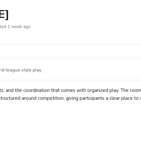
E]
ted 1 week ago
nd league-style play.
s, and the coordination that comes with organized play. The roo
's structured around competition, giving participants a clear place to