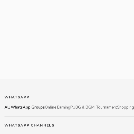
WHATSAPP
All WhatsApp Groups
Online Earning
PUBG & BGMI Tournament
Shopping
WHATSAPP CHANNELS