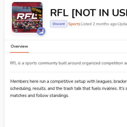
RFL [NOT IN US
·
Sports
·
Listed 2 months ago
·
Upda
Discord
Overview
RFL is a sports community built around organized competition a
Members here run a competitive setup with leagues, bracket
scheduling, results, and the trash talk that fuels rivalries. It
matches and follow standings.