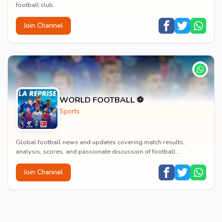
football club.
Join Channel
WORLD FOOTBALL ⚽
Sports
Global football news and updates covering match results,
analysis, scores, and passionate discussion of football
worldwide.
Join Channel