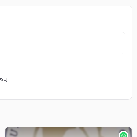
USE].