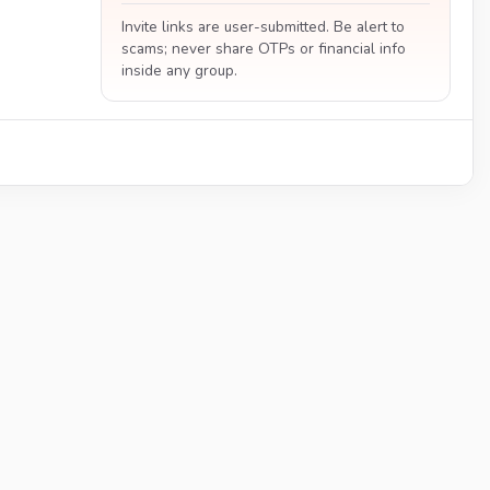
Invite links are user-submitted. Be alert to
scams; never share OTPs or financial info
inside any group.