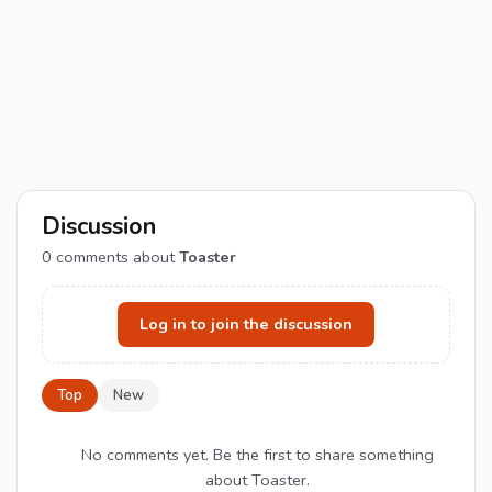
Discussion
0
comments about
Toaster
Log in to join the discussion
Top
New
No comments yet. Be the first to share something
about Toaster.