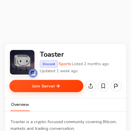
Toaster
·
Sports
·
Listed 2 months ago
·
Discord
Updated 1 week ago
Join Server
Overview
Toaster is a crypto-focused community covering Bitcoin,
markets and trading conversation.