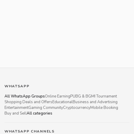
WHATSAPP
All WhatsApp Groups
Online Earning
PUBG & BGMI Tournament
Shopping Deals and Offers
Educational
Business and Advertising
Entertainment
Gaming Community
Cryptocurrency
Mobile Booking
Buy and Sell
All categories
WHATSAPP CHANNELS