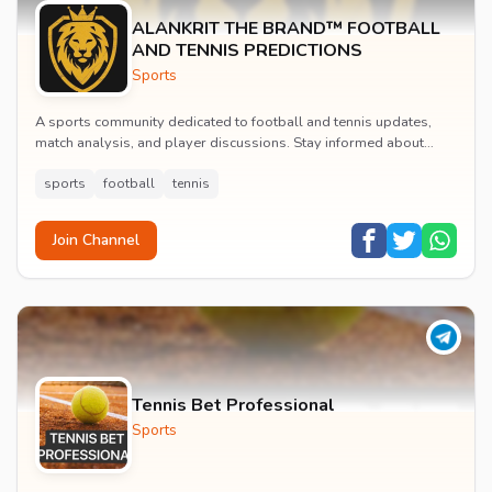
ALANKRIT THE BRAND™ FOOTBALL
AND TENNIS PREDICTIONS
Sports
A sports community dedicated to football and tennis updates,
match analysis, and player discussions. Stay informed about
tournaments and connect with passionate...
sports
football
tennis
Join Channel
Tennis Bet Professional
Sports