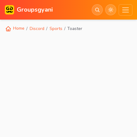
Groupsgyani
Home
Discord
Sports
Toaster