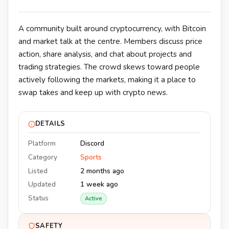
A community built around cryptocurrency, with Bitcoin
and market talk at the centre. Members discuss price
action, share analysis, and chat about projects and
trading strategies. The crowd skews toward people
actively following the markets, making it a place to
swap takes and keep up with crypto news.
DETAILS
Platform
Discord
Category
Sports
Listed
2 months ago
Updated
1 week ago
Status
Active
SAFETY