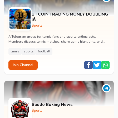
BITCOIN TRADING MONEY DOUBLING
💰
Sports
A Telegram group for tennis fans and sports enthusiasts.
Members discuss tennis matches, share game highlights, and
engage with tennis and football content.
tennis
sports
football
Join Channel
Saddo Boxing News
Sports