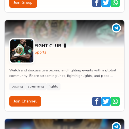
Join Group
FIGHT CLUB 🥊
Sports
Watch and discuss live boxing and fighting events with a global
community. Share streaming links, fight highlights, and post-
match analysis in real time.
boxing
streaming
fights
Join Channel