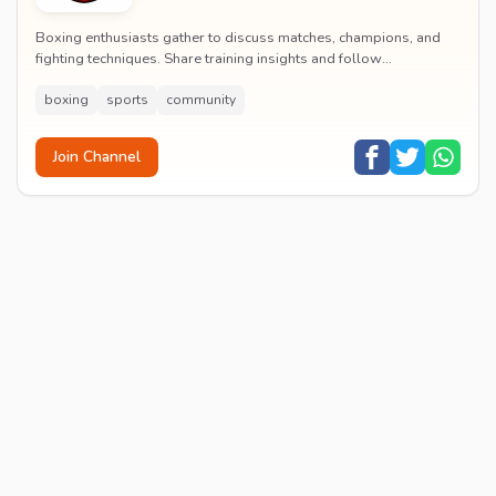
Boxing enthusiasts gather to discuss matches, champions, and
fighting techniques. Share training insights and follow
professional boxing tournaments globally.
boxing
sports
community
Join Channel