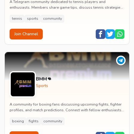
A Telegram community dedicated to tennis players and
enthusiasts. Members share game tips, discuss tennis strategies,
and connect with other tennis lovers.
tennis
sports
community
Join Channel
BMM👊
Sports
A community for boxing fans discussing upcoming fights, fighter
profiles, and match predictions. Connect with fellow enthusiasts
to analyze boxing strategies an...
boxing
fights
community