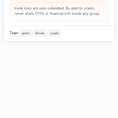
Invite links are user-submitted. Be alert to scams;
never share OTPs or financial info inside any group.
Tags:
sports
bitcoin
crypto