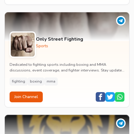
Only Street Fighting
Sports
Dedicated to fighting sports including boxing and MMA
discussions, event coverage, and fighter interviews. Stay updated
on major combat sports tournaments and t...
fighting
boxing
mma
Join Channel