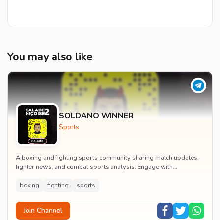
You may also like
SOLDANO WINNER
Sports
A boxing and fighting sports community sharing match updates,
fighter news, and combat sports analysis. Engage with
passionate fans of professional fighting eve...
boxing
fighting
sports
Join Channel