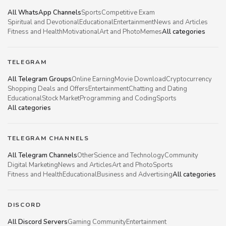
All WhatsApp Channels
Sports
Competitive Exam
Spiritual and Devotional
Educational
Entertainment
News and Articles
Fitness and Health
Motivational
Art and Photo
Memes
All categories
TELEGRAM
All Telegram Groups
Online Earning
Movie Download
Cryptocurrency
Shopping Deals and Offers
Entertainment
Chatting and Dating
Educational
Stock Market
Programming and Coding
Sports
All categories
TELEGRAM CHANNELS
All Telegram Channels
Other
Science and Technology
Community
Digital Marketing
News and Articles
Art and Photo
Sports
Fitness and Health
Educational
Business and Advertising
All categories
DISCORD
All Discord Servers
Gaming Community
Entertainment