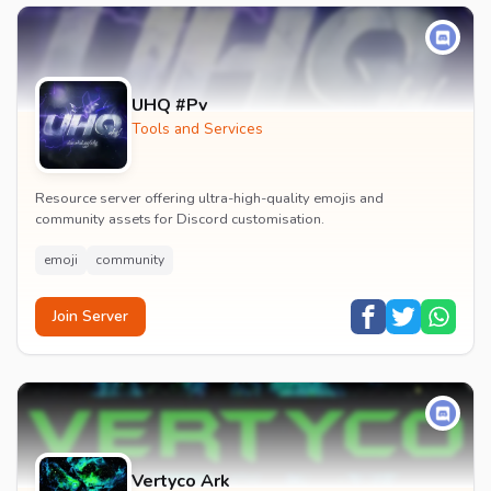
UHQ #Pv
Tools and Services
Resource server offering ultra-high-quality emojis and
community assets for Discord customisation.
emoji
community
Join Server
Vertyco Ark