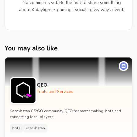
No comments yet. Be the first to share something
about ໒ daylight ⋆ gaming . social . giveaway . event.
You may also like
QEO
Tools and Services
Kazakhstan CS:GO community QEO for matchmaking, bots and
connecting local players.
bots
kazakhstan