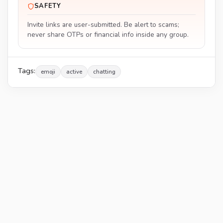
SAFETY
Invite links are user-submitted. Be alert to scams;
never share OTPs or financial info inside any group.
Tags:
emoji
active
chatting