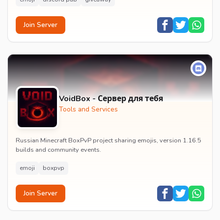
Join Server
VoidBox - Сервер для тебя
Tools and Services
Russian Minecraft BoxPvP project sharing emojis, version 1.16.5
builds and community events.
emoji
boxpvp
Join Server