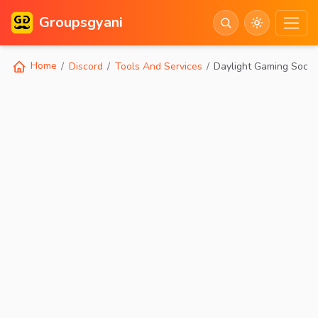
Groupsgyani
Home
Discord
Tools And Services
Daylight Gaming Socia