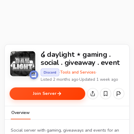
໒ daylight ⋆ gaming .
social . giveaway . event
·
Tools and Services
·
Discord
Listed 2 months ago
·
Updated 1 week ago
Join Server
Overview
Social server with gaming, giveaways and events for an