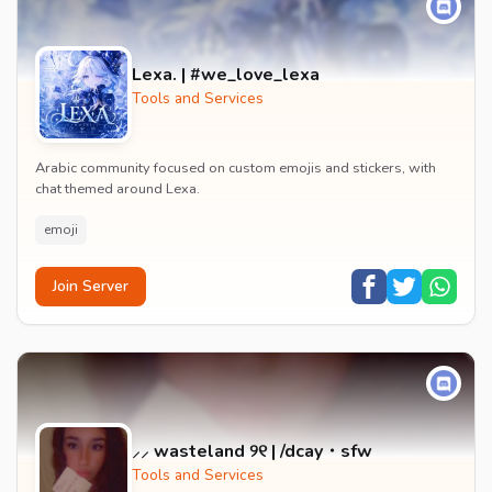
Lexa. | #we_love_lexa
Tools and Services
Arabic community focused on custom emojis and stickers, with
chat themed around Lexa.
emoji
Join Server
⸝⸝ wasteland ୨୧ | /dcay・sfw
Tools and Services