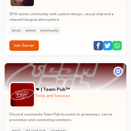
SFW anime community with custom emojis, casual chat and a
relaxed hangout atmosphere.
emoji
anime
community
Join Server
👊 | Team Pub™
Tools and Services
Discord community Team Pub focused on giveaways, server
promotion and connecting members.
emoji
discord pub
giveaway