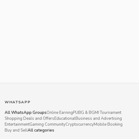
WHATSAPP
All WhatsApp Groups
Online Earning
PUBG & BGMI Tournament
Shopping Deals and Offers
Educational
Business and Advertising
Entertainment
Gaming Community
Cryptocurrency
Mobile Booking
Buy and Sell
All categories