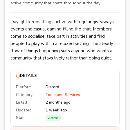
active community that chats throughout the day.
Daylight keeps things active with regular giveaways,
events and casual gaming filling the chat. Members
come to socialise, take part in activities and find
people to play with in a relaxed setting. The steady
flow of things happening suits anyone who wants a
community that stays lively rather than going quiet.
DETAILS
Platform
Discord
Category
Tools and Services
Listed
2 months ago
Updated
1 week ago
Status
Active