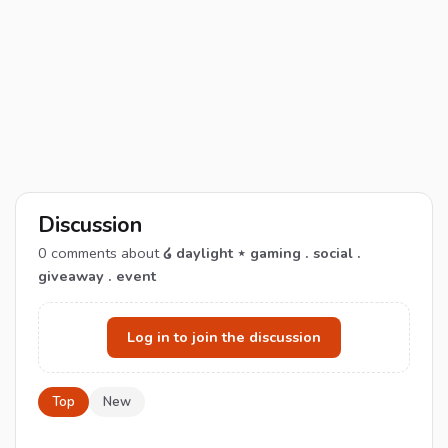
Discussion
0
comments about
໒ daylight ⋆ gaming . social .
giveaway . event
Log in to join the discussion
Top
New