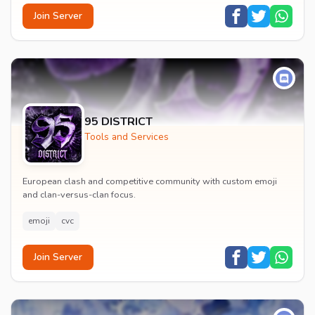
Join Server
95 DISTRICT
Tools and Services
European clash and competitive community with custom emoji
and clan-versus-clan focus.
emoji
cvc
Join Server