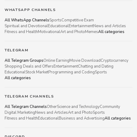
WHATSAPP CHANNELS
All WhatsApp Channels
Sports
Competitive Exam
Spiritual and Devotional
Educational
Entertainment
News and Articles
Fitness and Health
Motivational
Art and Photo
Memes
All categories
TELEGRAM
All Telegram Groups
Online Earning
Movie Download
Cryptocurrency
Shopping Deals and Offers
Entertainment
Chatting and Dating
Educational
Stock Market
Programming and Coding
Sports
All categories
TELEGRAM CHANNELS
All Telegram Channels
Other
Science and Technology
Community
Digital Marketing
News and Articles
Art and Photo
Sports
Fitness and Health
Educational
Business and Advertising
All categories
DISCORD