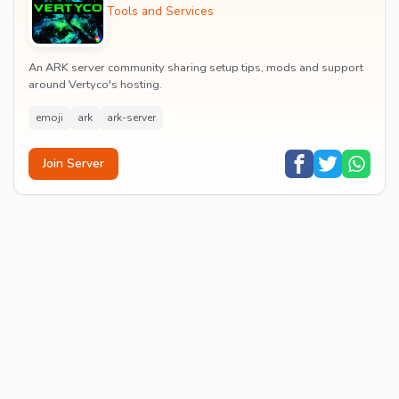
Tools and Services
An ARK server community sharing setup tips, mods and support
around Vertyco's hosting.
emoji
ark
ark-server
Join Server