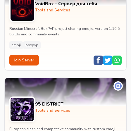
VoidBox - Сервер для тебя
Tools and Services
Russian Minecraft BoxPvP project sharing emojis, version 1.16.5
builds and community events.
emoji
boxpvp
Join Server
95 DISTRICT
Tools and Services
European clash and competitive community with custom emoji