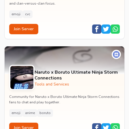
and clan-versus-clan focus.
emoji
cvc
Join Server
Naruto x Boruto Ultimate Ninja Storm
Connections
Tools and Services
Community for Naruto x Boruto Ultimate Ninja Storm Connections
fans to chat and play together.
emoji
anime
boruto
Join Server