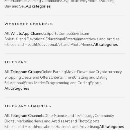
Entertainment
Gaming Community
Cryptocurrency
Mobile Booking
Buy and Sell
All categories
WHATSAPP CHANNELS
All WhatsApp Channels
Sports
Competitive Exam
Spiritual and Devotional
Educational
Entertainment
News and Articles
Fitness and Health
Motivational
Art and Photo
Memes
All categories
TELEGRAM
All Telegram Groups
Online Earning
Movie Download
Cryptocurrency
Shopping Deals and Offers
Entertainment
Chatting and Dating
Educational
Stock Market
Programming and Coding
Sports
All categories
TELEGRAM CHANNELS
All Telegram Channels
Other
Science and Technology
Community
Digital Marketing
News and Articles
Art and Photo
Sports
Fitness and Health
Educational
Business and Advertising
All categories