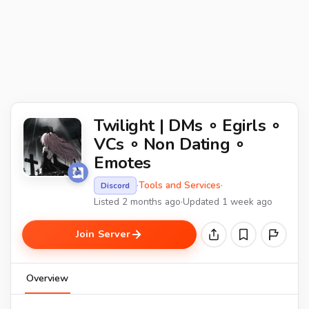
Twilight | DMs ∘ Egirls ∘
VCs ∘ Non Dating ∘
Emotes
·
Tools and Services
·
Discord
Listed 2 months ago
·
Updated 1 week ago
Join Server
Overview