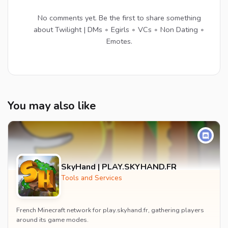
No comments yet. Be the first to share something
about Twilight | DMs ∘ Egirls ∘ VCs ∘ Non Dating ∘
Emotes.
You may also like
SkyHand | PLAY.SKYHAND.FR
Tools and Services
French Minecraft network for play.skyhand.fr, gathering players
around its game modes.