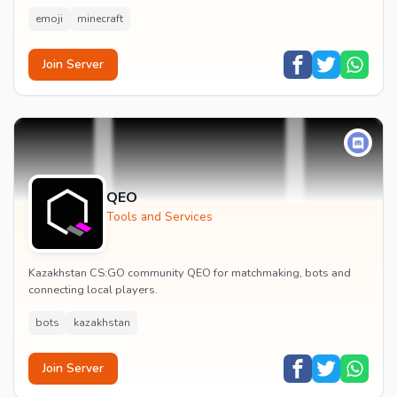
emoji
minecraft
Join Server
QEO
Tools and Services
Kazakhstan CS:GO community QEO for matchmaking, bots and
connecting local players.
bots
kazakhstan
Join Server