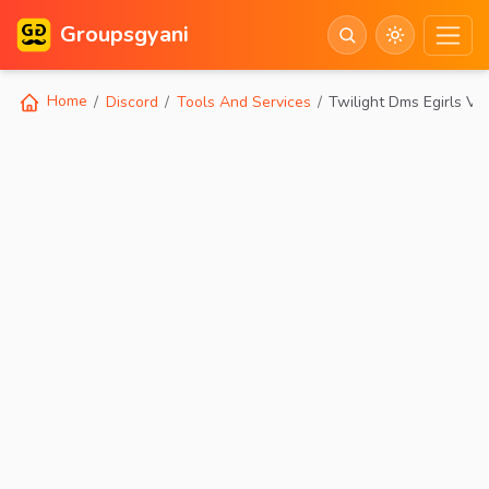
Groupsgyani
Home
Discord
Tools And Services
Twilight Dms Egirls V