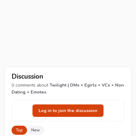
Discussion
0
comments about
Twilight | DMs ∘ Egirls ∘ VCs ∘ Non
Dating ∘ Emotes
Log in to join the discussion
Top
New