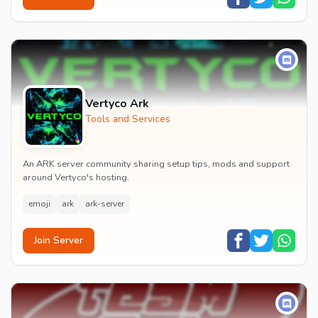
Vertyco Ark
Tools and Services
An ARK server community sharing setup tips, mods and support
around Vertyco's hosting.
emoji
ark
ark-server
Join Server