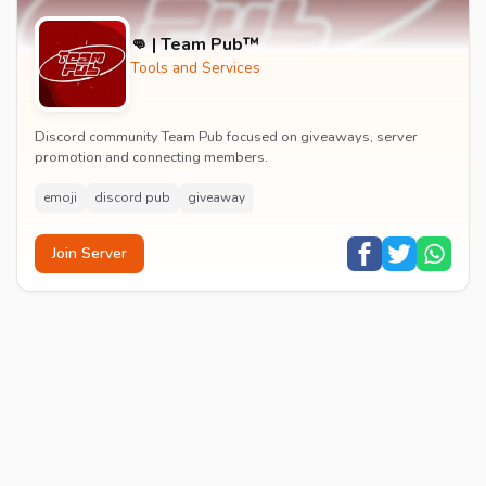
👊 | Team Pub™
Tools and Services
Discord community Team Pub focused on giveaways, server
promotion and connecting members.
emoji
discord pub
giveaway
Join Server