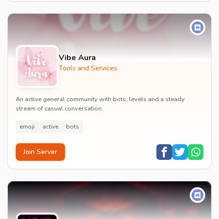
Vibe Aura
Tools and Services
An active general community with bots, levels and a steady
stream of casual conversation.
emoji
active
bots
Join Server