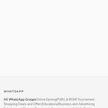
WHATSAPP
All WhatsApp Groups
Online Earning
PUBG & BGMI Tournament
Shopping Deals and Offers
Educational
Business and Advertising