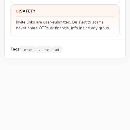
SAFETY
Invite links are user-submitted. Be alert to scams;
never share OTPs or financial info inside any group.
Tags:
emoji
anime
art