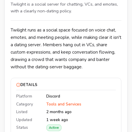
Twilight is a social server for chatting, VCs, and emotes,
with a clearly non-dating policy.
Twilight runs as a social space focused on voice chat,
emotes, and meeting people, while making clear it isn't
a dating server. Members hang out in VCs, share
custom expressions, and keep conversation flowing,
drawing a crowd that wants company and banter
without the dating-server baggage.
DETAILS
Platform
Discord
Category
Tools and Services
Listed
2 months ago
Updated
1 week ago
Status
Active