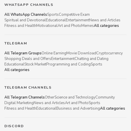
WHATSAPP CHANNELS
All WhatsApp Channels
Sports
Competitive Exam
Spiritual and Devotional
Educational
Entertainment
News and Articles
Fitness and Health
Motivational
Art and Photo
Memes
All categories
TELEGRAM
All Telegram Groups
Online Earning
Movie Download
Cryptocurrency
Shopping Deals and Offers
Entertainment
Chatting and Dating
Educational
Stock Market
Programming and Coding
Sports
All categories
TELEGRAM CHANNELS
All Telegram Channels
Other
Science and Technology
Community
Digital Marketing
News and Articles
Art and Photo
Sports
Fitness and Health
Educational
Business and Advertising
All categories
DISCORD