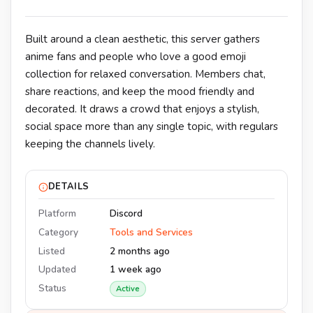
Built around a clean aesthetic, this server gathers
anime fans and people who love a good emoji
collection for relaxed conversation. Members chat,
share reactions, and keep the mood friendly and
decorated. It draws a crowd that enjoys a stylish,
social space more than any single topic, with regulars
keeping the channels lively.
DETAILS
Platform
Discord
Category
Tools and Services
Listed
2 months ago
Updated
1 week ago
Status
Active