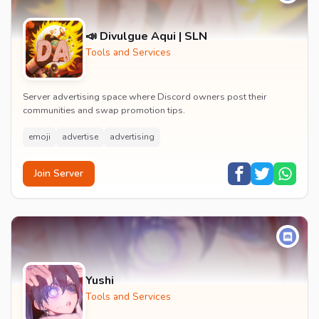
📣 Divulgue Aqui | SLN
Tools and Services
Server advertising space where Discord owners post their
communities and swap promotion tips.
emoji
advertise
advertising
Join Server
Yushi
Tools and Services