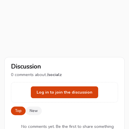
Discussion
0
comments about
/socialz
Log in to join the discussion
Top
New
No comments yet. Be the first to share something