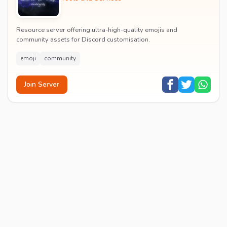
Resource server offering ultra-high-quality emojis and
community assets for Discord customisation.
emoji
community
Join Server