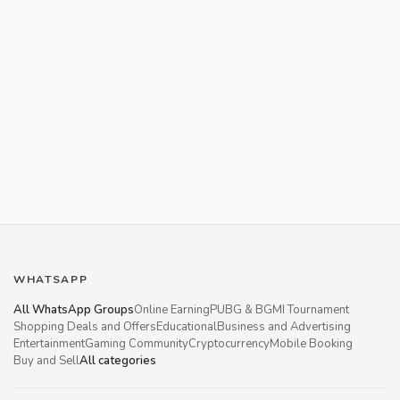
WHATSAPP
All WhatsApp Groups
Online Earning
PUBG & BGMI Tournament
Shopping Deals and Offers
Educational
Business and Advertising
Entertainment
Gaming Community
Cryptocurrency
Mobile Booking
Buy and Sell
All categories