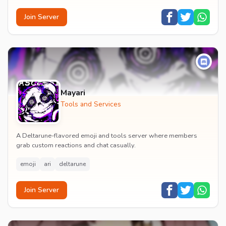
Join Server
Mayari
Tools and Services
A Deltarune-flavored emoji and tools server where members
grab custom reactions and chat casually.
emoji
ari
deltarune
Join Server