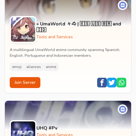
» UmaWorld 々🐴 | 🇪🇸 🇺🇸 🇧🇷 and
🇮🇩
Tools and Services
A multilingual UmaWorld anime community spanning Spanish,
English, Portuguese and Indonesian members.
emoji
alianzas
anime
Join Server
UHQ #Pv
Tools and Services