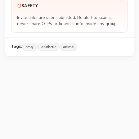
SAFETY
Invite links are user-submitted. Be alert to scams;
never share OTPs or financial info inside any group.
Tags:
emoji
aesthetic
anime