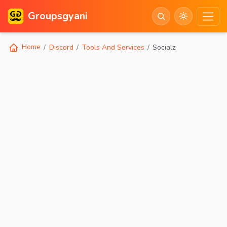
Groupsgyani
Home
Discord
Tools And Services
Socialz