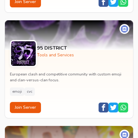
Join Server
95 DISTRICT
Tools and Services
European clash and competitive community with custom emoji
and clan-versus-clan focus.
emoji
cvc
Join Server