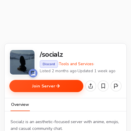
/socialz
·
Tools and Services
·
Discord
Listed 2 months ago
·
Updated 1 week ago
Join Server
Overview
Socialz is an aesthetic-focused server with anime, emojis,
and casual community chat.