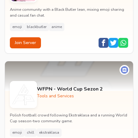
Anime community with a Black Butler lean, mixing emoji sharing
and casual fan chat.
emoji
blackbutler
anime
Join Server
WFPN - World Cup Sezon 2
Tools and Services
Polish football crowd following Ekstraklasa and a running World
Cup season-two community game.
emoji
chill
ekstraklasa