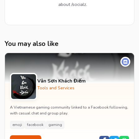
about /socialz.
You may also like
Vân Sơn Khách Điếm
Tools and Services
A Vietnamese gaming community linked to a Facebook following,
with casual chat and group play.
emoji
facebook
gaming