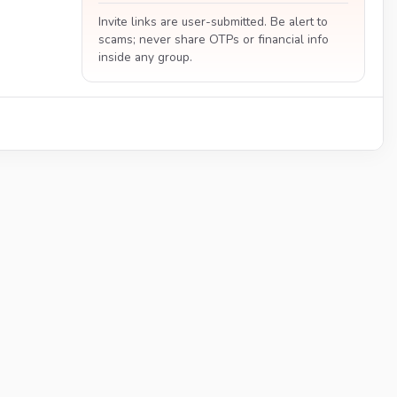
Invite links are user-submitted. Be alert to
scams; never share OTPs or financial info
inside any group.