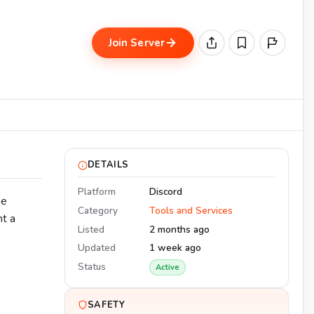
Join Server
DETAILS
Platform
Discord
he
Category
Tools and Services
nt a
Listed
2 months ago
Updated
1 week ago
Status
Active
SAFETY