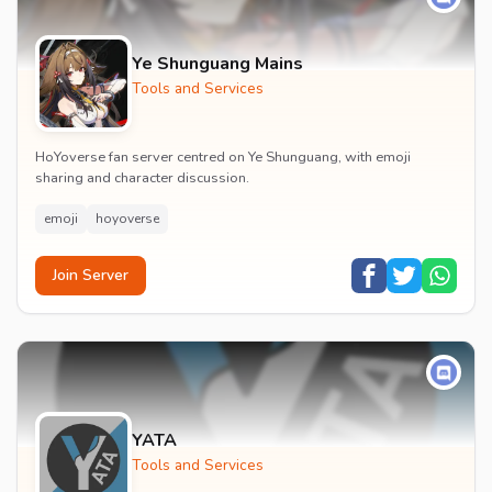
Ye Shunguang Mains
Tools and Services
HoYoverse fan server centred on Ye Shunguang, with emoji
sharing and character discussion.
emoji
hoyoverse
Join Server
YATA
Tools and Services