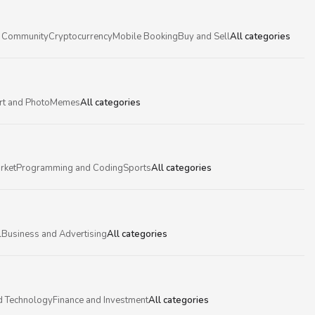
 Community
Cryptocurrency
Mobile Booking
Buy and Sell
All categories
rt and Photo
Memes
All categories
rket
Programming and Coding
Sports
All categories
l
Business and Advertising
All categories
d Technology
Finance and Investment
All categories