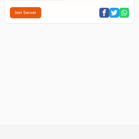
Join Server