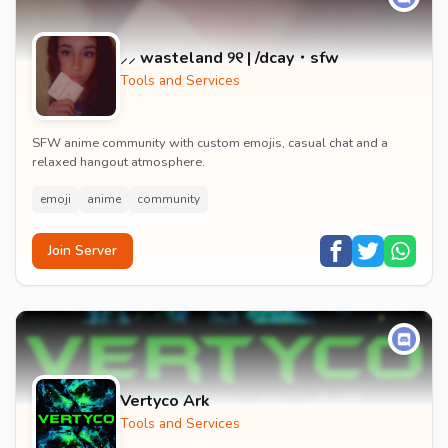
⸝⸝ wasteland ୨୧ | /dcay・sfw
Tools and Services
SFW anime community with custom emojis, casual chat and a
relaxed hangout atmosphere.
emoji
anime
community
Join Server
Vertyco Ark
Tools and Services