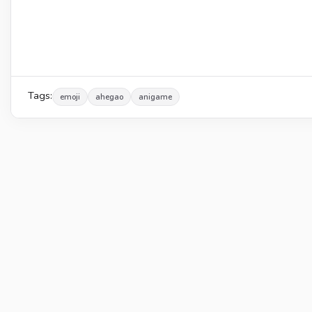
Tags:
emoji
ahegao
anigame