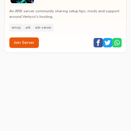
An ARK server community sharing setup tips, mods and support
around Vertyco's hosting.
emoji
ark
ark-server
Join Server