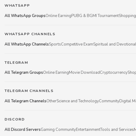
WHATSAPP
All WhatsApp Groups
Online Earning
PUBG & BGMI Tournament
Shopping
WHATSAPP CHANNELS
All WhatsApp Channels
Sports
Competitive Exam
Spiritual and Devotiona
TELEGRAM
All Telegram Groups
Online Earning
Movie Download
Cryptocurrency
Shop
TELEGRAM CHANNELS
All Telegram Channels
Other
Science and Technology
Community
Digital M
DISCORD
All Discord Servers
Gaming Community
Entertainment
Tools and Services
M