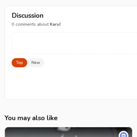
Discussion
0
comments about
Karu!
Top
New
You may also like