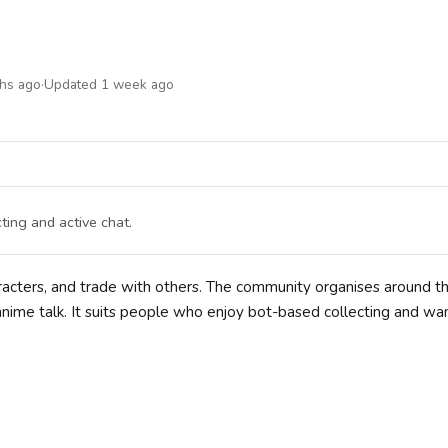
ths ago
·
Updated 1 week ago
ting and active chat.
aracters, and trade with others. The community organises around t
anime talk. It suits people who enjoy bot-based collecting and wa