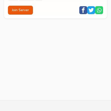
Join Server