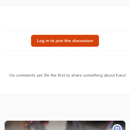
Log in to join the discussion
No comments yet. Be the first to share something about Karu!.