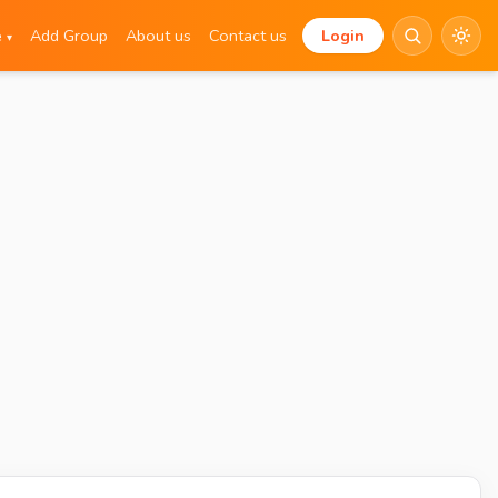
e
Add Group
About us
Contact us
Login
▾