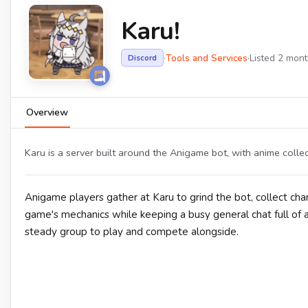
Karu!
·
Tools and Services
·
Listed 2 mon
Discord
Overview
Karu is a server built around the Anigame bot, with anime collec
Anigame players gather at Karu to grind the bot, collect ch
game's mechanics while keeping a busy general chat full of 
steady group to play and compete alongside.