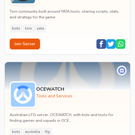
Torn community built around YATA tools, sharing scripts, stats,
and strategy for the game.
bots
torn
yata
Join Server
OCEWATCH
Tools and Services
Australian LFG server, OCEWATCH, with bots and tools for
finding games and squads in OCE.
bots
australia
lfg