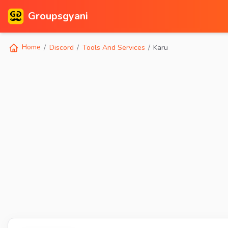
Groupsgyani
Home
Discord
Tools And Services
Karu