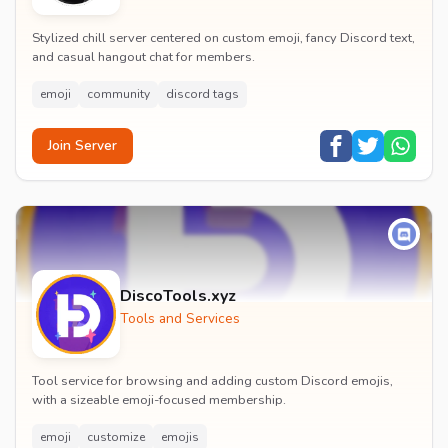
Stylized chill server centered on custom emoji, fancy Discord text,
and casual hangout chat for members.
emoji
community
discord tags
Join Server
DiscoTools.xyz
Tools and Services
Tool service for browsing and adding custom Discord emojis,
with a sizeable emoji-focused membership.
emoji
customize
emojis