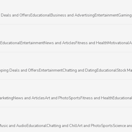
 Deals and Offers
Educational
Business and Advertising
Entertainment
Gaming
l
Educational
Entertainment
News and Articles
Fitness and Health
Motivational
A
ping Deals and Offers
Entertainment
Chatting and Dating
Educational
Stock Ma
arketing
News and Articles
Art and Photo
Sports
Fitness and Health
Educationa
usic and Audio
Educational
Chatting and Chill
Art and Photo
Sports
Science an