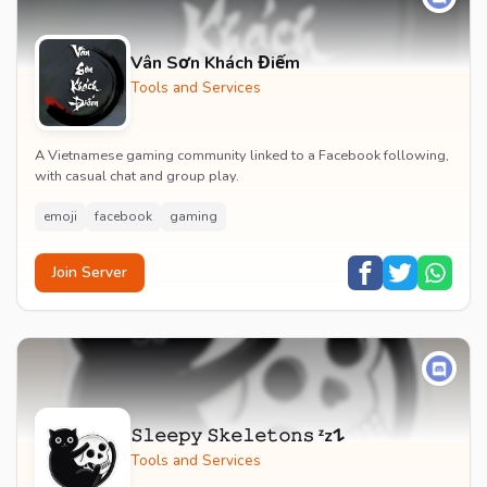
Vân Sơn Khách Điếm
Tools and Services
A Vietnamese gaming community linked to a Facebook following,
with casual chat and group play.
emoji
facebook
gaming
Join Server
𝚂𝚕𝚎𝚎𝚙𝚢 𝚂𝚔𝚎𝚕𝚎𝚝𝚘𝚗𝚜 ᶻz𐰁
Tools and Services