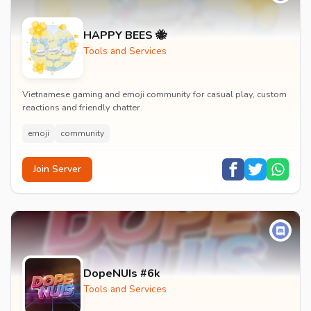
HAPPY BEES 🐝
Tools and Services
Vietnamese gaming and emoji community for casual play, custom
reactions and friendly chatter.
emoji
community
Join Server
DopeNUIs #6k
Tools and Services