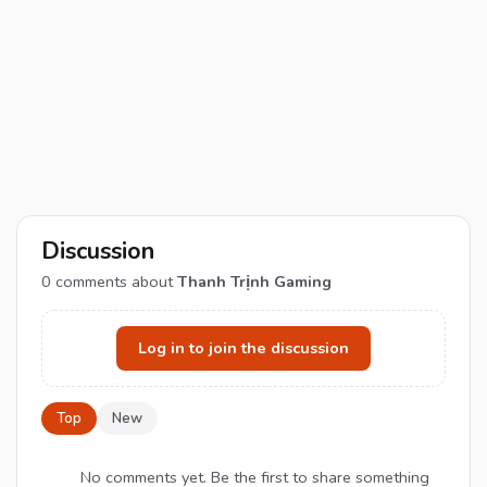
Discussion
0
comments about
Thanh Trịnh Gaming
Log in to join the discussion
Top
New
No comments yet. Be the first to share something