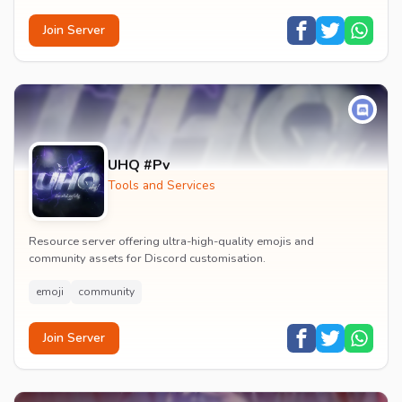
Join Server
UHQ #Pv
Tools and Services
Resource server offering ultra-high-quality emojis and
community assets for Discord customisation.
emoji
community
Join Server