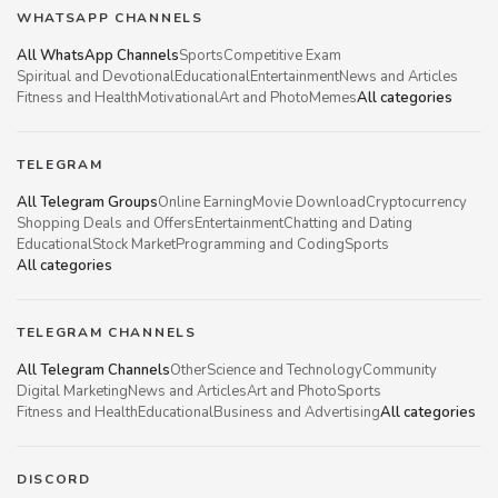
WHATSAPP CHANNELS
All WhatsApp Channels
Sports
Competitive Exam
Spiritual and Devotional
Educational
Entertainment
News and Articles
Fitness and Health
Motivational
Art and Photo
Memes
All categories
TELEGRAM
All Telegram Groups
Online Earning
Movie Download
Cryptocurrency
Shopping Deals and Offers
Entertainment
Chatting and Dating
Educational
Stock Market
Programming and Coding
Sports
All categories
TELEGRAM CHANNELS
All Telegram Channels
Other
Science and Technology
Community
Digital Marketing
News and Articles
Art and Photo
Sports
Fitness and Health
Educational
Business and Advertising
All categories
DISCORD