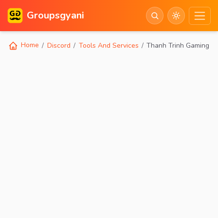
Groupsgyani
Home
Discord
Tools And Services
Thanh Trinh Gaming