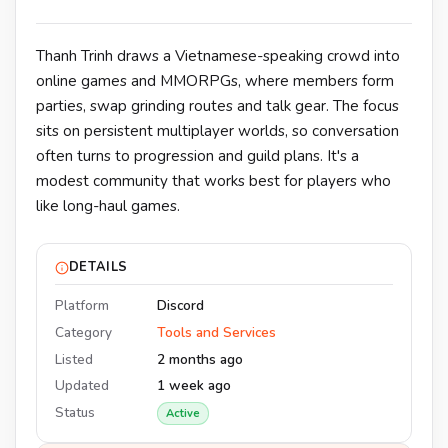
Thanh Trinh draws a Vietnamese-speaking crowd into
online games and MMORPGs, where members form
parties, swap grinding routes and talk gear. The focus
sits on persistent multiplayer worlds, so conversation
often turns to progression and guild plans. It's a
modest community that works best for players who
like long-haul games.
DETAILS
Platform
Discord
Category
Tools and Services
Listed
2 months ago
Updated
1 week ago
Status
Active