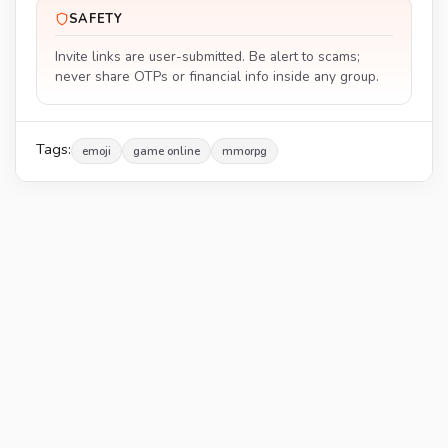
SAFETY
Invite links are user-submitted. Be alert to scams;
never share OTPs or financial info inside any group.
Tags:
emoji
game online
mmorpg