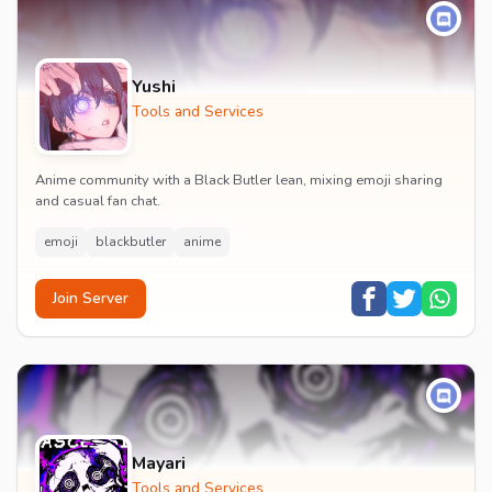
Yushi
Tools and Services
Anime community with a Black Butler lean, mixing emoji sharing
and casual fan chat.
emoji
blackbutler
anime
Join Server
Mayari
Tools and Services