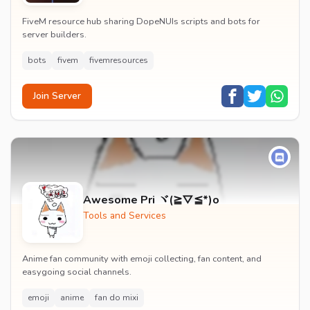
FiveM resource hub sharing DopeNUIs scripts and bots for
server builders.
bots
fivem
fivemresources
Join Server
Awesome Pri ヾ(≧▽≦*)o
Tools and Services
Anime fan community with emoji collecting, fan content, and
easygoing social channels.
emoji
anime
fan do mixi