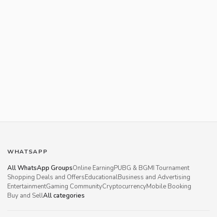
WHATSAPP
All WhatsApp Groups
Online Earning
PUBG & BGMI Tournament
Shopping Deals and Offers
Educational
Business and Advertising
Entertainment
Gaming Community
Cryptocurrency
Mobile Booking
Buy and Sell
All categories