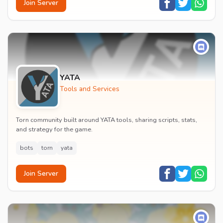
Join Server
YATA
Tools and Services
Torn community built around YATA tools, sharing scripts, stats,
and strategy for the game.
bots
torn
yata
Join Server