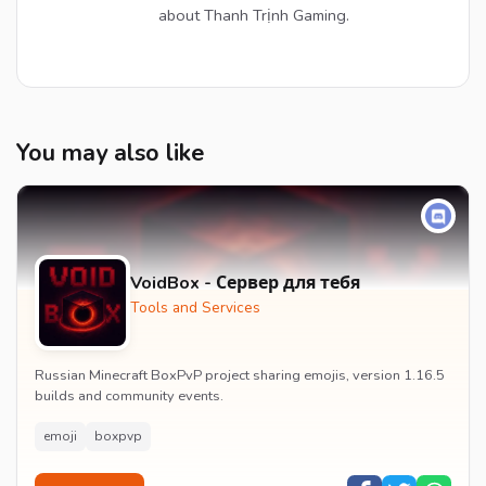
about Thanh Trịnh Gaming.
You may also like
VoidBox - Сервер для тебя
Tools and Services
Russian Minecraft BoxPvP project sharing emojis, version 1.16.5
builds and community events.
emoji
boxpvp