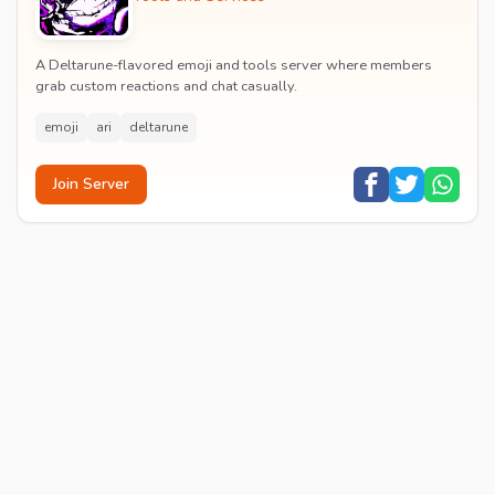
A Deltarune-flavored emoji and tools server where members
grab custom reactions and chat casually.
emoji
ari
deltarune
Join Server