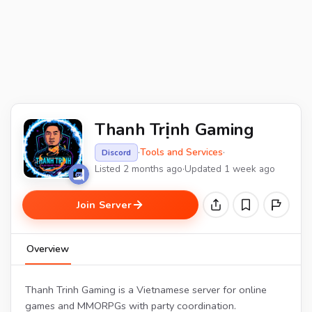
Thanh Trịnh Gaming
·
Tools and Services
·
Discord
Listed 2 months ago
·
Updated 1 week ago
Join Server
Overview
Thanh Trinh Gaming is a Vietnamese server for online
games and MMORPGs with party coordination.