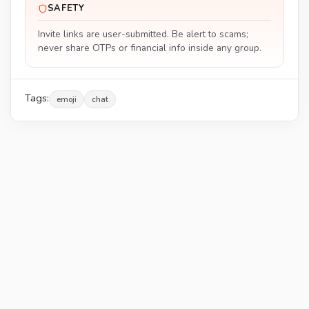
SAFETY
Invite links are user-submitted. Be alert to scams;
never share OTPs or financial info inside any group.
Tags:
emoji
chat