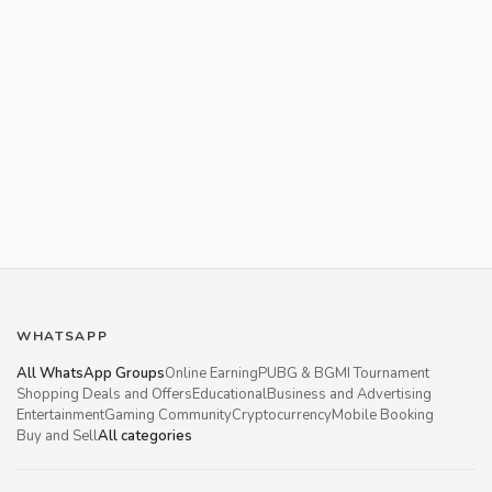
WHATSAPP
All WhatsApp Groups
Online Earning
PUBG & BGMI Tournament
Shopping Deals and Offers
Educational
Business and Advertising
Entertainment
Gaming Community
Cryptocurrency
Mobile Booking
Buy and Sell
All categories