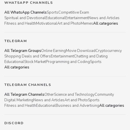
WHATSAPP CHANNELS
All WhatsApp Channels
Sports
Competitive Exam
Spiritual and Devotional
Educational
Entertainment
News and Articles
Fitness and Health
Motivational
Art and Photo
Memes
All categories
TELEGRAM
All Telegram Groups
Online Earning
Movie Download
Cryptocurrency
Shopping Deals and Offers
Entertainment
Chatting and Dating
Educational
Stock Market
Programming and Coding
Sports
All categories
TELEGRAM CHANNELS
All Telegram Channels
Other
Science and Technology
Community
Digital Marketing
News and Articles
Art and Photo
Sports
Fitness and Health
Educational
Business and Advertising
All categories
DISCORD