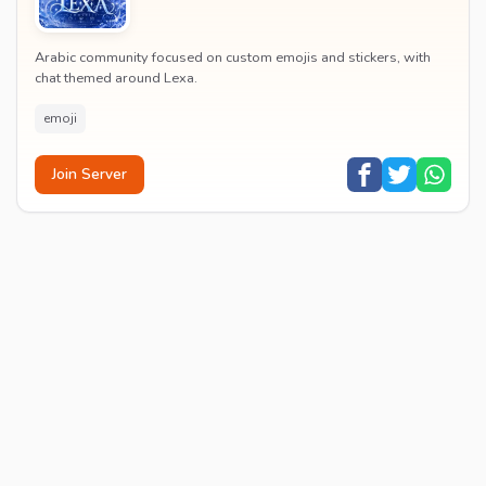
Arabic community focused on custom emojis and stickers, with
chat themed around Lexa.
emoji
Join Server