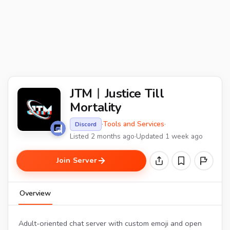
JTM︱Justice Till
Mortality
·
Tools and Services
·
Discord
Listed 2 months ago
·
Updated 1 week ago
Join Server
Overview
Adult-oriented chat server with custom emoji and open