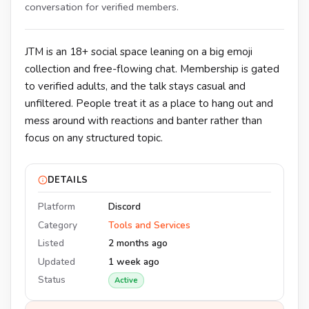
conversation for verified members.
JTM is an 18+ social space leaning on a big emoji
collection and free-flowing chat. Membership is gated
to verified adults, and the talk stays casual and
unfiltered. People treat it as a place to hang out and
mess around with reactions and banter rather than
focus on any structured topic.
DETAILS
Platform
Discord
Category
Tools and Services
Listed
2 months ago
Updated
1 week ago
Status
Active