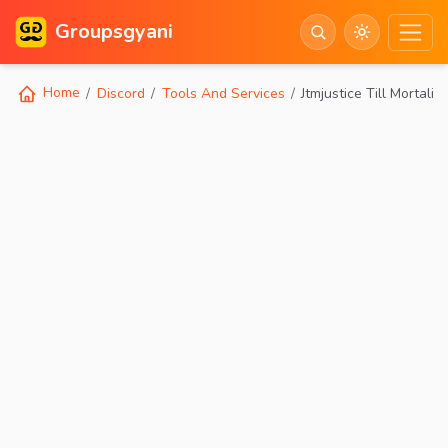
Groupsgyani
Home
Discord
Tools And Services
Jtmjustice Till Mortality