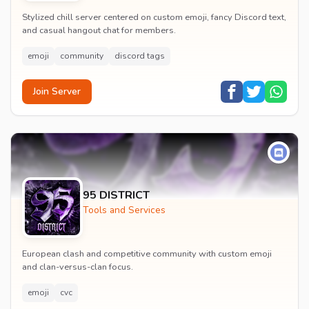
Stylized chill server centered on custom emoji, fancy Discord text,
and casual hangout chat for members.
emoji
community
discord tags
Join Server
95 DISTRICT
Tools and Services
European clash and competitive community with custom emoji
and clan-versus-clan focus.
emoji
cvc