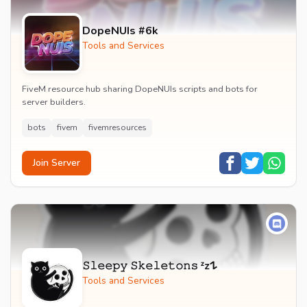
DopeNUIs #6k
Tools and Services
FiveM resource hub sharing DopeNUIs scripts and bots for
server builders.
bots
fivem
fivemresources
Join Server
𝚂𝚕𝚎𝚎𝚙𝚢 𝚂𝚔𝚎𝚕𝚎𝚝𝚘𝚗𝚜 ᶻz𐰁
Tools and Services