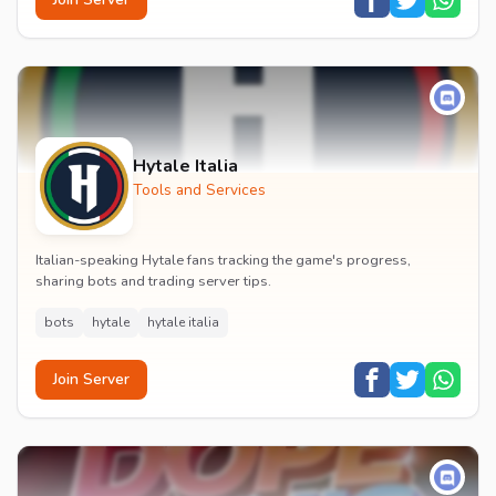
Hytale Italia
Tools and Services
Italian-speaking Hytale fans tracking the game's progress,
sharing bots and trading server tips.
bots
hytale
hytale italia
Join Server