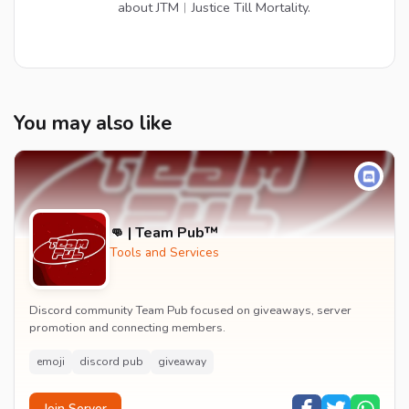
about JTM︱Justice Till Mortality.
You may also like
👊 | Team Pub™
Tools and Services
Discord community Team Pub focused on giveaways, server
promotion and connecting members.
emoji
discord pub
giveaway
Join Server