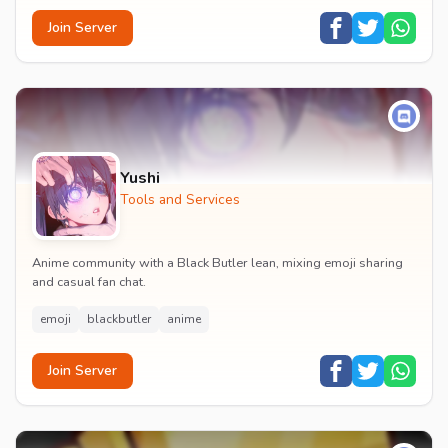
Join Server
Yushi
Tools and Services
Anime community with a Black Butler lean, mixing emoji sharing
and casual fan chat.
emoji
blackbutler
anime
Join Server