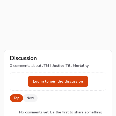
Discussion
0
comments about
JTM︱Justice Till Mortality
Log in to join the discussion
Top
New
No comments yet. Be the first to share something