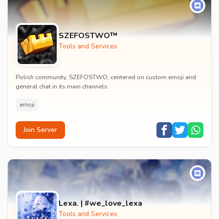
SZEFOSTWO™
Tools and Services
Polish community, SZEFOSTWO, centered on custom emoji and
general chat in its main channels.
emoji
Join Server
Lexa. | #we_love_lexa
Tools and Services