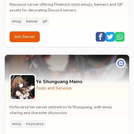
Resource server offering Pinterest-style emojis, banners and GIF
assets for decorating Discord servers.
emoji
banner
gif
Join Server
Ye Shunguang Mains
Tools and Services
HoYoverse fan server centred on Ye Shunguang, with emoji
sharing and character discussion.
emoji
hoyoverse