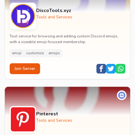
DiscoTools.xyz
Tools and Services
Tool service for browsing and adding custom Discord emojis,
with a sizeable emoji-focused membership.
emoji
customize
emojis
Join Server
Pinterest
Tools and Services