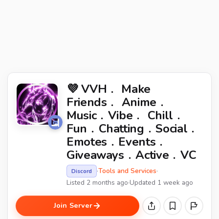
💜 VVH﹒ Make
Friends﹒ Anime﹒
Music﹒Vibe﹒ Chill﹒
Fun﹒Chatting﹒Social﹒
Emotes﹒Events﹒
Giveaways﹒Active﹒VC
·
Tools and Services
·
Discord
Listed 2 months ago
·
Updated 1 week ago
Join Server