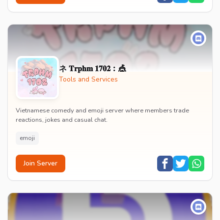
ネ 𝐓𝐫𝐩𝐡𝐦 𝟏𝟕𝟎𝟐︰🎪
Tools and Services
Vietnamese comedy and emoji server where members trade
reactions, jokes and casual chat.
emoji
Join Server