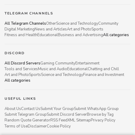
TELEGRAM CHANNELS
All Telegram Channels
Other
Science and Technology
Community
Digital Marketing
News and Articles
Art and Photo
Sports
Fitness and Health
Educational
Business and Advertising
All categories
DISCORD
All Discord Servers
Gaming Community
Entertainment
Tools and Services
Music and Audio
Educational
Chatting and Chill
Art and Photo
Sports
Science and Technology
Finance and Investment
All categories
USEFUL LINKS
About Us
Contact Us
Submit Your Group
Submit WhatsApp Group
Submit Telegram Group
Submit Discord Server
Browse by Tag
Random Quote Generator
RSS Feed
XML Sitemap
Privacy Policy
Terms of Use
Disclaimer
Cookie Policy