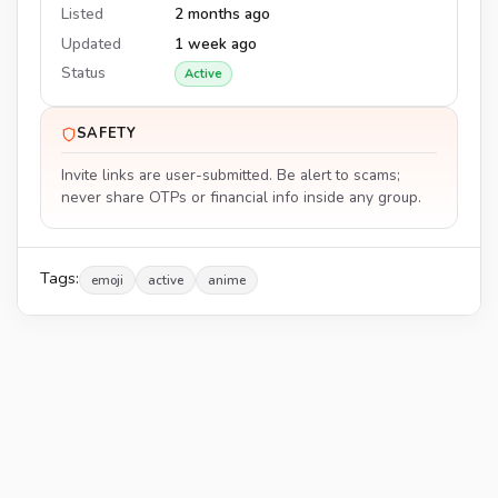
Listed
2 months ago
Updated
1 week ago
Status
Active
SAFETY
Invite links are user-submitted. Be alert to scams;
never share OTPs or financial info inside any group.
Tags:
emoji
active
anime