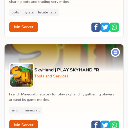
sharing bots and trading server tips.
bots
hytale
hytale italia
Join Server
SkyHand | PLAY.SKYHAND.FR
Tools and Services
French Minecraft network for play.skyhand.fr, gathering players
around its game modes.
emoji
minecraft
Join Server