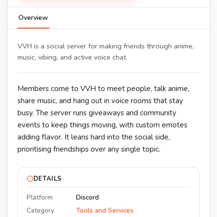
Overview
VVH is a social server for making friends through anime,
music, vibing, and active voice chat.
Members come to VVH to meet people, talk anime,
share music, and hang out in voice rooms that stay
busy. The server runs giveaways and community
events to keep things moving, with custom emotes
adding flavor. It leans hard into the social side,
prioritising friendships over any single topic.
DETAILS
Platform
Discord
Category
Tools and Services