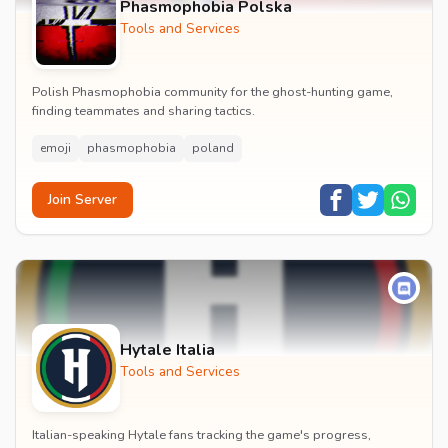
Phasmophobia Polska
Tools and Services
Polish Phasmophobia community for the ghost-hunting game,
finding teammates and sharing tactics.
emoji
phasmophobia
poland
Join Server
Hytale Italia
Tools and Services
Italian-speaking Hytale fans tracking the game's progress,