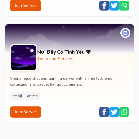
Join Server
Nơi Đây Có Tình Yêu 💖
Tools and Services
Vietnamese chat and gaming server with anime talk, emoji
collecting, and casual hangout channels.
emoji
anime
Join Server