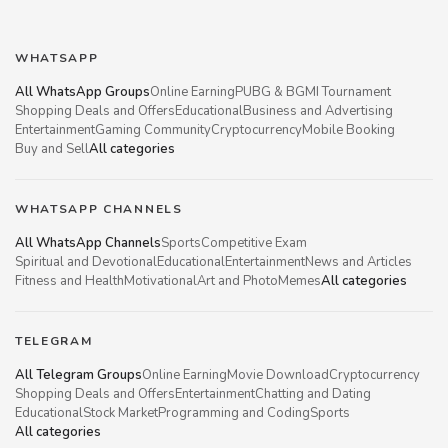
WHATSAPP
All WhatsApp Groups
Online Earning
PUBG & BGMI Tournament
Shopping Deals and Offers
Educational
Business and Advertising
Entertainment
Gaming Community
Cryptocurrency
Mobile Booking
Buy and Sell
All categories
WHATSAPP CHANNELS
All WhatsApp Channels
Sports
Competitive Exam
Spiritual and Devotional
Educational
Entertainment
News and Articles
Fitness and Health
Motivational
Art and Photo
Memes
All categories
TELEGRAM
All Telegram Groups
Online Earning
Movie Download
Cryptocurrency
Shopping Deals and Offers
Entertainment
Chatting and Dating
Educational
Stock Market
Programming and Coding
Sports
All categories