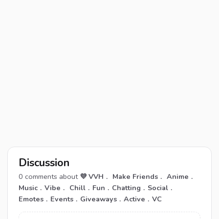
Discussion
0
comments about
💜 VVH﹒ Make Friends﹒ Anime﹒
Music﹒Vibe﹒ Chill﹒Fun﹒Chatting﹒Social﹒
Emotes﹒Events﹒Giveaways﹒Active﹒VC