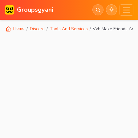
Groupsgyani
Home
Discord
Tools And Services
Vvh Make Friends Anim