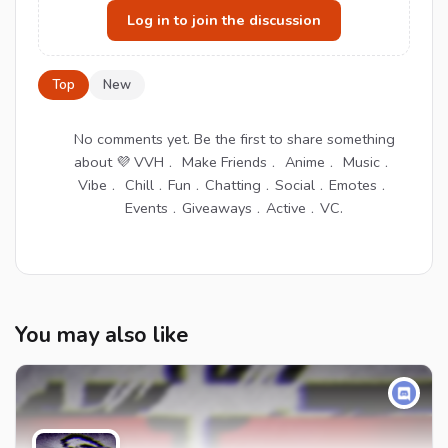
Log in to join the discussion
Top
New
No comments yet. Be the first to share something
about 💜 VVH﹒ Make Friends﹒ Anime﹒ Music﹒
Vibe﹒ Chill﹒Fun﹒Chatting﹒Social﹒Emotes﹒
Events﹒Giveaways﹒Active﹒VC.
You may also like