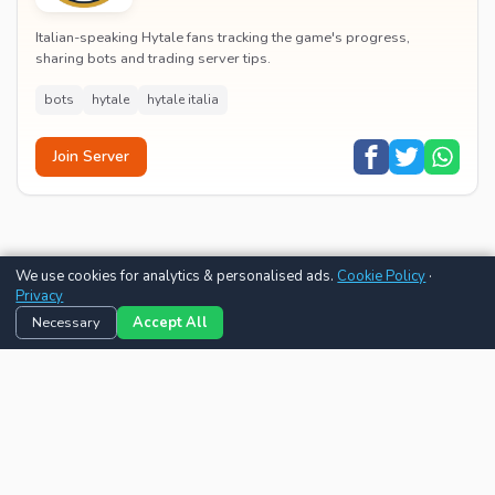
Italian-speaking Hytale fans tracking the game's progress,
sharing bots and trading server tips.
bots
hytale
hytale italia
Join Server
We use cookies for analytics & personalised ads.
Cookie Policy
·
Privacy
Necessary
Accept All