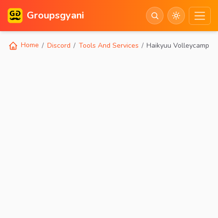
Groupsgyani
Home
Discord
Tools And Services
Haikyuu Volleycamp