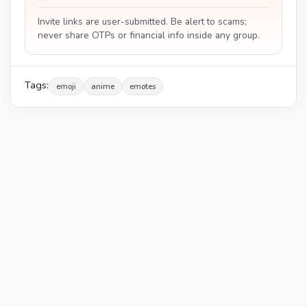
Invite links are user-submitted. Be alert to scams;
never share OTPs or financial info inside any group.
Tags:
emoji
anime
emotes