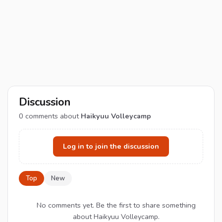
Discussion
0
comments about
Haikyuu Volleycamp
Log in to join the discussion
Top
New
No comments yet. Be the first to share something
about Haikyuu Volleycamp.