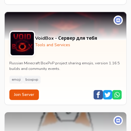
VoidBox - Сервер для тебя
Tools and Services
Russian Minecraft BoxPvP project sharing emojis, version 1.16.5
builds and community events.
emoji
boxpvp
Join Server