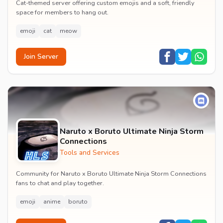
Cat-themed server offering custom emojis and a soft, friendly
space for members to hang out.
emoji
cat
meow
Join Server
Naruto x Boruto Ultimate Ninja Storm
Connections
Tools and Services
Community for Naruto x Boruto Ultimate Ninja Storm Connections
fans to chat and play together.
emoji
anime
boruto