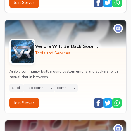
Join Server
Venora Will Be Back Soon ..
Tools and Services
Arabic community built around custom emojis and stickers, with
casual chat in between.
emoji
arab community
community
Join Server