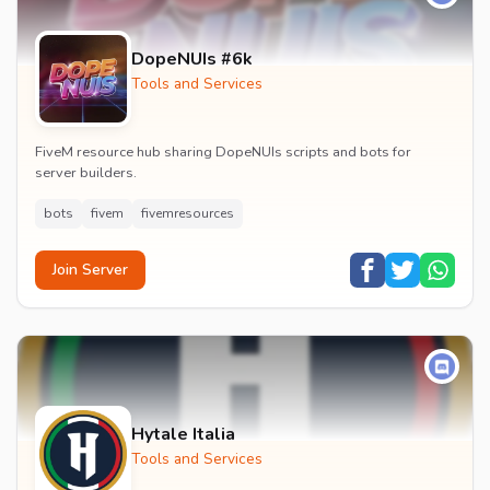
DopeNUIs #6k
Tools and Services
FiveM resource hub sharing DopeNUIs scripts and bots for
server builders.
bots
fivem
fivemresources
Join Server
Hytale Italia
Tools and Services