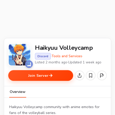
Haikyuu Volleycamp
·
Tools and Services
·
Discord
Listed 2 months ago
·
Updated 1 week ago
Join Server
Overview
Haikyuu Volleycamp community with anime emotes for
fans of the volleyball series.