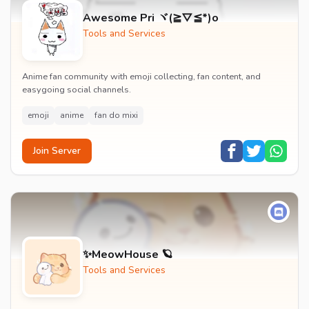
Awesome Pri ヾ(≧▽≦*)o
Tools and Services
Anime fan community with emoji collecting, fan content, and
easygoing social channels.
emoji
anime
fan do mixi
Join Server
✨MeowHouse 🪐
Tools and Services