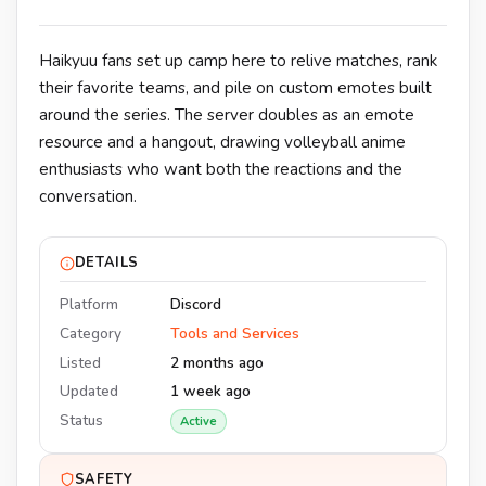
Haikyuu fans set up camp here to relive matches, rank
their favorite teams, and pile on custom emotes built
around the series. The server doubles as an emote
resource and a hangout, drawing volleyball anime
enthusiasts who want both the reactions and the
conversation.
DETAILS
Platform
Discord
Category
Tools and Services
Listed
2 months ago
Updated
1 week ago
Status
Active
SAFETY