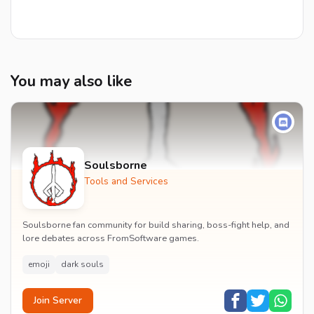
You may also like
Soulsborne
Tools and Services
Soulsborne fan community for build sharing, boss-fight help, and
lore debates across FromSoftware games.
emoji
dark souls
Join Server