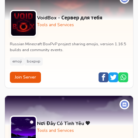
VoidBox - Сервер для тебя
Tools and Services
Russian Minecraft BoxPvP project sharing emojis, version 1.16.5
builds and community events.
emoji
boxpvp
Join Server
Nơi Đây Có Tình Yêu 💖
Tools and Services