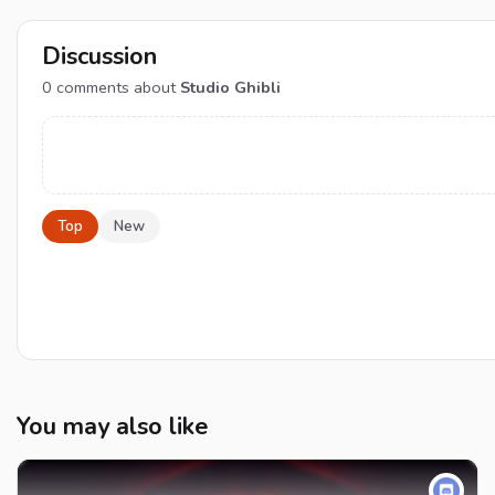
Discussion
0
comments about
Studio Ghibli
Top
New
You may also like