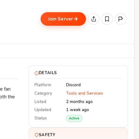
Join Server
DETAILS
Platform
Discord
e fan
Category
Tools and Services
oth the
Listed
2 months ago
Updated
1 week ago
Status
Active
SAFETY