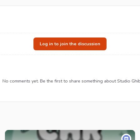
Log in to join the discussion
No comments yet. Be the first to share something about Studio Ghibl