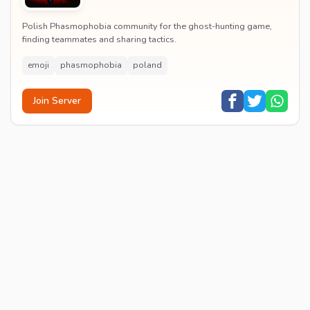
Polish Phasmophobia community for the ghost-hunting game,
finding teammates and sharing tactics.
emoji
phasmophobia
poland
Join Server