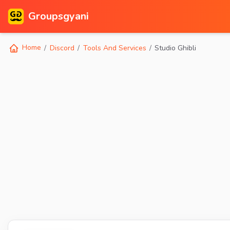
Groupsgyani
Home
Discord
Tools And Services
Studio Ghibli