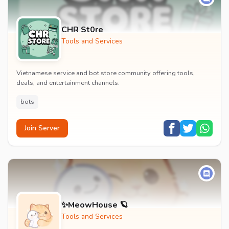
CHR St0re
Tools and Services
Vietnamese service and bot store community offering tools,
deals, and entertainment channels.
bots
Join Server
✨MeowHouse 🪐
Tools and Services