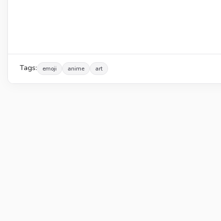
Tags:
emoji
anime
art