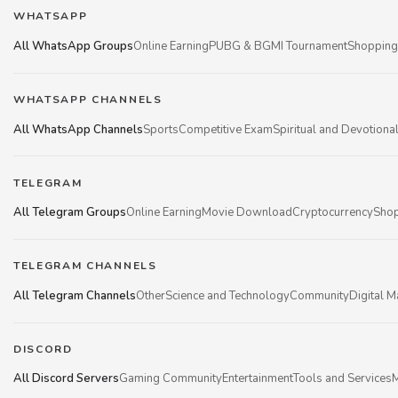
WHATSAPP
All WhatsApp Groups
Online Earning
PUBG & BGMI Tournament
Shopping
WHATSAPP CHANNELS
All WhatsApp Channels
Sports
Competitive Exam
Spiritual and Devotiona
TELEGRAM
All Telegram Groups
Online Earning
Movie Download
Cryptocurrency
Shop
TELEGRAM CHANNELS
All Telegram Channels
Other
Science and Technology
Community
Digital M
DISCORD
All Discord Servers
Gaming Community
Entertainment
Tools and Services
M