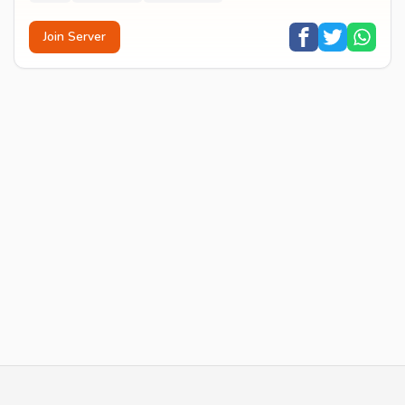
Join Server