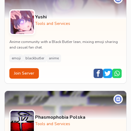
Yushi
Tools and Services
Anime community with a Black Butler lean, mixing emoji sharing
and casual fan chat.
emoji
blackbutler
anime
Join Server
Phasmophobia Polska
Tools and Services