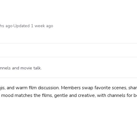
ths ago
·
Updated 1 week ago
annels and movie talk.
jis, and warm film discussion. Members swap favorite scenes, shar
 mood matches the films, gentle and creative, with channels for b