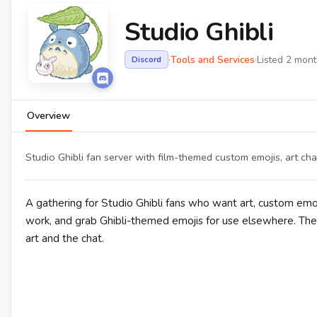
Studio Ghibli
·
Tools and Services
·
Listed 2 mon
Discord
Overview
Studio Ghibli fan server with film-themed custom emojis, art ch
A gathering for Studio Ghibli fans who want art, custom emo
work, and grab Ghibli-themed emojis for use elsewhere. The
art and the chat.