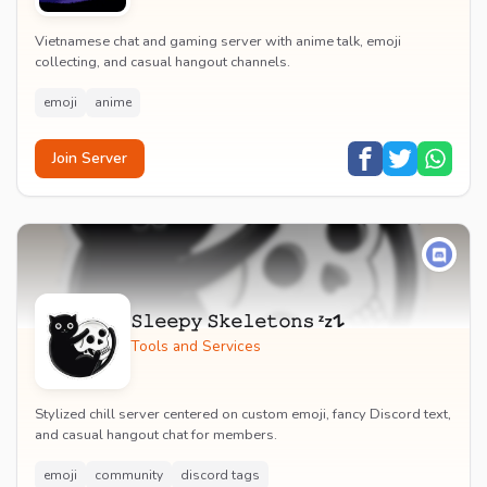
Vietnamese chat and gaming server with anime talk, emoji
collecting, and casual hangout channels.
emoji
anime
Join Server
𝚂𝚕𝚎𝚎𝚙𝚢 𝚂𝚔𝚎𝚕𝚎𝚝𝚘𝚗𝚜 ᶻz𐰁
Tools and Services
Stylized chill server centered on custom emoji, fancy Discord text,
and casual hangout chat for members.
emoji
community
discord tags