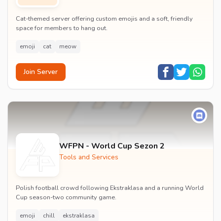
Cat-themed server offering custom emojis and a soft, friendly
space for members to hang out.
emoji
cat
meow
Join Server
WFPN - World Cup Sezon 2
Tools and Services
Polish football crowd following Ekstraklasa and a running World
Cup season-two community game.
emoji
chill
ekstraklasa