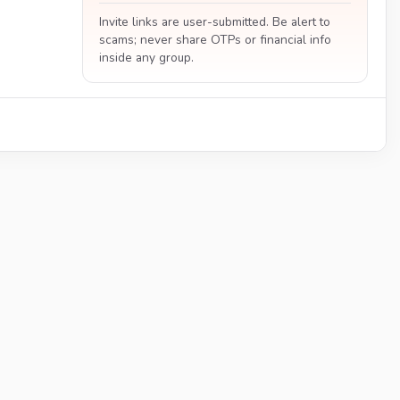
Invite links are user-submitted. Be alert to
scams; never share OTPs or financial info
inside any group.