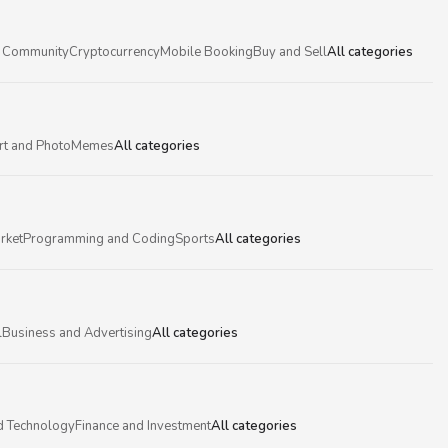
 Community
Cryptocurrency
Mobile Booking
Buy and Sell
All categories
rt and Photo
Memes
All categories
rket
Programming and Coding
Sports
All categories
l
Business and Advertising
All categories
d Technology
Finance and Investment
All categories