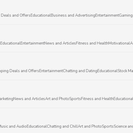
 Deals and Offers
Educational
Business and Advertising
Entertainment
Gaming
l
Educational
Entertainment
News and Articles
Fitness and Health
Motivational
A
ping Deals and Offers
Entertainment
Chatting and Dating
Educational
Stock Ma
arketing
News and Articles
Art and Photo
Sports
Fitness and Health
Educationa
usic and Audio
Educational
Chatting and Chill
Art and Photo
Sports
Science an