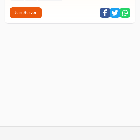
Join Server