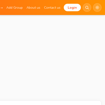
e
Add Group
About us
Contact us
Login
▾