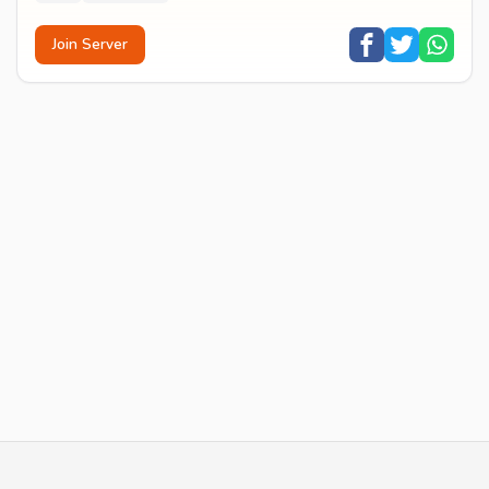
Join Server