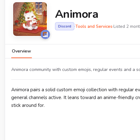
Animora
·
Tools and Services
·
Listed 2 mon
Discord
Overview
Animora community with custom emojis, regular events and a s
Animora pairs a solid custom emoji collection with regular ev
general channels active. It leans toward an anime-friendly 
stick around for.