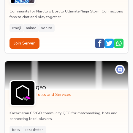
Community for Naruto x Boruto Ultimate Ninja Storm Connections
fans to chat and play together.
emoji
anime
boruto
Join Server
QEO
Tools and Services
Kazakhstan CS:GO community QEO for matchmaking, bots and
connecting local players.
bots
kazakhstan