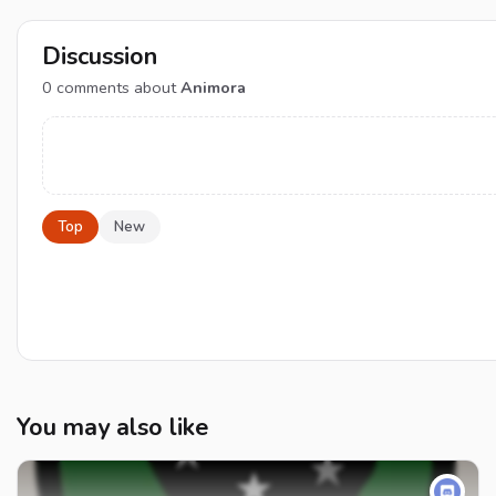
Discussion
0
comments about
Animora
Top
New
You may also like