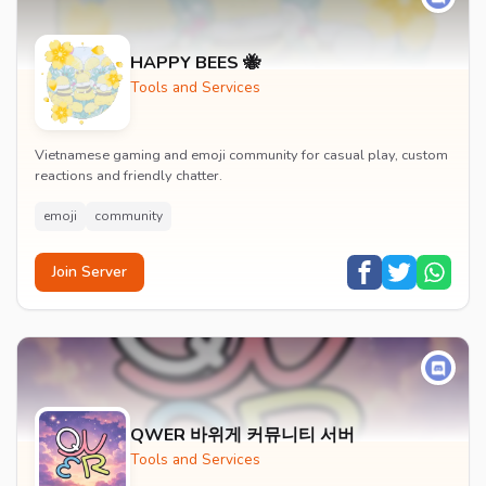
HAPPY BEES 🐝
Tools and Services
Vietnamese gaming and emoji community for casual play, custom
reactions and friendly chatter.
emoji
community
Join Server
QWER 바위게 커뮤니티 서버
Tools and Services