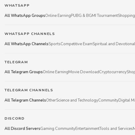
WHATSAPP
All WhatsApp Groups
Online Earning
PUBG & BGMI Tournament
Shopping
WHATSAPP CHANNELS
All WhatsApp Channels
Sports
Competitive Exam
Spiritual and Devotiona
TELEGRAM
All Telegram Groups
Online Earning
Movie Download
Cryptocurrency
Shop
TELEGRAM CHANNELS
All Telegram Channels
Other
Science and Technology
Community
Digital M
DISCORD
All Discord Servers
Gaming Community
Entertainment
Tools and Services
M