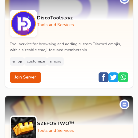
DiscoTools.xyz
Tools and Services
Tool service for browsing and adding custom Discord emojis,
with a sizeable emoji-focused membership.
emoji
customize
emojis
Join Server
SZEFOSTWO™
Tools and Services