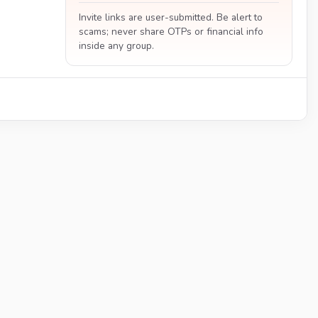
Invite links are user-submitted. Be alert to
scams; never share OTPs or financial info
inside any group.