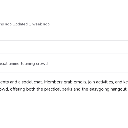
ths ago
·
Updated 1 week ago
ocial anime-leaning crowd.
ents and a social chat. Members grab emojis, join activities, and k
crowd, offering both the practical perks and the easygoing hangout