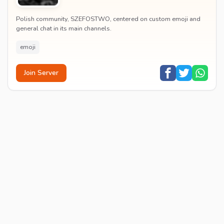
Polish community, SZEFOSTWO, centered on custom emoji and
general chat in its main channels.
emoji
Join Server