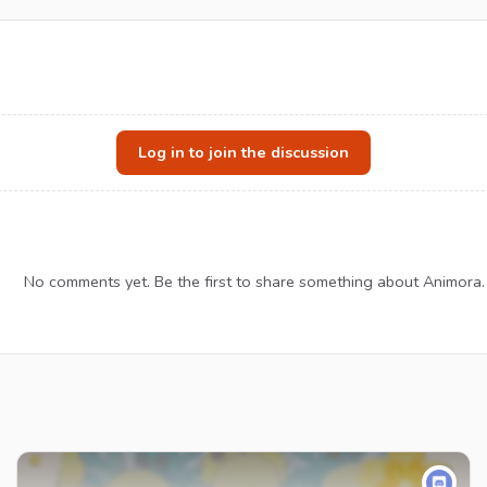
Log in to join the discussion
No comments yet. Be the first to share something about Animora.