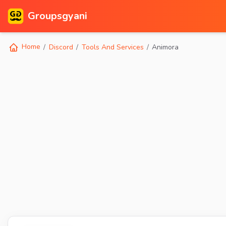
Groupsgyani
Home
Discord
Tools And Services
Animora