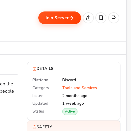
Join Server
DETAILS
Platform
Discord
eep the
Category
Tools and Services
 people
Listed
2 months ago
Updated
1 week ago
Status
Active
SAFETY