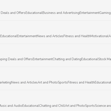
 Deals and Offers
Educational
Business and Advertising
Entertainment
Gaming
l
Educational
Entertainment
News and Articles
Fitness and Health
Motivational
A
ping Deals and Offers
Entertainment
Chatting and Dating
Educational
Stock Ma
arketing
News and Articles
Art and Photo
Sports
Fitness and Health
Educationa
usic and Audio
Educational
Chatting and Chill
Art and Photo
Sports
Science an