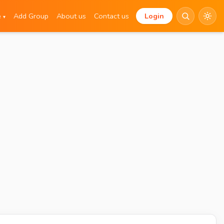
e
Add Group
About us
Contact us
Login
▾