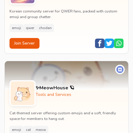
Korean community server for QWER fans, packed with custom
emoji and group chatter.
emoji
qwer
chodan
Join Server
✨MeowHouse 🪐
Tools and Services
Cat-themed server offering custom emojis and a soft, friendly
space for members to hang out.
emoji
cat
meow