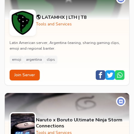
🌎 LATAMHX | LTH | T8
Tools and Services
Latin American server, Argentina-leaning, sharing gaming clips,
emoji and regional banter.
emoji
argentina
clips
Join Server
Naruto x Boruto Ultimate Ninja Storm
Connections
Tools and Services