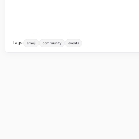
Tags:
emoji
community
events