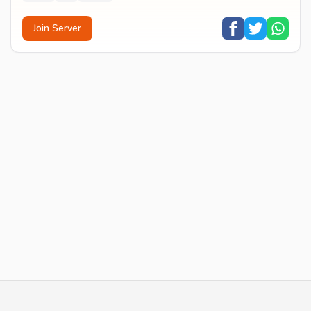
Join Server