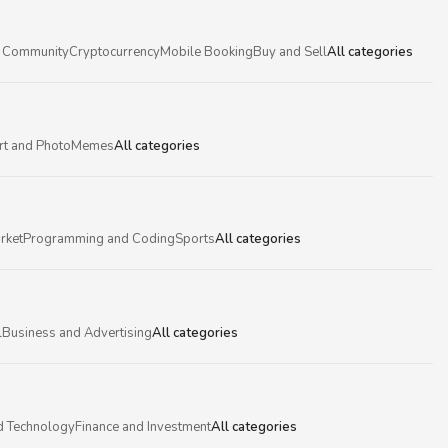
 Community
Cryptocurrency
Mobile Booking
Buy and Sell
All categories
rt and Photo
Memes
All categories
rket
Programming and Coding
Sports
All categories
l
Business and Advertising
All categories
d Technology
Finance and Investment
All categories