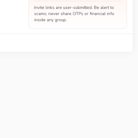
Invite links are user-submitted. Be alert to
scams; never share OTPs or financial info
inside any group.