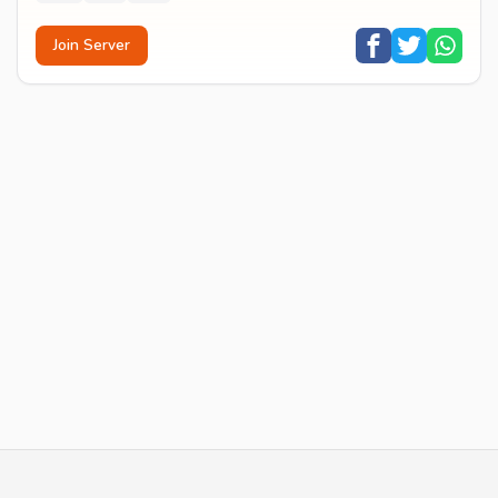
Join Server