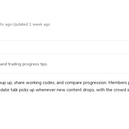
ths ago
·
Updated 1 week ago
 and trading progress tips.
group up, share working codes, and compare progression. Members 
Update talk picks up whenever new content drops, with the crowd 