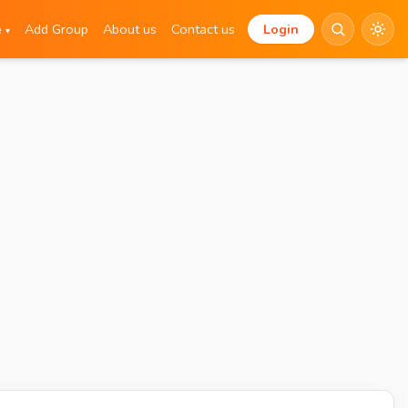
e
Add Group
About us
Contact us
Login
▾