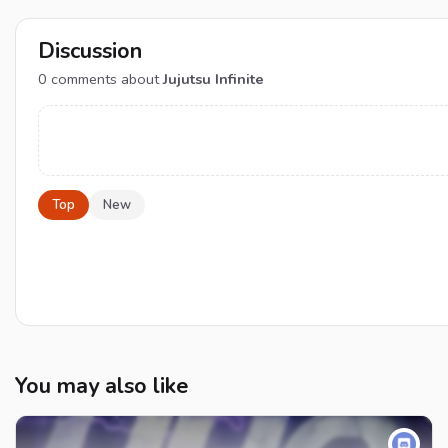
Discussion
0
comments about
Jujutsu Infinite
Top
New
You may also like