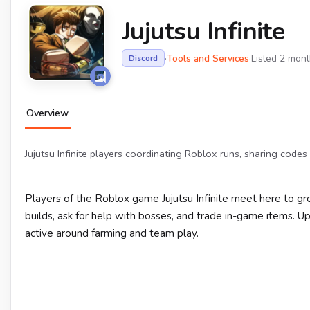
Jujutsu Infinite
·
Tools and Services
·
Listed 2 mon
Discord
Overview
Jujutsu Infinite players coordinating Roblox runs, sharing codes
Players of the Roblox game Jujutsu Infinite meet here to 
builds, ask for help with bosses, and trade in-game items. 
active around farming and team play.