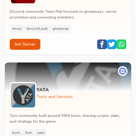
Discord community Team Pub focused on giveaways, server
promotion and connecting members.
emoji
discord pub
giveaway
Join Server
YATA
Tools and Services
Torn community built around YATA tools, sharing scripts, stats,
and strategy for the game.
bots
torn
yata