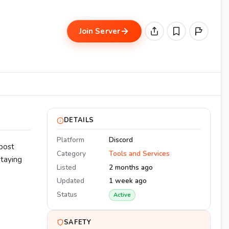
Join Server
DETAILS
Platform
Discord
post
Category
Tools and Services
staying
Listed
2 months ago
Updated
1 week ago
Status
Active
SAFETY