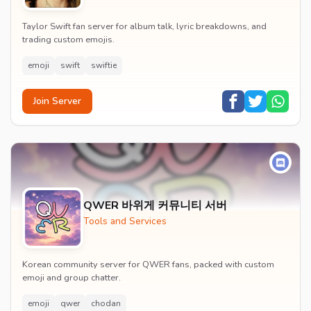
Taylor Swift fan server for album talk, lyric breakdowns, and
trading custom emojis.
emoji
swift
swiftie
Join Server
QWER 바위게 커뮤니티 서버
Tools and Services
Korean community server for QWER fans, packed with custom
emoji and group chatter.
emoji
qwer
chodan