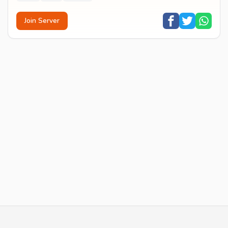
Join Server