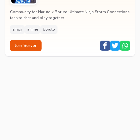
Community for Naruto x Boruto Ultimate Ninja Storm Connections
fans to chat and play together.
emoji
anime
boruto
Join Server