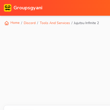
Groupsgyani
Home
Discord
Tools And Services
Jujutsu Infinite 2