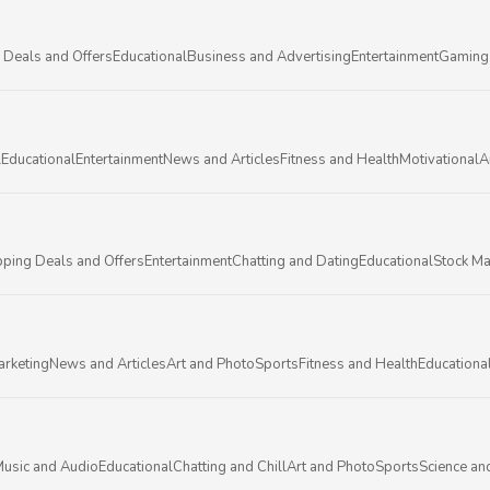
 Deals and Offers
Educational
Business and Advertising
Entertainment
Gaming
l
Educational
Entertainment
News and Articles
Fitness and Health
Motivational
A
ping Deals and Offers
Entertainment
Chatting and Dating
Educational
Stock Ma
arketing
News and Articles
Art and Photo
Sports
Fitness and Health
Educationa
usic and Audio
Educational
Chatting and Chill
Art and Photo
Sports
Science an