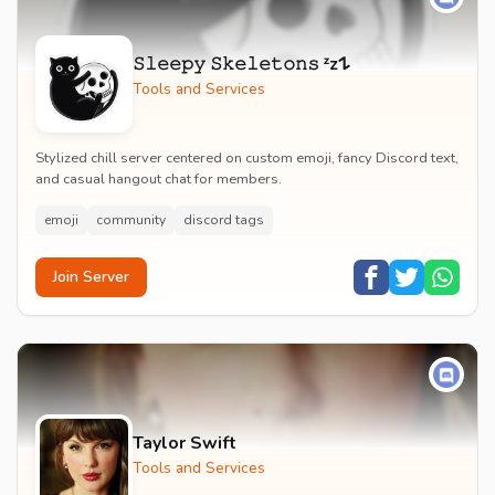
𝚂𝚕𝚎𝚎𝚙𝚢 𝚂𝚔𝚎𝚕𝚎𝚝𝚘𝚗𝚜 ᶻz𐰁
Tools and Services
Stylized chill server centered on custom emoji, fancy Discord text,
and casual hangout chat for members.
emoji
community
discord tags
Join Server
Taylor Swift
Tools and Services