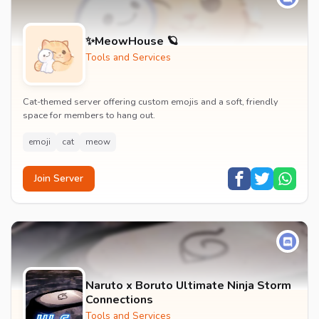
✨MeowHouse 🪐
Tools and Services
Cat-themed server offering custom emojis and a soft, friendly
space for members to hang out.
emoji
cat
meow
Join Server
Naruto x Boruto Ultimate Ninja Storm
Connections
Tools and Services