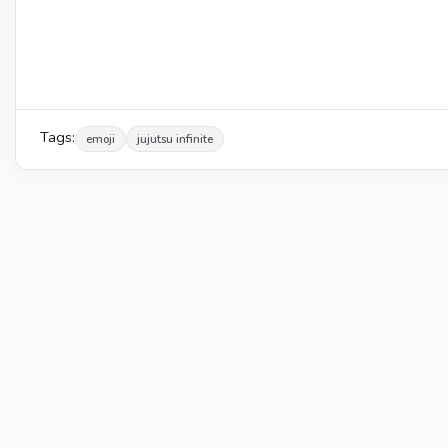
Tags:
emoji
jujutsu infinite