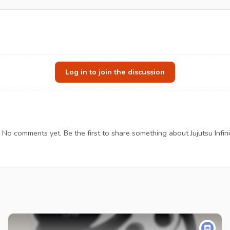
Log in to join the discussion
No comments yet. Be the first to share something about Jujutsu Infini