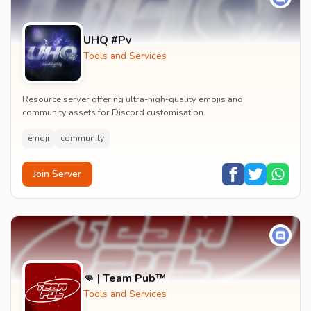
UHQ #Pv
Tools and Services
Resource server offering ultra-high-quality emojis and
community assets for Discord customisation.
emoji
community
Join Server
👊 | Team Pub™
Tools and Services