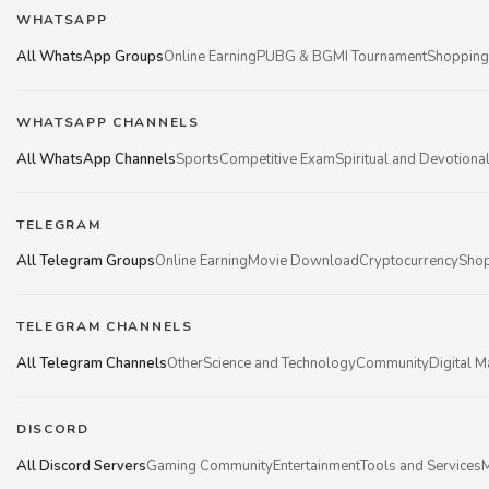
WHATSAPP
All WhatsApp Groups
Online Earning
PUBG & BGMI Tournament
Shopping
WHATSAPP CHANNELS
All WhatsApp Channels
Sports
Competitive Exam
Spiritual and Devotiona
TELEGRAM
All Telegram Groups
Online Earning
Movie Download
Cryptocurrency
Shop
TELEGRAM CHANNELS
All Telegram Channels
Other
Science and Technology
Community
Digital M
DISCORD
All Discord Servers
Gaming Community
Entertainment
Tools and Services
M