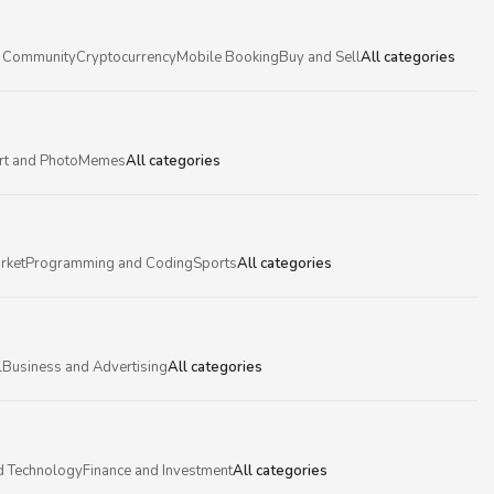
 Community
Cryptocurrency
Mobile Booking
Buy and Sell
All categories
rt and Photo
Memes
All categories
rket
Programming and Coding
Sports
All categories
l
Business and Advertising
All categories
d Technology
Finance and Investment
All categories