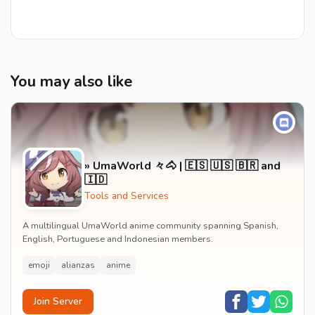
You may also like
» UmaWorld 々🐴 | 🇪🇸 🇺🇸 🇧🇷 and
🇮🇩
Tools and Services
A multilingual UmaWorld anime community spanning Spanish,
English, Portuguese and Indonesian members.
emoji
alianzas
anime
Join Server