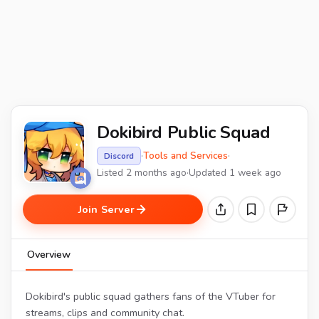
Dokibird Public Squad
·
Tools and Services
·
Discord
Listed 2 months ago
·
Updated 1 week ago
Join Server
Overview
Dokibird's public squad gathers fans of the VTuber for
streams, clips and community chat.