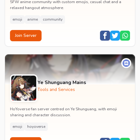
SFW anime community with custom emojis, casual chat and a
relaxed hangout atmosphere.
emoji
anime
community
Join Server
Ye Shunguang Mains
Tools and Services
HoYoverse fan server centred on Ye Shunguang, with emoji
sharing and character discussion.
emoji
hoyoverse