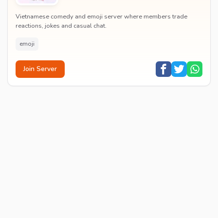
Vietnamese comedy and emoji server where members trade
reactions, jokes and casual chat.
emoji
Join Server