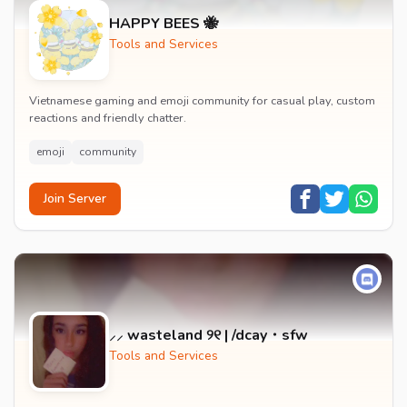
HAPPY BEES 🐝
Tools and Services
Vietnamese gaming and emoji community for casual play, custom
reactions and friendly chatter.
emoji
community
Join Server
⸝⸝ wasteland ୨୧ | /dcay・sfw
Tools and Services