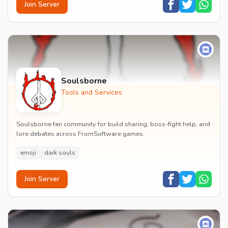
Join Server
Soulsborne
Tools and Services
Soulsborne fan community for build sharing, boss-fight help, and
lore debates across FromSoftware games.
emoji
dark souls
Join Server