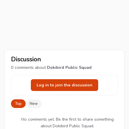
Discussion
0
comments about
Dokibird Public Squad
Log in to join the discussion
Top
New
No comments yet. Be the first to share something
about Dokibird Public Squad.