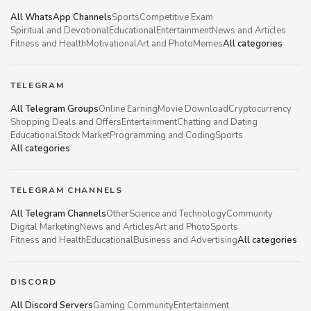
All WhatsApp Channels
Sports
Competitive Exam
Spiritual and Devotional
Educational
Entertainment
News and Articles
Fitness and Health
Motivational
Art and Photo
Memes
All categories
TELEGRAM
All Telegram Groups
Online Earning
Movie Download
Cryptocurrency
Shopping Deals and Offers
Entertainment
Chatting and Dating
Educational
Stock Market
Programming and Coding
Sports
All categories
TELEGRAM CHANNELS
All Telegram Channels
Other
Science and Technology
Community
Digital Marketing
News and Articles
Art and Photo
Sports
Fitness and Health
Educational
Business and Advertising
All categories
DISCORD
All Discord Servers
Gaming Community
Entertainment