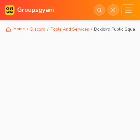
Groupsgyani
Home
Discord
Tools And Services
Dokibird Public Squad