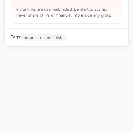
Invite links are user-submitted. Be alert to scams;
never share OTPs or financial info inside any group.
Tags:
emoji
anime
doki