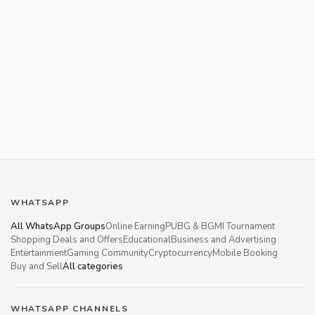
WHATSAPP
All WhatsApp Groups
Online Earning
PUBG & BGMI Tournament
Shopping Deals and Offers
Educational
Business and Advertising
Entertainment
Gaming Community
Cryptocurrency
Mobile Booking
Buy and Sell
All categories
WHATSAPP CHANNELS