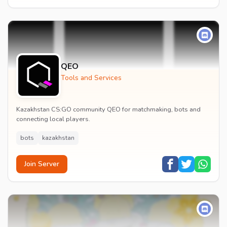
QEO
Tools and Services
Kazakhstan CS:GO community QEO for matchmaking, bots and
connecting local players.
bots
kazakhstan
Join Server