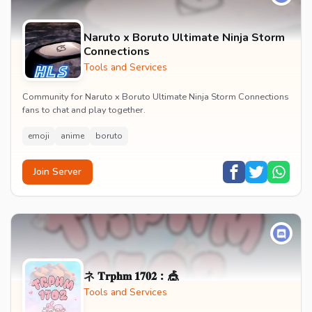
Naruto x Boruto Ultimate Ninja Storm
Connections
Tools and Services
Community for Naruto x Boruto Ultimate Ninja Storm Connections
fans to chat and play together.
emoji
anime
boruto
Join Server
ネ 𝐓𝐫𝐩𝐡𝐦 𝟏𝟕𝟎𝟐︰🎪
Tools and Services