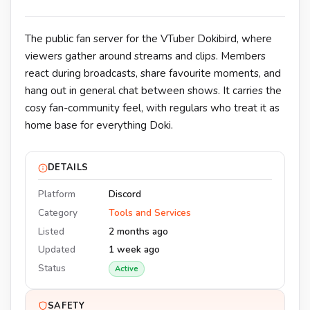
The public fan server for the VTuber Dokibird, where
viewers gather around streams and clips. Members
react during broadcasts, share favourite moments, and
hang out in general chat between shows. It carries the
cosy fan-community feel, with regulars who treat it as
home base for everything Doki.
DETAILS
Platform
Discord
Category
Tools and Services
Listed
2 months ago
Updated
1 week ago
Status
Active
SAFETY