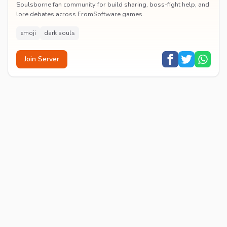
Soulsborne fan community for build sharing, boss-fight help, and
lore debates across FromSoftware games.
emoji
dark souls
Join Server