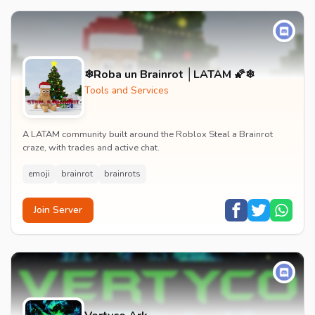
❄Roba un Brainrot │LATAM 🌠❄
Tools and Services
A LATAM community built around the Roblox Steal a Brainrot
craze, with trades and active chat.
emoji
brainrot
brainrots
Join Server