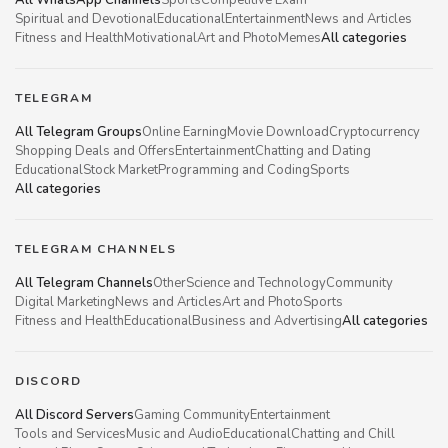
Spiritual and Devotional
Educational
Entertainment
News and Articles
Fitness and Health
Motivational
Art and Photo
Memes
All categories
TELEGRAM
All Telegram Groups
Online Earning
Movie Download
Cryptocurrency
Shopping Deals and Offers
Entertainment
Chatting and Dating
Educational
Stock Market
Programming and Coding
Sports
All categories
TELEGRAM CHANNELS
All Telegram Channels
Other
Science and Technology
Community
Digital Marketing
News and Articles
Art and Photo
Sports
Fitness and Health
Educational
Business and Advertising
All categories
DISCORD
All Discord Servers
Gaming Community
Entertainment
Tools and Services
Music and Audio
Educational
Chatting and Chill