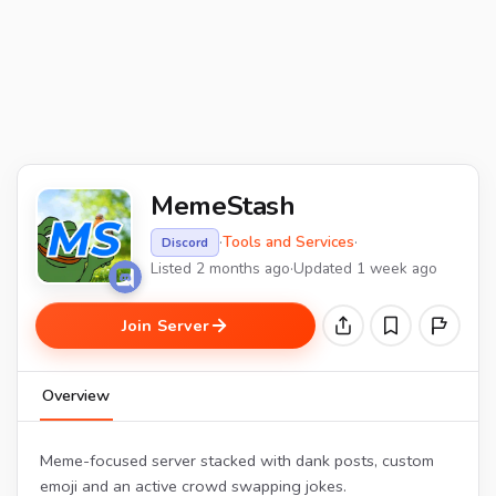
MemeStash
·
Tools and Services
·
Discord
Listed 2 months ago
·
Updated 1 week ago
Join Server
Overview
Meme-focused server stacked with dank posts, custom
emoji and an active crowd swapping jokes.