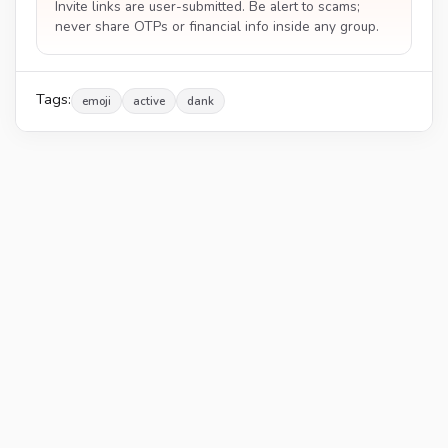
Invite links are user-submitted. Be alert to scams;
never share OTPs or financial info inside any group.
Tags:
emoji
active
dank