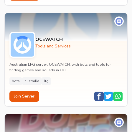
OCEWATCH
Tools and Services
Australian LFG server, OCEWATCH, with bots and tools for
finding games and squads in OCE.
bots
australia
lfg
Join Server