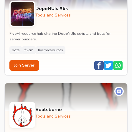
DopeNUIs #6k
Tools and Services
FiveM resource hub sharing DopeNUIs scripts and bots for
server builders.
bots
fivem
fivemresources
Join Server
Soulsborne
Tools and Services