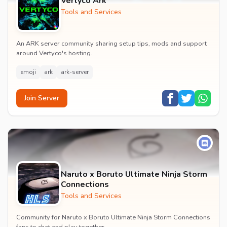
Vertyco Ark
Tools and Services
An ARK server community sharing setup tips, mods and support
around Vertyco's hosting.
emoji
ark
ark-server
Join Server
Naruto x Boruto Ultimate Ninja Storm
Connections
Tools and Services
Community for Naruto x Boruto Ultimate Ninja Storm Connections