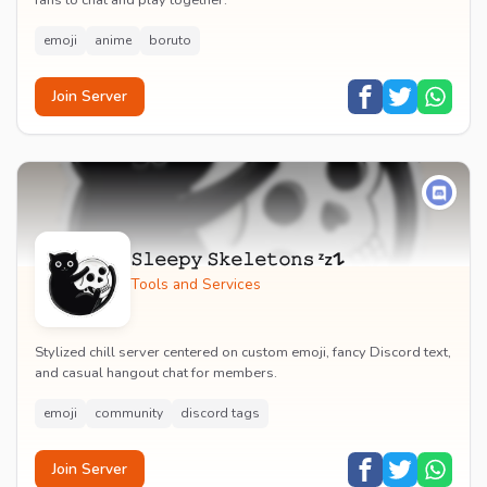
fans to chat and play together.
emoji
anime
boruto
Join Server
𝚂𝚕𝚎𝚎𝚙𝚢 𝚂𝚔𝚎𝚕𝚎𝚝𝚘𝚗𝚜 ᶻz𐰁
Tools and Services
Stylized chill server centered on custom emoji, fancy Discord text,
and casual hangout chat for members.
emoji
community
discord tags
Join Server