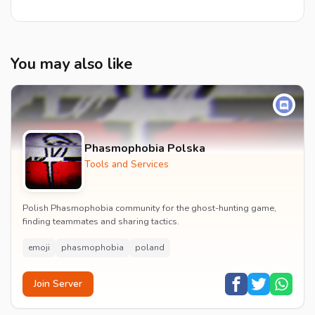
You may also like
Phasmophobia Polska
Tools and Services
Polish Phasmophobia community for the ghost-hunting game,
finding teammates and sharing tactics.
emoji
phasmophobia
poland
Join Server