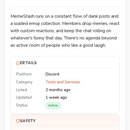
MemeStash runs on a constant flow of dank posts and
a loaded emoji collection. Members drop memes, react
with custom reactions, and keep the chat rolling on
whatever's funny that day. There's no agenda beyond
an active room of people who like a good laugh.
DETAILS
Platform
Discord
Category
Tools and Services
Listed
2 months ago
Updated
1 week ago
Status
Active
SAFETY