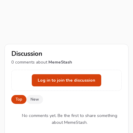
Discussion
0
comments about
MemeStash
Log in to join the discussion
Top
New
No comments yet. Be the first to share something
about MemeStash.