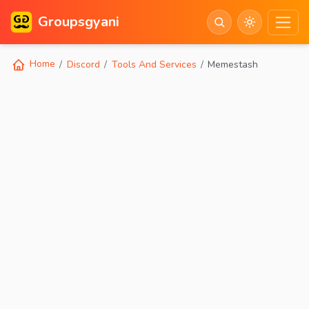
Groupsgyani
Home
Discord
Tools And Services
Memestash