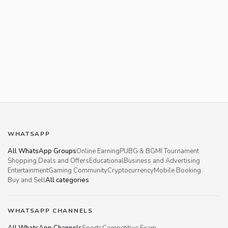
WHATSAPP
All WhatsApp Groups
Online Earning
PUBG & BGMI Tournament
Shopping Deals and Offers
Educational
Business and Advertising
Entertainment
Gaming Community
Cryptocurrency
Mobile Booking
Buy and Sell
All categories
WHATSAPP CHANNELS
All WhatsApp Channels
Sports
Competitive Exam