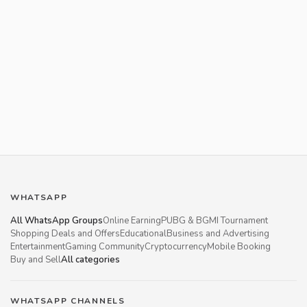
WHATSAPP
All WhatsApp Groups
Online Earning
PUBG & BGMI Tournament
Shopping Deals and Offers
Educational
Business and Advertising
Entertainment
Gaming Community
Cryptocurrency
Mobile Booking
Buy and Sell
All categories
WHATSAPP CHANNELS