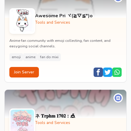
Awesome Pri ヾ(≧▽≦*)o
Tools and Services
Anime fan community with emoji collecting, fan content, and
easygoing social channels.
emoji
anime
fan do mixi
Join Server
ネ 𝐓𝐫𝐩𝐡𝐦 𝟏𝟕𝟎𝟐︰🎪
Tools and Services