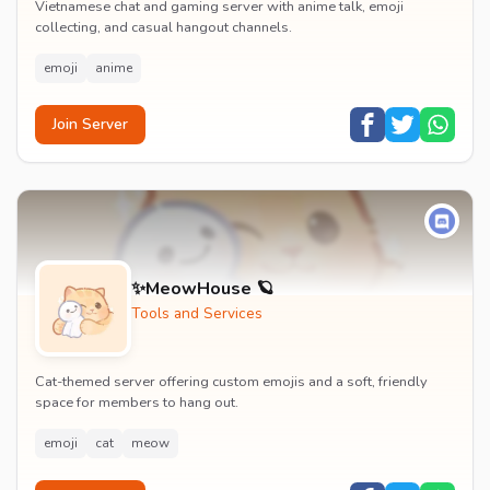
Vietnamese chat and gaming server with anime talk, emoji
collecting, and casual hangout channels.
emoji
anime
Join Server
✨MeowHouse 🪐
Tools and Services
Cat-themed server offering custom emojis and a soft, friendly
space for members to hang out.
emoji
cat
meow