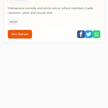
Vietnamese comedy and emoji server where members trade
reactions, jokes and casual chat.
emoji
Join Server