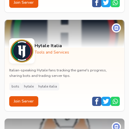
Join Server
Hytale Italia
Tools and Services
Italian-speaking Hytale fans tracking the game's progress,
sharing bots and trading server tips.
bots
hytale
hytale italia
Join Server