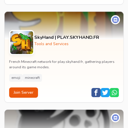
SkyHand | PLAY.SKYHAND.FR
Tools and Services
French Minecraft network for play.skyhand.fr, gathering players
around its game modes.
emoji
minecraft
Join Server