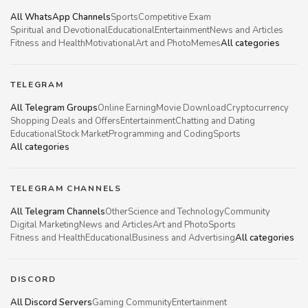
All WhatsApp Channels
Sports
Competitive Exam
Spiritual and Devotional
Educational
Entertainment
News and Articles
Fitness and Health
Motivational
Art and Photo
Memes
All categories
TELEGRAM
All Telegram Groups
Online Earning
Movie Download
Cryptocurrency
Shopping Deals and Offers
Entertainment
Chatting and Dating
Educational
Stock Market
Programming and Coding
Sports
All categories
TELEGRAM CHANNELS
All Telegram Channels
Other
Science and Technology
Community
Digital Marketing
News and Articles
Art and Photo
Sports
Fitness and Health
Educational
Business and Advertising
All categories
DISCORD
All Discord Servers
Gaming Community
Entertainment