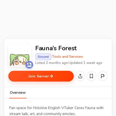
Fauna’s Forest
·
Tools and Services
·
Discord
Listed 2 months ago
·
Updated 1 week ago
Join Server
Overview
Fan space for Hololive English VTuber Ceres Fauna with
stream talk, art, and community emotes.