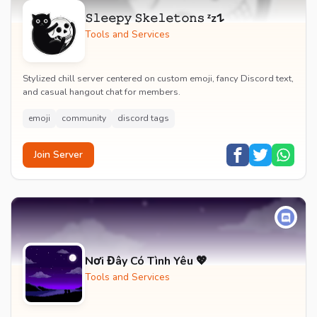
𝚂𝚕𝚎𝚎𝚙𝚢 𝚂𝚔𝚎𝚕𝚎𝚝𝚘𝚗𝚜 ᶻz𐰁
Tools and Services
Stylized chill server centered on custom emoji, fancy Discord text,
and casual hangout chat for members.
emoji
community
discord tags
Join Server
Nơi Đây Có Tình Yêu 💖
Tools and Services