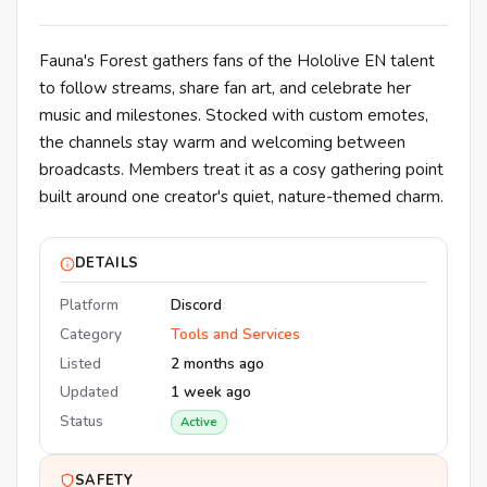
Fauna's Forest gathers fans of the Hololive EN talent
to follow streams, share fan art, and celebrate her
music and milestones. Stocked with custom emotes,
the channels stay warm and welcoming between
broadcasts. Members treat it as a cosy gathering point
built around one creator's quiet, nature-themed charm.
DETAILS
Platform
Discord
Category
Tools and Services
Listed
2 months ago
Updated
1 week ago
Status
Active
SAFETY