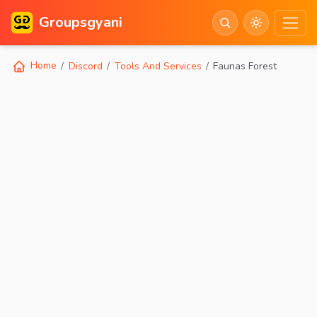
Groupsgyani
Home
Discord
Tools And Services
Faunas Forest