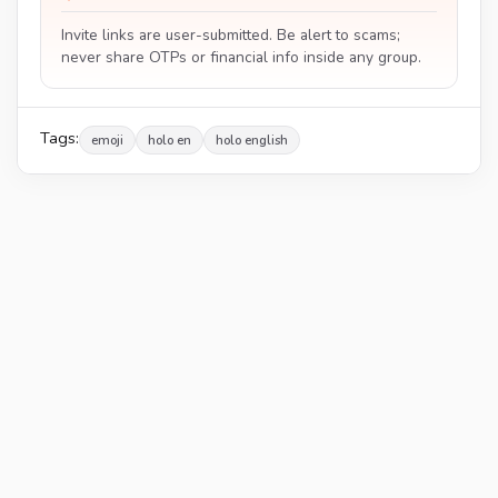
Invite links are user-submitted. Be alert to scams;
never share OTPs or financial info inside any group.
Tags:
emoji
holo en
holo english