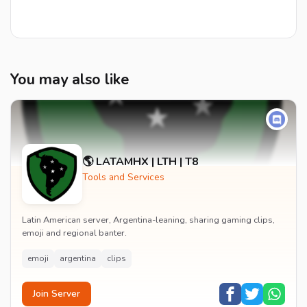
You may also like
🌎 LATAMHX | LTH | T8
Tools and Services
Latin American server, Argentina-leaning, sharing gaming clips,
emoji and regional banter.
emoji
argentina
clips
Join Server