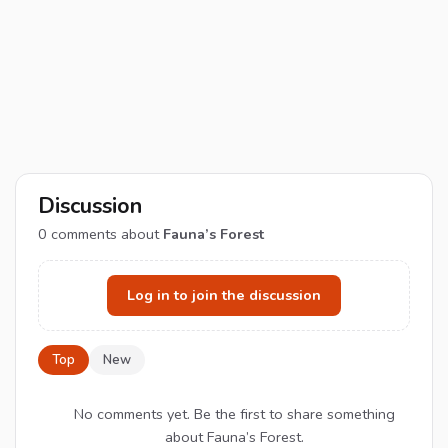
Discussion
0
comments about
Fauna’s Forest
Log in to join the discussion
Top
New
No comments yet. Be the first to share something
about Fauna’s Forest.