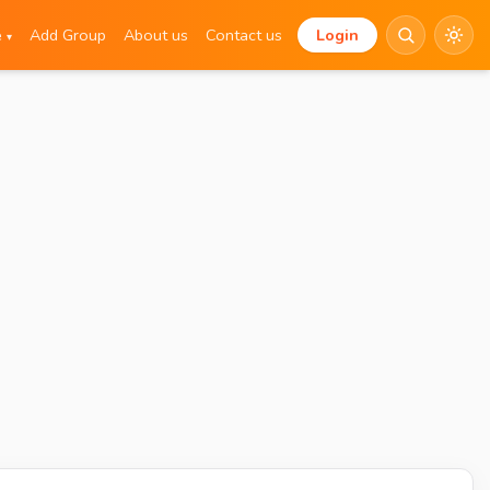
e
Add Group
About us
Contact us
Login
▾