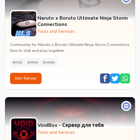
Naruto x Boruto Ultimate Ninja Storm
Connections
Tools and Services
Community for Naruto x Boruto Ultimate Ninja Storm Connections
fans to chat and play together.
emoji
anime
boruto
Join Server
VoidBox - Сервер для тебя
Tools and Services