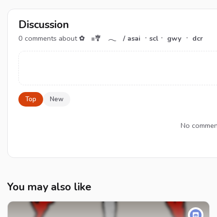
Discussion
0
comments about
✿ 𓏼🎐 𓂃 / asai ㆍsclㆍ gwy ㆍ dcr
Top
New
No comment
You may also like