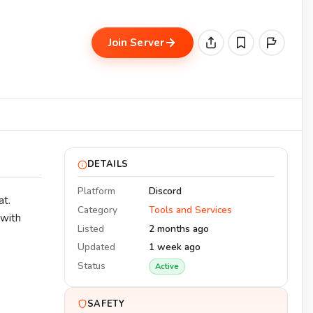
Join Server
DETAILS
Platform
Discord
at.
Category
Tools and Services
 with
Listed
2 months ago
Updated
1 week ago
Status
Active
SAFETY