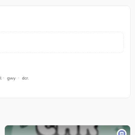
clㆍ gwy ㆍ dcr.