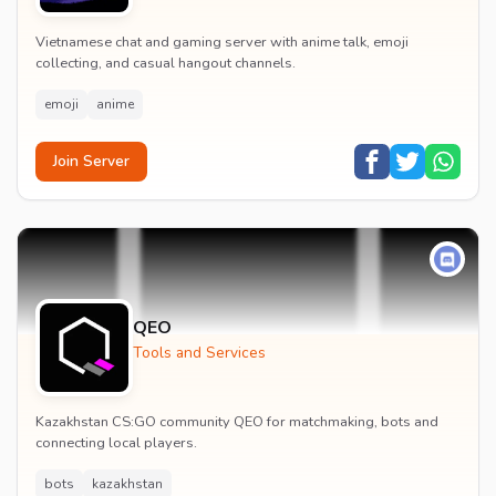
Vietnamese chat and gaming server with anime talk, emoji
collecting, and casual hangout channels.
emoji
anime
Join Server
QEO
Tools and Services
Kazakhstan CS:GO community QEO for matchmaking, bots and
connecting local players.
bots
kazakhstan