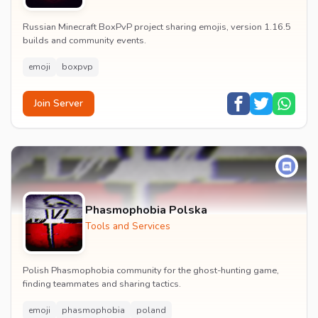
Russian Minecraft BoxPvP project sharing emojis, version 1.16.5
builds and community events.
emoji
boxpvp
Join Server
Phasmophobia Polska
Tools and Services
Polish Phasmophobia community for the ghost-hunting game,
finding teammates and sharing tactics.
emoji
phasmophobia
poland