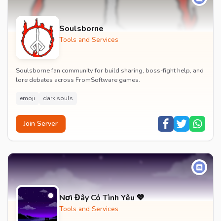
Soulsborne
Tools and Services
Soulsborne fan community for build sharing, boss-fight help, and
lore debates across FromSoftware games.
emoji
dark souls
Join Server
Nơi Đây Có Tình Yêu 💖
Tools and Services