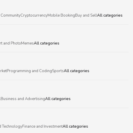
 Community
Cryptocurrency
Mobile Booking
Buy and Sell
All categories
rt and Photo
Memes
All categories
rket
Programming and Coding
Sports
All categories
l
Business and Advertising
All categories
d Technology
Finance and Investment
All categories