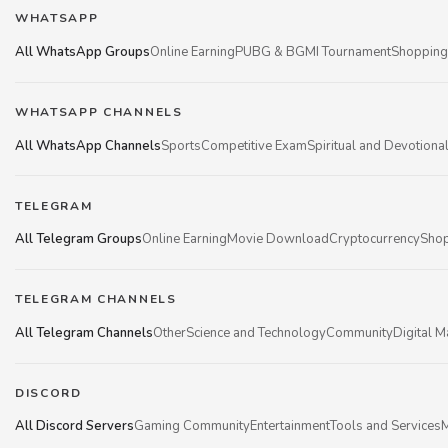
WHATSAPP
All WhatsApp Groups
Online Earning
PUBG & BGMI Tournament
Shopping
WHATSAPP CHANNELS
All WhatsApp Channels
Sports
Competitive Exam
Spiritual and Devotiona
TELEGRAM
All Telegram Groups
Online Earning
Movie Download
Cryptocurrency
Shop
TELEGRAM CHANNELS
All Telegram Channels
Other
Science and Technology
Community
Digital M
DISCORD
All Discord Servers
Gaming Community
Entertainment
Tools and Services
M