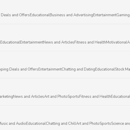
 Deals and Offers
Educational
Business and Advertising
Entertainment
Gaming
l
Educational
Entertainment
News and Articles
Fitness and Health
Motivational
A
ping Deals and Offers
Entertainment
Chatting and Dating
Educational
Stock Ma
arketing
News and Articles
Art and Photo
Sports
Fitness and Health
Educationa
usic and Audio
Educational
Chatting and Chill
Art and Photo
Sports
Science an