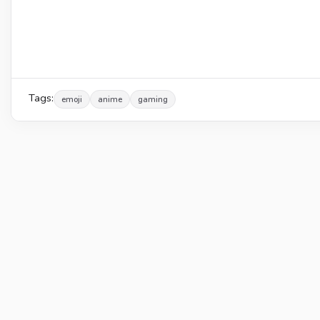
Tags:
emoji
anime
gaming