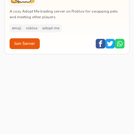
A cozy Adopt Me trading server on Roblox for swapping pets
and meeting other players.
emoji
roblox
adopt-me
Join Server