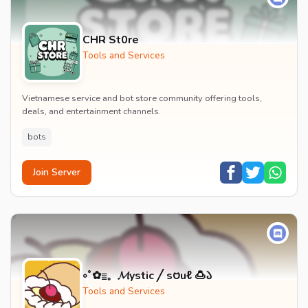
CHR St0re
Tools and Services
Vietnamese service and bot store community offering tools,
deals, and entertainment channels.
bots
Join Server
༚˚✿𓐇。𝓜ystic ╱ s𑄝uℓ 🍮𑁬
Tools and Services