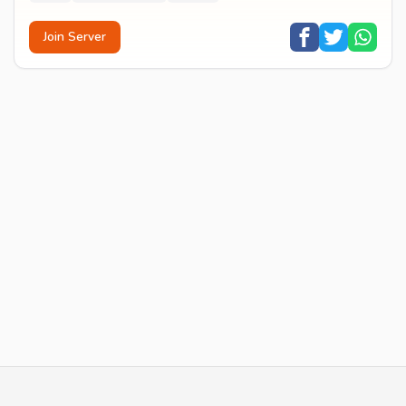
Join Server