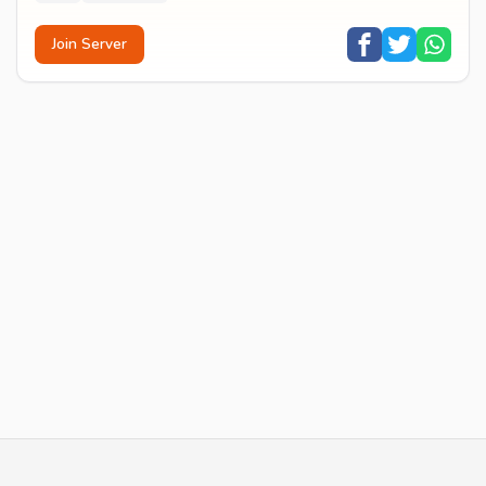
Join Server