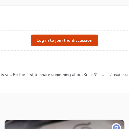
Log in to join the discussion
s yet. Be the first to share something about ✿ 𓏼🎐 𓂃 / asai ㆍs