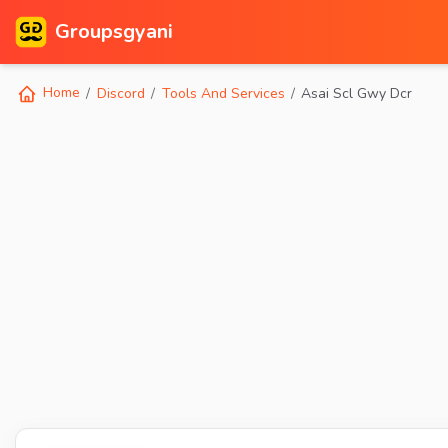
Groupsgyani
Home
Discord
Tools And Services
Asai Scl Gwy Dcr