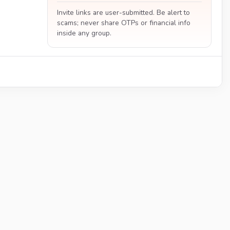
Invite links are user-submitted. Be alert to
scams; never share OTPs or financial info
inside any group.