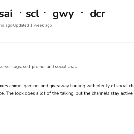
sai ㆍsclㆍ gwy ㆍ dcr
ths ago
·
Updated 1 week ago
rver tags, self-promo, and social chat.
ixes anime, gaming, and giveaway hunting with plenty of social ch
. The look does a lot of the talking, but the channels stay active