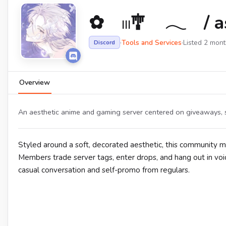
✿ 𓏼🎐 𓂃 / a
·
Tools and Services
·
Listed 2 mon
Discord
Overview
An aesthetic anime and gaming server centered on giveaways, se
Styled around a soft, decorated aesthetic, this community m
Members trade server tags, enter drops, and hang out in voice
casual conversation and self-promo from regulars.