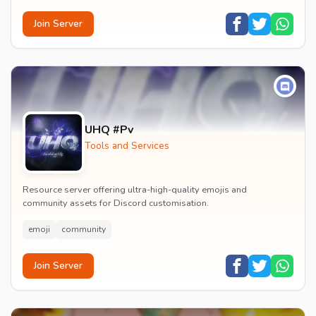
Join Server
UHQ #Pv
Tools and Services
Resource server offering ultra-high-quality emojis and
community assets for Discord customisation.
emoji
community
Join Server