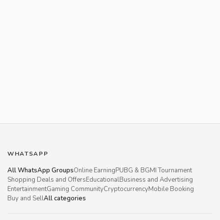
WHATSAPP
All WhatsApp Groups
Online Earning
PUBG & BGMI Tournament
Shopping Deals and Offers
Educational
Business and Advertising
Entertainment
Gaming Community
Cryptocurrency
Mobile Booking
Buy and Sell
All categories