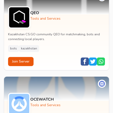
QEO
Tools and Services
Kazakhstan CS:GO community QEO for matchmaking, bots and
connecting local players.
bots
kazakhstan
Join Server
OCEWATCH
Tools and Services