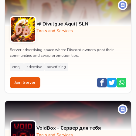
📣 Divulgue Aqui | SLN
Tools and Services
Server advertising space where Discord owners post their
communities and swap promotion tips.
emoji
advertise
advertising
Join Server
VoidBox - Сервер для тебя
Tools and Services