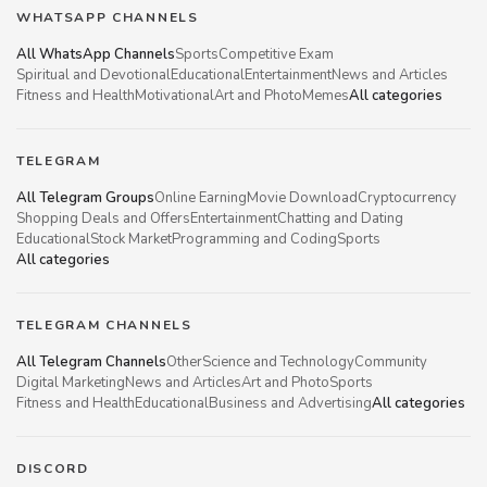
WHATSAPP CHANNELS
All WhatsApp Channels
Sports
Competitive Exam
Spiritual and Devotional
Educational
Entertainment
News and Articles
Fitness and Health
Motivational
Art and Photo
Memes
All categories
TELEGRAM
All Telegram Groups
Online Earning
Movie Download
Cryptocurrency
Shopping Deals and Offers
Entertainment
Chatting and Dating
Educational
Stock Market
Programming and Coding
Sports
All categories
TELEGRAM CHANNELS
All Telegram Channels
Other
Science and Technology
Community
Digital Marketing
News and Articles
Art and Photo
Sports
Fitness and Health
Educational
Business and Advertising
All categories
DISCORD