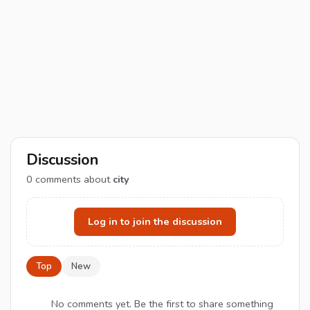
Discussion
0
comments about
city
Log in to join the discussion
Top
New
No comments yet. Be the first to share something