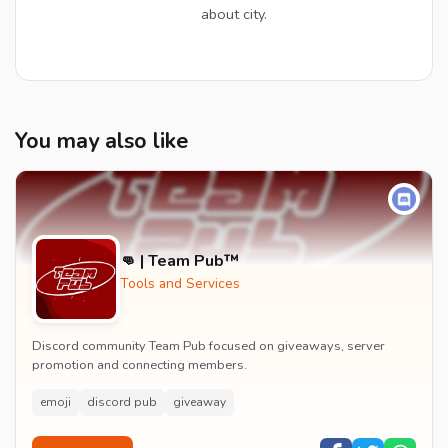
about city.
You may also like
👊 | Team Pub™
Tools and Services
Discord community Team Pub focused on giveaways, server
promotion and connecting members.
emoji
discord pub
giveaway