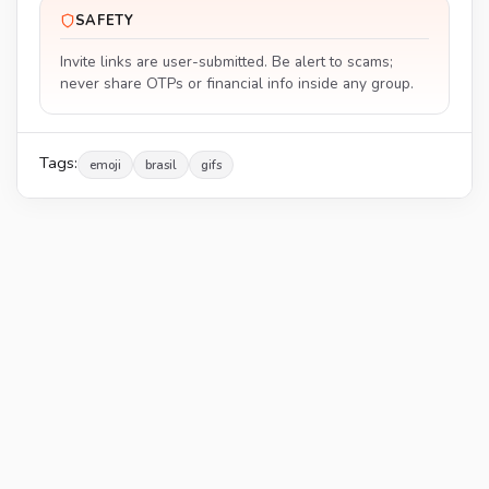
SAFETY
Invite links are user-submitted. Be alert to scams;
never share OTPs or financial info inside any group.
Tags:
emoji
brasil
gifs