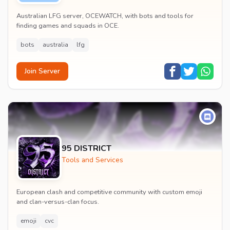
Australian LFG server, OCEWATCH, with bots and tools for
finding games and squads in OCE.
bots
australia
lfg
Join Server
95 DISTRICT
Tools and Services
European clash and competitive community with custom emoji
and clan-versus-clan focus.
emoji
cvc