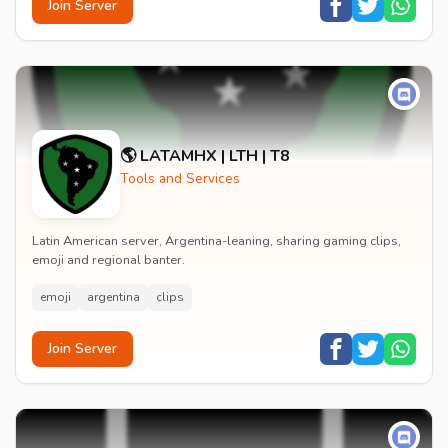
Join Server
🌎 LATAMHX | LTH | T8
Tools and Services
Latin American server, Argentina-leaning, sharing gaming clips,
emoji and regional banter.
emoji
argentina
clips
Join Server