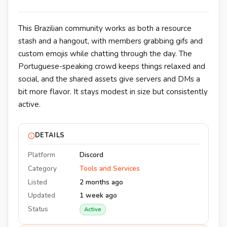
This Brazilian community works as both a resource
stash and a hangout, with members grabbing gifs and
custom emojis while chatting through the day. The
Portuguese-speaking crowd keeps things relaxed and
social, and the shared assets give servers and DMs a
bit more flavor. It stays modest in size but consistently
active.
DETAILS
Platform
Discord
Category
Tools and Services
Listed
2 months ago
Updated
1 week ago
Status
Active