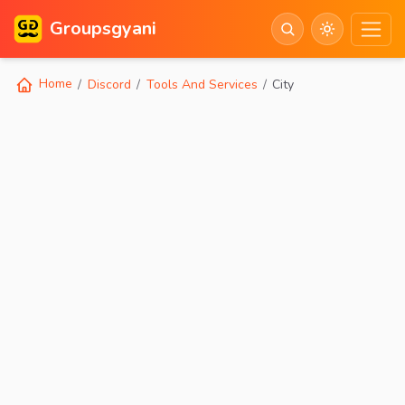
Groupsgyani
Home
Discord
Tools And Services
City