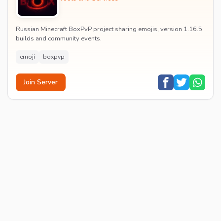
Russian Minecraft BoxPvP project sharing emojis, version 1.16.5
builds and community events.
emoji
boxpvp
Join Server