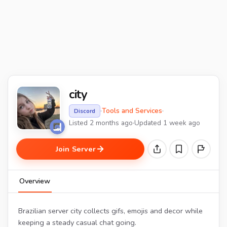
city
·
Tools and Services
·
Discord
Listed 2 months ago
·
Updated 1 week ago
Join Server
Overview
Brazilian server city collects gifs, emojis and decor while
keeping a steady casual chat going.