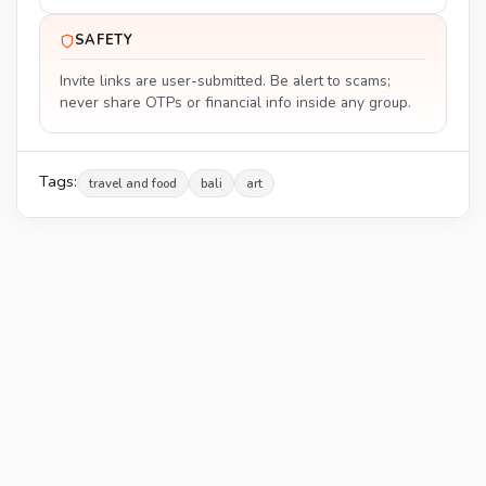
SAFETY
Invite links are user-submitted. Be alert to scams;
never share OTPs or financial info inside any group.
Tags:
travel and food
bali
art