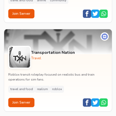
travel and food
anime
community
Join Server
Transportation Nation
Travel
Roblox transit roleplay focused on realistic bus and train
operations for sim fans.
travel and food
realism
roblox
Join Server