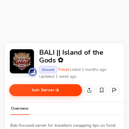
BALI || Island of the
Gods ✿
·
Travel
·
Listed 2 months ago
·
Discord
Updated 1 week ago
Join Server
Overview
Bali-focused server for travellers swapping tips on food,