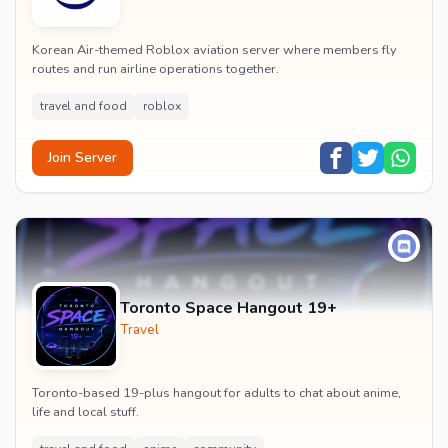
Korean Air-themed Roblox aviation server where members fly
routes and run airline operations together.
travel and food
roblox
Join Server
Toronto Space Hangout 19+
Travel
Toronto-based 19-plus hangout for adults to chat about anime,
life and local stuff.