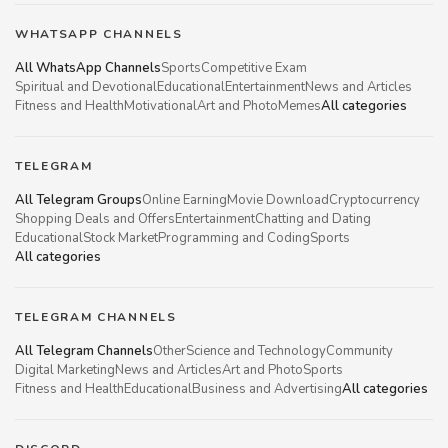
WHATSAPP CHANNELS
All WhatsApp Channels
Sports
Competitive Exam
Spiritual and Devotional
Educational
Entertainment
News and Articles
Fitness and Health
Motivational
Art and Photo
Memes
All categories
TELEGRAM
All Telegram Groups
Online Earning
Movie Download
Cryptocurrency
Shopping Deals and Offers
Entertainment
Chatting and Dating
Educational
Stock Market
Programming and Coding
Sports
All categories
TELEGRAM CHANNELS
All Telegram Channels
Other
Science and Technology
Community
Digital Marketing
News and Articles
Art and Photo
Sports
Fitness and Health
Educational
Business and Advertising
All categories