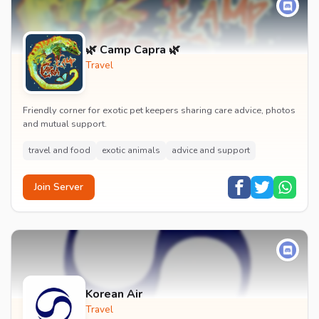
🌿 Camp Capra 🌿
Travel
Friendly corner for exotic pet keepers sharing care advice, photos
and mutual support.
travel and food
exotic animals
advice and support
Join Server
Korean Air
Travel