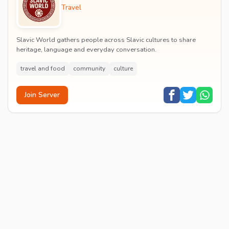
Travel
Slavic World gathers people across Slavic cultures to share
heritage, language and everyday conversation.
travel and food
community
culture
Join Server