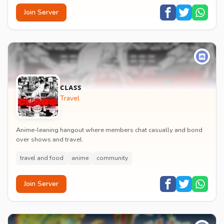
Join Server
ᴄʟᴀꜱꜱ
Travel
Anime-leaning hangout where members chat casually and bond
over shows and travel.
travel and food
anime
community
Join Server