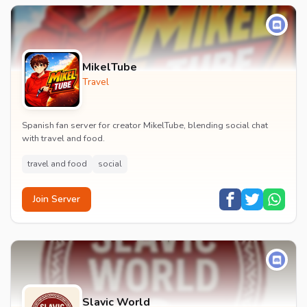
MikelTube
Travel
Spanish fan server for creator MikelTube, blending social chat
with travel and food.
travel and food
social
Join Server
Slavic World