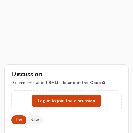
Discussion
0
comments about
BALI || Island of the Gods ✿
Log in to join the discussion
Top
New