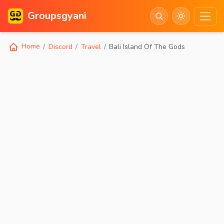
Groupsgyani
Home
Discord
Travel
Bali Island Of The Gods