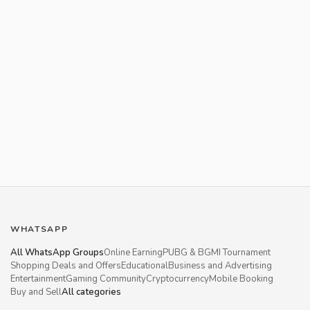
WHATSAPP
All WhatsApp Groups
Online Earning
PUBG & BGMI Tournament
Shopping Deals and Offers
Educational
Business and Advertising
Entertainment
Gaming Community
Cryptocurrency
Mobile Booking
Buy and Sell
All categories