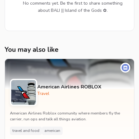
No comments yet. Be the first to share something
about BALI || Island of the Gods ✿.
You may also like
American Airlines ROBLOX
Travel
American Airlines Roblox community where members fly the
carrier, run ops and talk all things aviation.
travel and food
american