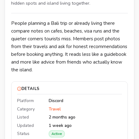
hidden spots and island living together.
People planning a Bali trip or already living there
compare notes on cafes, beaches, visa runs and the
quieter corners tourists miss. Members post photos
from their travels and ask for honest recommendations
before booking anything. It reads less like a guidebook
and more like advice from friends who actually know
the island.
DETAILS
Platform
Discord
Category
Travel
Listed
2 months ago
Updated
1 week ago
Status
Active