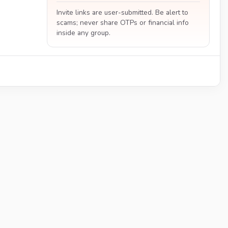
Invite links are user-submitted. Be alert to
scams; never share OTPs or financial info
inside any group.