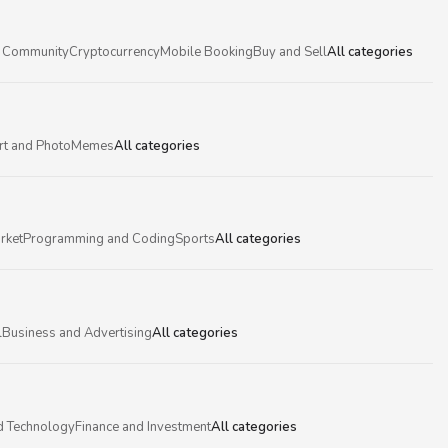
 Community
Cryptocurrency
Mobile Booking
Buy and Sell
All categories
rt and Photo
Memes
All categories
rket
Programming and Coding
Sports
All categories
l
Business and Advertising
All categories
d Technology
Finance and Investment
All categories