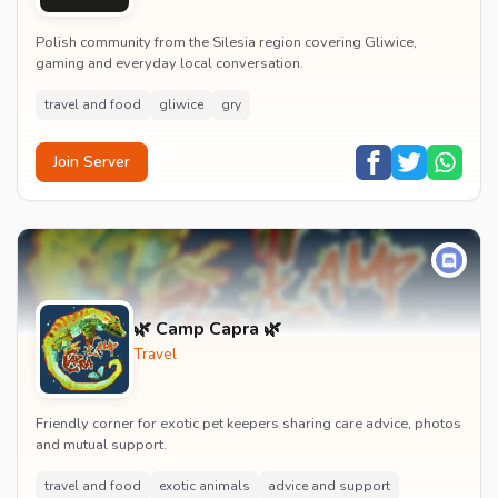
Polish community from the Silesia region covering Gliwice,
gaming and everyday local conversation.
travel and food
gliwice
gry
Join Server
🌿 Camp Capra 🌿
Travel
Friendly corner for exotic pet keepers sharing care advice, photos
and mutual support.
travel and food
exotic animals
advice and support