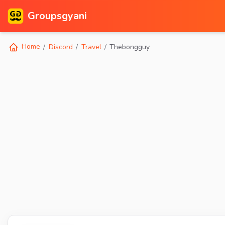
Groupsgyani
Home
Discord
Travel
Thebongguy