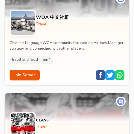
WOA 中文社群
Travel
Chinese-language WOA community focused on Airlines Manager,
strategy and connecting with other players.
travel and food
am4
Join Server
ᴄʟᴀꜱꜱ
Travel