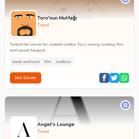
Toro'nun Mutfağı
Travel
Turkish fan server for content creator Toro, mixing cooking, film
and casual hangout.
travel and food
film
lordtoro
Join Server
Angel's Lounge
Travel