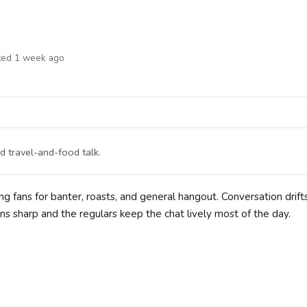
ted 1 week ago
 travel-and-food talk.
ng fans for banter, roasts, and general hangout. Conversation drift
ns sharp and the regulars keep the chat lively most of the day.