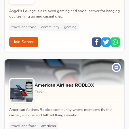
Angel's Lounge is a relaxed gaming and social server for hanging
out, teaming up and casual chat.
travel and food
community
gaming
Join Server
American Airlines ROBLOX
Travel
American Airlines Roblox community where members fly the
carrier, run ops and talk all things aviation.
travel and food
american