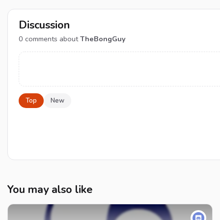
Discussion
0
comments about
TheBongGuy
Top
New
You may also like