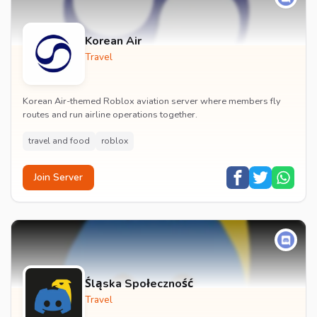
Korean Air
Travel
Korean Air-themed Roblox aviation server where members fly
routes and run airline operations together.
travel and food
roblox
Join Server
Śląska Społeczność
Travel