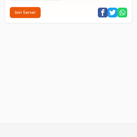
Join Server