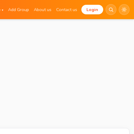
e
Add Group
About us
Contact us
Login
▾