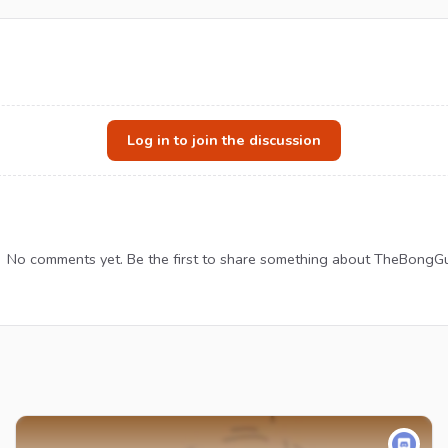
Log in to join the discussion
No comments yet. Be the first to share something about TheBongGu