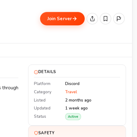
Join Server
DETAILS
Platform
Discord
s through
Category
Travel
Listed
2 months ago
Updated
1 week ago
Status
Active
SAFETY