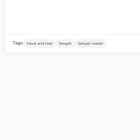
Tags:
travel and food
bengali
bengali roaster