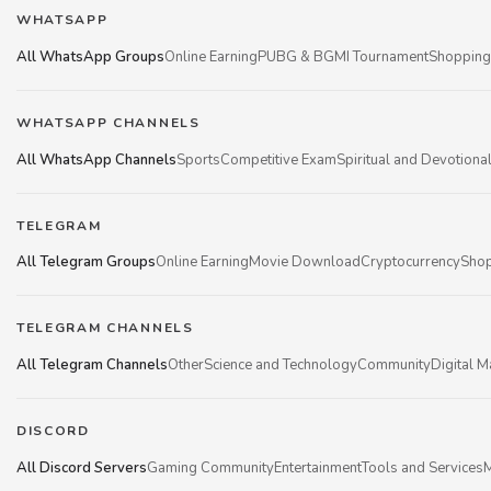
WHATSAPP
All WhatsApp Groups
Online Earning
PUBG & BGMI Tournament
Shopping
WHATSAPP CHANNELS
All WhatsApp Channels
Sports
Competitive Exam
Spiritual and Devotiona
TELEGRAM
All Telegram Groups
Online Earning
Movie Download
Cryptocurrency
Shop
TELEGRAM CHANNELS
All Telegram Channels
Other
Science and Technology
Community
Digital M
DISCORD
All Discord Servers
Gaming Community
Entertainment
Tools and Services
M