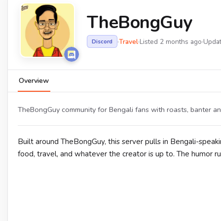
TheBongGuy
·
Travel
·
Listed 2 months ago
·
Upda
Discord
Overview
TheBongGuy community for Bengali fans with roasts, banter and
Built around TheBongGuy, this server pulls in Bengali-speaki
food, travel, and whatever the creator is up to. The humor ru