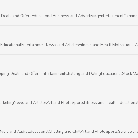
 Deals and Offers
Educational
Business and Advertising
Entertainment
Gaming
l
Educational
Entertainment
News and Articles
Fitness and Health
Motivational
A
ping Deals and Offers
Entertainment
Chatting and Dating
Educational
Stock Ma
arketing
News and Articles
Art and Photo
Sports
Fitness and Health
Educationa
usic and Audio
Educational
Chatting and Chill
Art and Photo
Sports
Science an