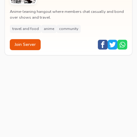
Anime-leaning hangout where members chat casually and bond
over shows and travel.
travel and food
anime
community
Join Server