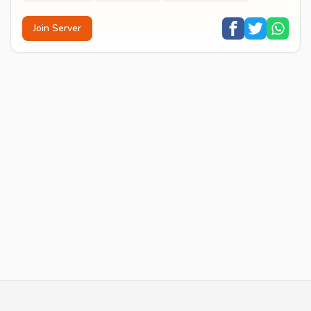
Join Server