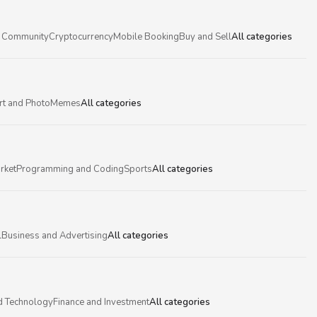
 Community
Cryptocurrency
Mobile Booking
Buy and Sell
All categories
rt and Photo
Memes
All categories
rket
Programming and Coding
Sports
All categories
l
Business and Advertising
All categories
d Technology
Finance and Investment
All categories