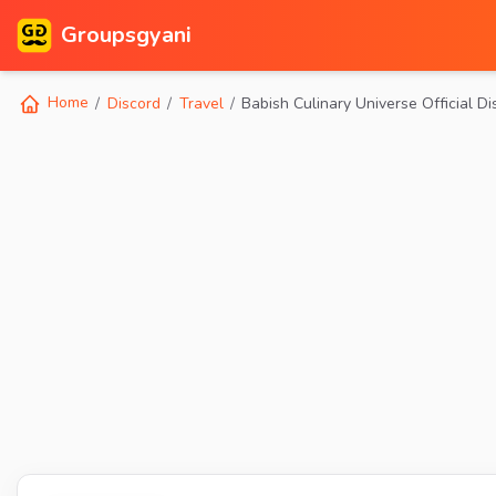
Groupsgyani
Home
Discord
Travel
Babish Culinary Universe Official Di