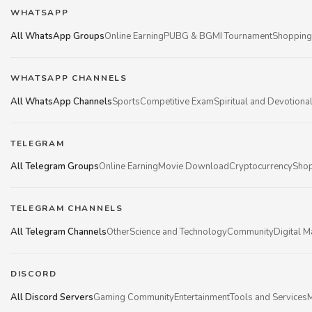
WHATSAPP
All WhatsApp Groups
Online Earning
PUBG & BGMI Tournament
Shopping
WHATSAPP CHANNELS
All WhatsApp Channels
Sports
Competitive Exam
Spiritual and Devotiona
TELEGRAM
All Telegram Groups
Online Earning
Movie Download
Cryptocurrency
Shop
TELEGRAM CHANNELS
All Telegram Channels
Other
Science and Technology
Community
Digital M
DISCORD
All Discord Servers
Gaming Community
Entertainment
Tools and Services
M