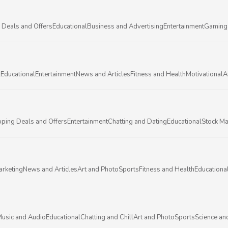
 Deals and Offers
Educational
Business and Advertising
Entertainment
Gaming
l
Educational
Entertainment
News and Articles
Fitness and Health
Motivational
A
ping Deals and Offers
Entertainment
Chatting and Dating
Educational
Stock Ma
arketing
News and Articles
Art and Photo
Sports
Fitness and Health
Educationa
usic and Audio
Educational
Chatting and Chill
Art and Photo
Sports
Science an