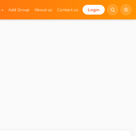
e
Add Group
About us
Contact us
Login
▾