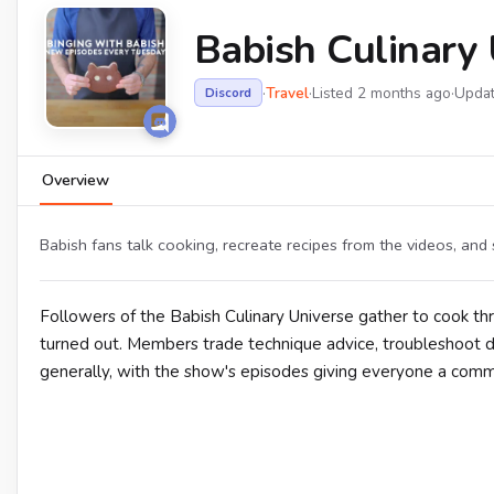
Babish Culinary 
·
Travel
·
Listed 2 months ago
·
Upda
Discord
Overview
Babish fans talk cooking, recreate recipes from the videos, and 
Followers of the Babish Culinary Universe gather to cook t
turned out. Members trade technique advice, troubleshoot di
generally, with the show's episodes giving everyone a commo