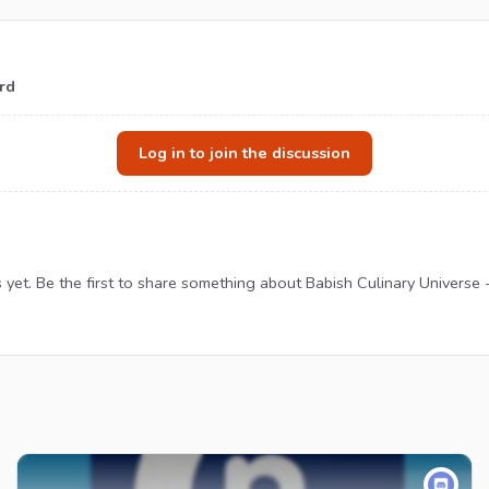
ord
Log in to join the discussion
et. Be the first to share something about Babish Culinary Universe - 