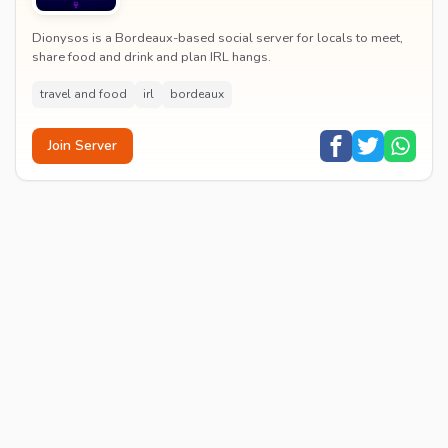
Dionysos is a Bordeaux-based social server for locals to meet,
share food and drink and plan IRL hangs.
travel and food
irl
bordeaux
Join Server