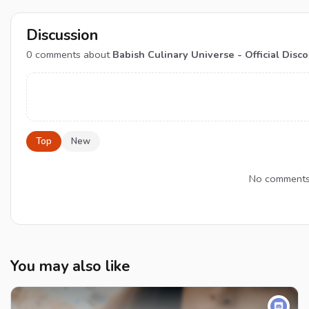
Discussion
0
comments about
Babish Culinary Universe - Official Disc
Top
New
No comments y
You may also like