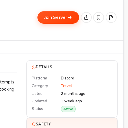
Join Server
DETAILS
Platform
Discord
attempts
Category
Travel
 cooking
Listed
2 months ago
Updated
1 week ago
Status
Active
SAFETY