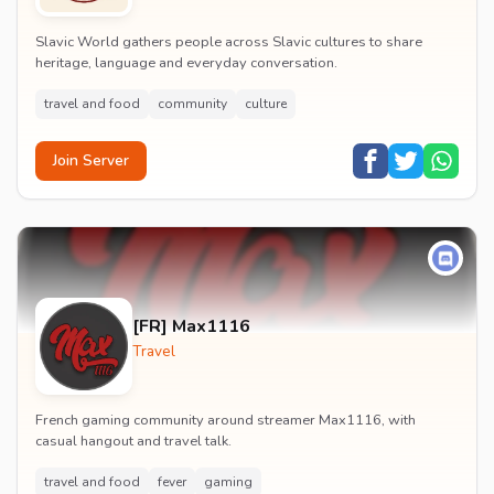
Slavic World gathers people across Slavic cultures to share
heritage, language and everyday conversation.
travel and food
community
culture
Join Server
[FR] Max1116
Travel
French gaming community around streamer Max1116, with
casual hangout and travel talk.
travel and food
fever
gaming