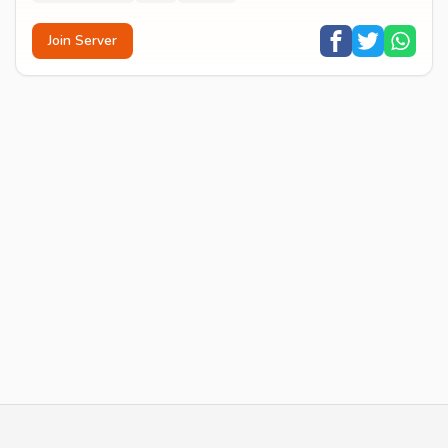
Join Server