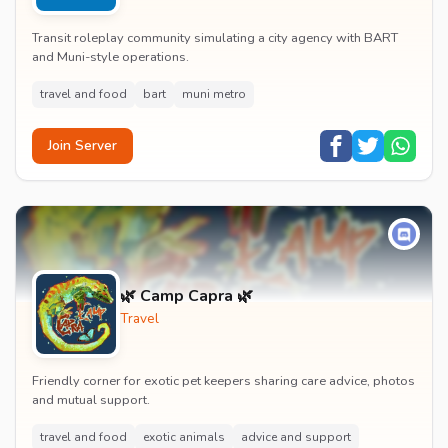
Transit roleplay community simulating a city agency with BART
and Muni-style operations.
travel and food
bart
muni metro
Join Server
🌿 Camp Capra 🌿
Travel
Friendly corner for exotic pet keepers sharing care advice, photos
and mutual support.
travel and food
exotic animals
advice and support