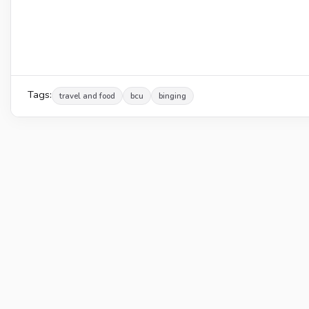
Tags:
travel and food
bcu
binging