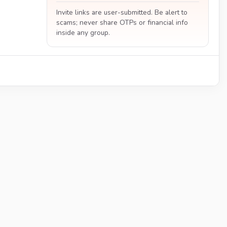
Invite links are user-submitted. Be alert to
scams; never share OTPs or financial info
inside any group.