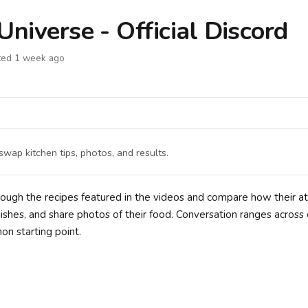
Universe - Official Discord
ted 1 week ago
swap kitchen tips, photos, and results.
hrough the recipes featured in the videos and compare how their 
shes, and share photos of their food. Conversation ranges across
n starting point.