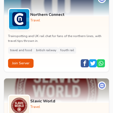
Northern Connect
Travel
Trainspotting and UK rail chat for fans of the northern lines, with
travel tips thrown in.
travel and food
british railway
fourth rail
Join Server
Slavic World
Travel