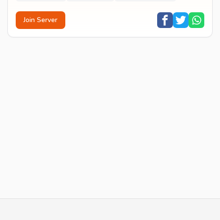
Join Server