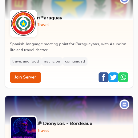
r/Paraguay
Travel
Spanish-language meeting point for Paraguayans, with Asuncion
life and travel chatter.
travel and food
asuncion
comunidad
Join Server
🎉 Dionysos - Bordeaux
Travel