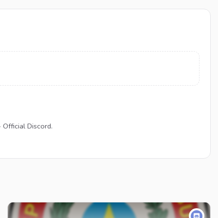
Official Discord.