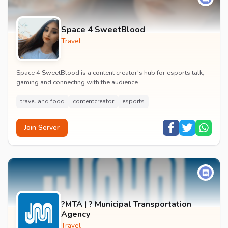
Space 4 SweetBlood
Travel
Space 4 SweetBlood is a content creator's hub for esports talk,
gaming and connecting with the audience.
travel and food
contentcreator
esports
Join Server
?MTA | ? Municipal Transportation
Agency
Travel