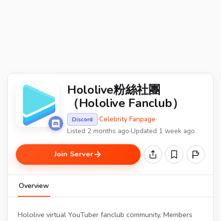
Hololive粉絲社團
（Hololive Fanclub）
·
Celebrity Fanpage
·
Discord
Listed 2 months ago
·
Updated 1 week ago
Join Server
Overview
Hololive virtual YouTuber fanclub community. Members