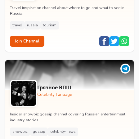
Travel inspiration channel about where to go and what to see in
Russia.
travel
russia
tourism
Join Channel
Грязное ВПШ
Celebrity Fanpage
Insider showbiz gossip channel covering Russian entertainment
industry stories.
showbiz
gossip
celebrity-news