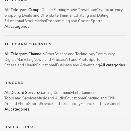
All Telegram Groups
Online Earning
Movie Download
Cryptocurrency
Shopping Deals and Offers
Entertainment
Chatting and Dating
Educational
Stock Market
Programming and Coding
Sports
All categories
TELEGRAM CHANNELS
All Telegram Channels
Other
Science and Technology
Community
Digital Marketing
News and Articles
Art and Photo
Sports
Fitness and Health
Educational
Business and Advertising
All categories
DISCORD
All Discord Servers
Gaming Community
Entertainment
Tools and Services
Music and Audio
Educational
Chatting and Chill
Art and Photo
Sports
Science and Technology
Finance and Investment
All categories
USEFUL LINKS