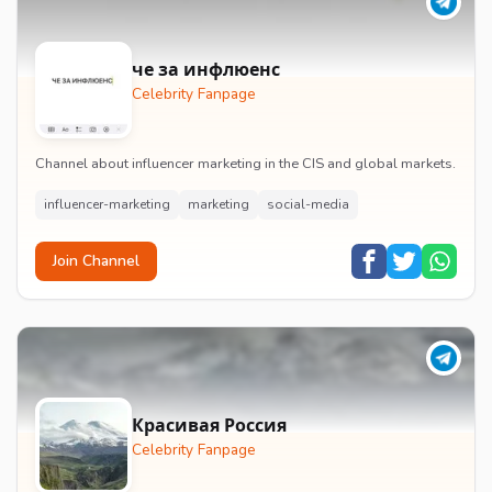
че за инфлюенс
Celebrity Fanpage
Channel about influencer marketing in the CIS and global markets.
influencer-marketing
marketing
social-media
Join Channel
Красивая Россия
Celebrity Fanpage