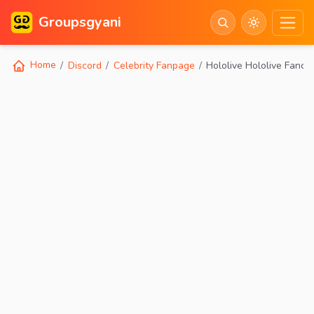
Groupsgyani
Home
Discord
Celebrity Fanpage
Hololive Hololive Fancl