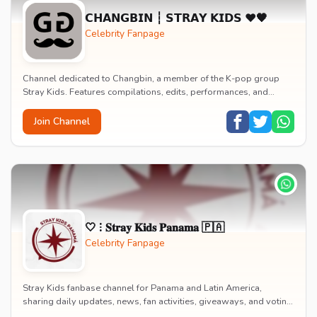
𝗖𝗛𝗔𝗡𝗚𝗕𝗜𝗡 ┆ 𝗦𝗧𝗥𝗔𝗬 𝗞𝗜𝗗𝗦 ♥️🖤
Celebrity Fanpage
Channel dedicated to Changbin, a member of the K-pop group
Stray Kids. Features compilations, edits, performances, and
moments showcasing his rapping, productio...
Join Channel
🤍 ⁝ 𝐒𝐭𝐫𝐚𝐲 𝐊𝐢𝐝𝐬 𝐏𝐚𝐧𝐚𝐦𝐚 🇵🇦
Celebrity Fanpage
Stray Kids fanbase channel for Panama and Latin America,
sharing daily updates, news, fan activities, giveaways, and voting
information for the K-pop group.