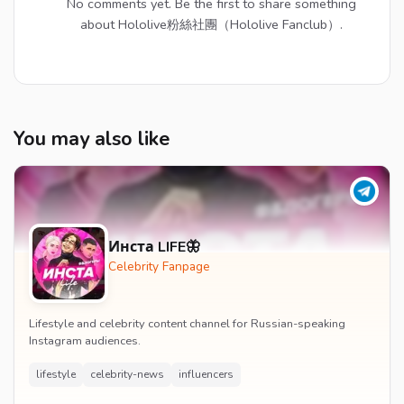
No comments yet. Be the first to share something
about Hololive粉絲社團（Hololive Fanclub）.
You may also like
Инста LIFE🦋
Celebrity Fanpage
Lifestyle and celebrity content channel for Russian-speaking
Instagram audiences.
lifestyle
celebrity-news
influencers