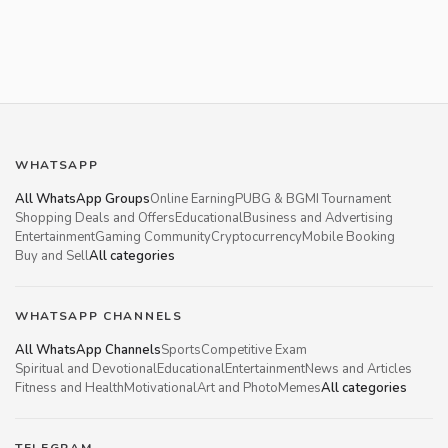
WHATSAPP
All WhatsApp Groups
Online Earning
PUBG & BGMI Tournament
Shopping Deals and Offers
Educational
Business and Advertising
Entertainment
Gaming Community
Cryptocurrency
Mobile Booking
Buy and Sell
All categories
WHATSAPP CHANNELS
All WhatsApp Channels
Sports
Competitive Exam
Spiritual and Devotional
Educational
Entertainment
News and Articles
Fitness and Health
Motivational
Art and Photo
Memes
All categories
TELEGRAM