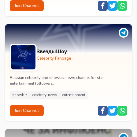
Join Channel
ЗвездыШоу
Celebrity Fanpage
Russian celebrity and showbiz news channel for star
entertainment followers.
showbiz
celebrity-news
entertainment
Join Channel