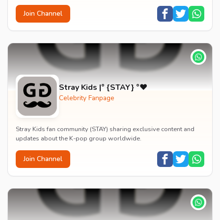
Join Channel
Stray Kids |° {STAY} °❤️
Celebrity Fanpage
Stray Kids fan community (STAY) sharing exclusive content and
updates about the K-pop group worldwide.
Join Channel