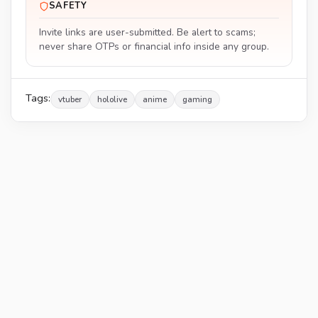
SAFETY
Invite links are user-submitted. Be alert to scams;
never share OTPs or financial info inside any group.
Tags:
vtuber
hololive
anime
gaming