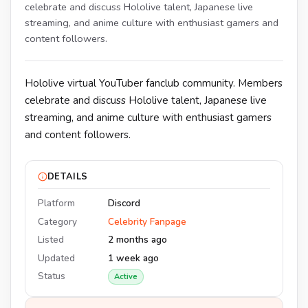
celebrate and discuss Hololive talent, Japanese live
streaming, and anime culture with enthusiast gamers and
content followers.
Hololive virtual YouTuber fanclub community. Members
celebrate and discuss Hololive talent, Japanese live
streaming, and anime culture with enthusiast gamers
and content followers.
DETAILS
Platform
Discord
Category
Celebrity Fanpage
Listed
2 months ago
Updated
1 week ago
Status
Active