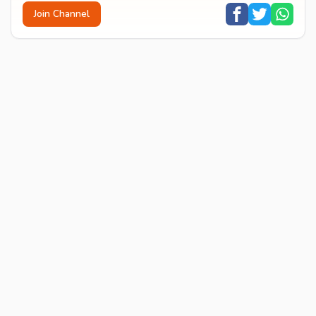
Join Channel