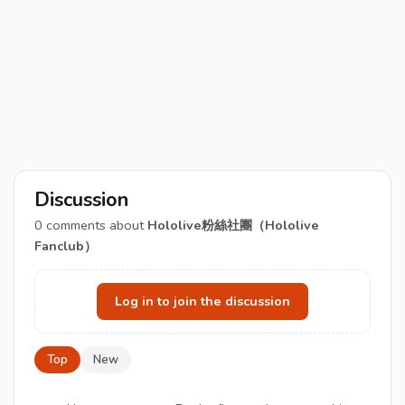
Discussion
0
comments about
Hololive粉絲社團（Hololive
Fanclub）
Log in to join the discussion
Top
New