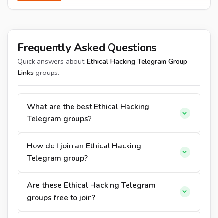
Frequently Asked Questions
Quick answers about
Ethical Hacking Telegram Group
Links
groups.
What are the best Ethical Hacking
Telegram groups?
How do I join an Ethical Hacking
Telegram group?
Are these Ethical Hacking Telegram
groups free to join?