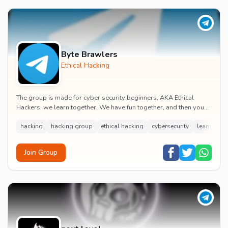
Byte Brawlers
Ethical Hacking
The group is made for cyber security beginners, AKA Ethical
Hackers, we learn together, We have fun together, and then you
will become a good ethical hacker by...
hacking
hacking group
ethical hacking
cybersecurity
learn hack
Join Group