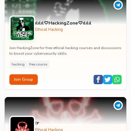
ılılıl♡HackingZone♡ılılıl
Ethical Hacking
Join HackingZone for free ethical hacking courses and discussions
to boost your cybersecurity skills.
hacking
free course
Join Group
‎☞‎ ‎ ‎ ‎ ‎ ‎
Ethical Hacking