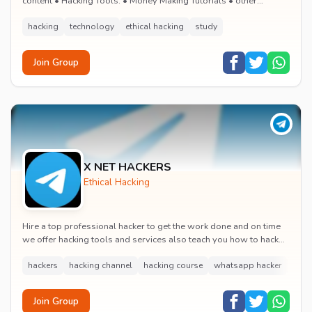
content • Hacking Tools. • Money Making Tutorials • other
interesting stuffs DMCA - @Ha...
hacking
technology
ethical hacking
study
Join Group
X NET HACKERS
Ethical Hacking
Hire a top professional hacker to get the work done and on time
we offer hacking tools and services also teach you how to hack
and be part of us we have been ar...
hackers
hacking channel
hacking course
whatsapp hacker
soci
Join Group