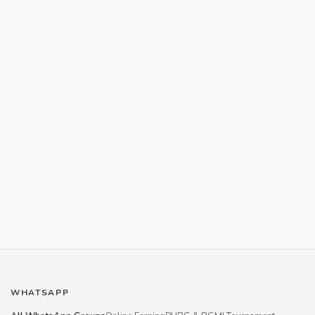
WHATSAPP