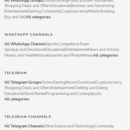
All WhatsApp Groups
Online Earning
PUBG & BGMI Tournament
Shopping Deals and Offers
Educational
Business and Advertising
Entertainment
Gaming Community
Cryptocurrency
Mobile Booking
Buy and Sell
All categories
WHATSAPP CHANNELS
All WhatsApp Channels
Sports
Competitive Exam
Spiritual and Devotional
Educational
Entertainment
News and Articles
Fitness and Health
Motivational
Art and Photo
Memes
All categories
TELEGRAM
All Telegram Groups
Online Earning
Movie Download
Cryptocurrency
Shopping Deals and Offers
Entertainment
Chatting and Dating
Educational
Stock Market
Programming and Coding
Sports
All categories
TELEGRAM CHANNELS
All Telegram Channels
Other
Science and Technology
Community