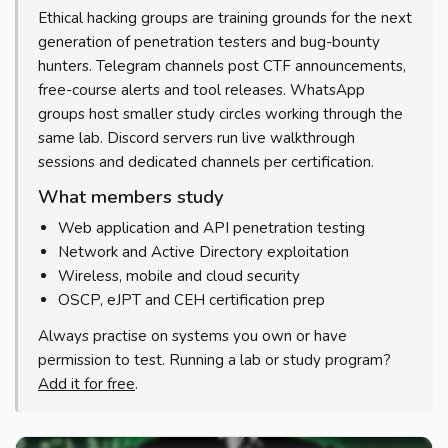
Ethical hacking groups are training grounds for the next
generation of penetration testers and bug-bounty
hunters. Telegram channels post CTF announcements,
free-course alerts and tool releases. WhatsApp
groups host smaller study circles working through the
same lab. Discord servers run live walkthrough
sessions and dedicated channels per certification.
What members study
Web application and API penetration testing
Network and Active Directory exploitation
Wireless, mobile and cloud security
OSCP, eJPT and CEH certification prep
Always practise on systems you own or have
permission to test. Running a lab or study program?
Add it for free
.