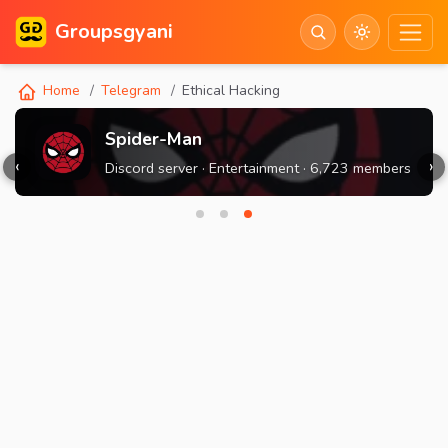
Groupsgyani
Home
Telegram
Ethical Hacking
Spider-Man
‹
›
Discord server · Entertainment · 6,723 members