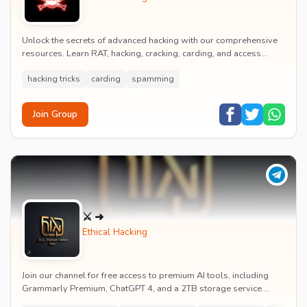
Unlock the secrets of advanced hacking with our comprehensive
resources. Learn RAT, hacking, cracking, carding, and access
leaked databases. Get exclusive HackP...
hacking tricks
carding
spamming
Join Group
⚔ ➜
Ethical Hacking
Join our channel for free access to premium AI tools, including
Grammarly Premium, ChatGPT 4, and a 2TB storage service.
Enjoy free VPNs, proxies, and Netflix....