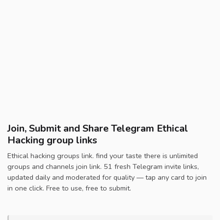
Join, Submit and Share Telegram Ethical
Hacking group links
Ethical hacking groups link. find your taste there is unlimited
groups and channels join link. 51 fresh Telegram invite links,
updated daily and moderated for quality — tap any card to join
in one click. Free to use, free to submit.