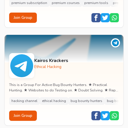
premium subscription
premium courses
premium tools
premium 
Join Group
Kairos Krackers
Ethical Hacking
This is a Group For Active Bug Bounty Hunters. ★ Practical
Hunting. ★ Websites to do Testing on. ★ Doubt Solving. ★ Rep
& Earning.
hacking channel
ethical hacking
bug bounty hunters
bug bounty
Join Group