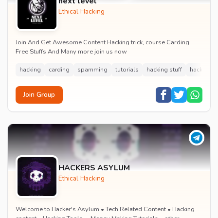
next level
Ethical Hacking
Join And Get Awesome Content Hacking trick, course Carding
Free Stuffs And Many more join us now
hacking
carding
spamming
tutorials
hacking stuff
hacking c
Join Group
HACKERS ASYLUM
Ethical Hacking
Welcome to Hacker's Asylum • Tech Related Content • Hacking