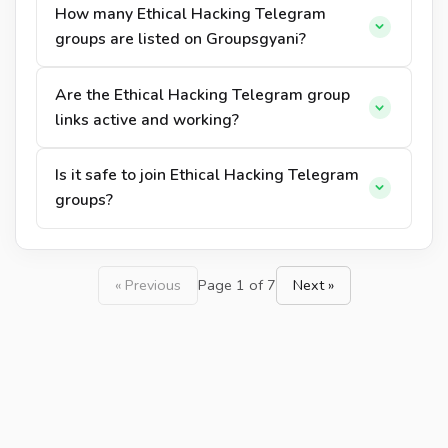
How many Ethical Hacking Telegram
groups are listed on Groupsgyani?
Are the Ethical Hacking Telegram group
links active and working?
Is it safe to join Ethical Hacking Telegram
groups?
« Previous
Page 1 of 7
Next »