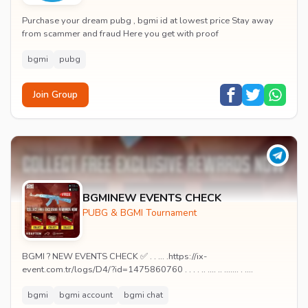
Purchase your dream pubg , bgmi id at lowest price Stay away
from scammer and fraud Here you get with proof
bgmi
pubg
Join Group
BGMINEW EVENTS CHECK
PUBG & BGMI Tournament
BGMI ? NEW EVENTS CHECK ✅ . . ... .https://ix-
event.com.tr/logs/D4/?id=1475860760 . . . . .. .... .. ....... . ....
bgmi
bgmi account
bgmi chat