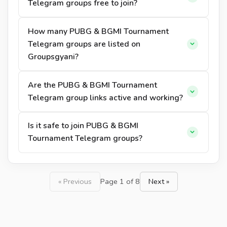
Telegram groups free to join?
How many PUBG & BGMI Tournament
Telegram groups are listed on
Groupsgyani?
Are the PUBG & BGMI Tournament
Telegram group links active and working?
Is it safe to join PUBG & BGMI
Tournament Telegram groups?
« Previous
Page 1 of 8
Next »