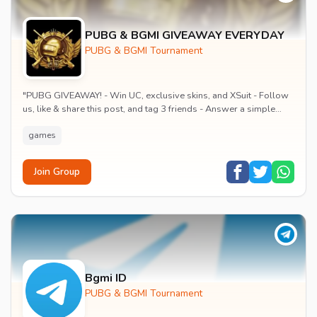
PUBG & BGMI GIVEAWAY EVERYDAY
PUBG & BGMI Tournament
"PUBG GIVEAWAY! - Win UC, exclusive skins, and XSuit - Follow
us, like & share this post, and tag 3 friends - Answer a simple
PUBG question in the comment...
games
Join Group
Bgmi ID
PUBG & BGMI Tournament