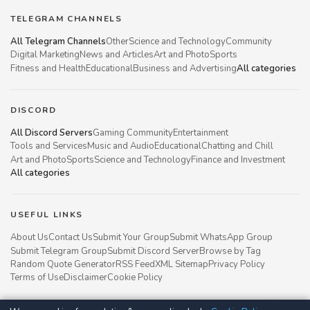
TELEGRAM CHANNELS
All Telegram Channels
Other
Science and Technology
Community
Digital Marketing
News and Articles
Art and Photo
Sports
Fitness and Health
Educational
Business and Advertising
All categories
DISCORD
All Discord Servers
Gaming Community
Entertainment
Tools and Services
Music and Audio
Educational
Chatting and Chill
Art and Photo
Sports
Science and Technology
Finance and Investment
All categories
USEFUL LINKS
About Us
Contact Us
Submit Your Group
Submit WhatsApp Group
Submit Telegram Group
Submit Discord Server
Browse by Tag
Random Quote Generator
RSS Feed
XML Sitemap
Privacy Policy
Terms of Use
Disclaimer
Cookie Policy