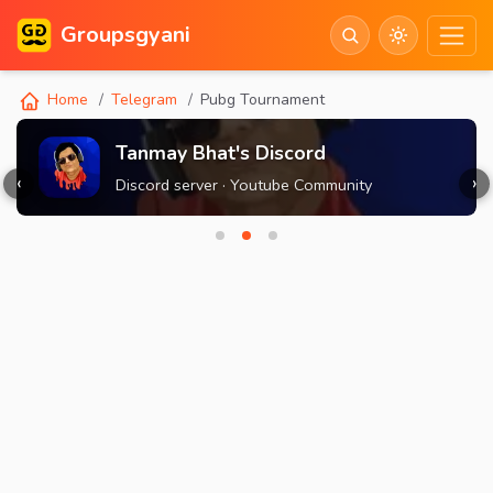
Groupsgyani
Home
Telegram
Pubg Tournament
Tanmay Bhat's Discord
‹
›
Discord server · Youtube Community