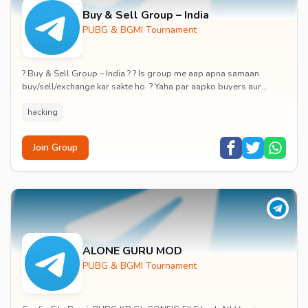
Buy & Sell Group – India
PUBG & BGMI Tournament
? Buy & Sell Group – India ? ? Is group me aap apna samaan
buy/sell/exchange kar sakte ho. ? Yaha par aapko buyers aur
sellers directly connect karne ka moka m...
hacking
Join Group
ALONE GURU MOD
PUBG & BGMI Tournament