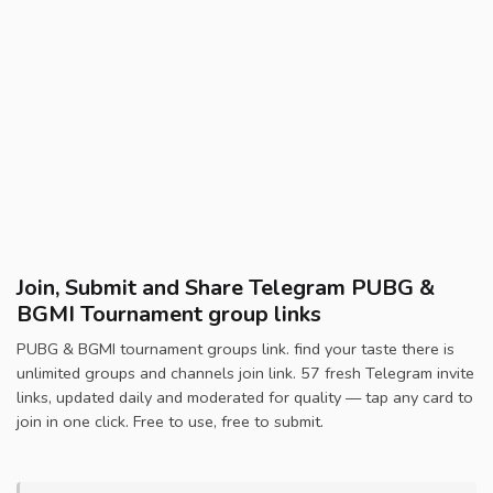
Join, Submit and Share Telegram PUBG &
BGMI Tournament group links
PUBG & BGMI tournament groups link. find your taste there is
unlimited groups and channels join link. 57 fresh Telegram invite
links, updated daily and moderated for quality — tap any card to
join in one click. Free to use, free to submit.