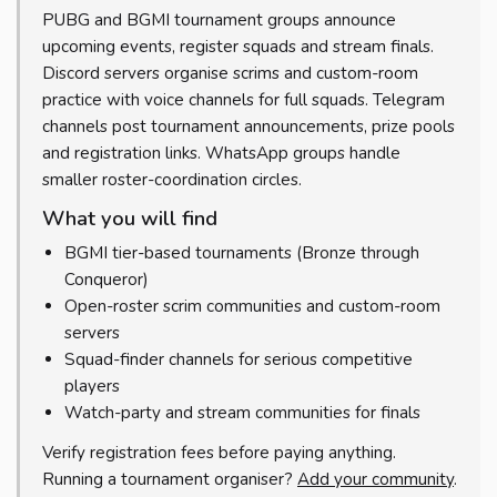
PUBG and BGMI tournament groups announce
upcoming events, register squads and stream finals.
Discord servers organise scrims and custom-room
practice with voice channels for full squads. Telegram
channels post tournament announcements, prize pools
and registration links. WhatsApp groups handle
smaller roster-coordination circles.
What you will find
BGMI tier-based tournaments (Bronze through
Conqueror)
Open-roster scrim communities and custom-room
servers
Squad-finder channels for serious competitive
players
Watch-party and stream communities for finals
Verify registration fees before paying anything.
Running a tournament organiser?
Add your community
.