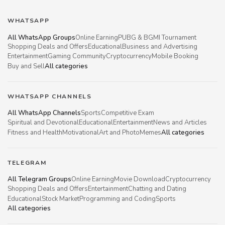
WHATSAPP
All WhatsApp Groups
Online Earning
PUBG & BGMI Tournament
Shopping Deals and Offers
Educational
Business and Advertising
Entertainment
Gaming Community
Cryptocurrency
Mobile Booking
Buy and Sell
All categories
WHATSAPP CHANNELS
All WhatsApp Channels
Sports
Competitive Exam
Spiritual and Devotional
Educational
Entertainment
News and Articles
Fitness and Health
Motivational
Art and Photo
Memes
All categories
TELEGRAM
All Telegram Groups
Online Earning
Movie Download
Cryptocurrency
Shopping Deals and Offers
Entertainment
Chatting and Dating
Educational
Stock Market
Programming and Coding
Sports
All categories