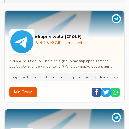
Shopify wala (ɢʀᴏᴜᴘ)
PUBG & BGMI Tournament
? Buy & Sell Group – India ? ? Is group me aap apna samaan
buy/sell/exchange kar sakte ho. ? Yaha par aapko buyers aur
sellers directly connect karne ka mok...
buy
sell
bgmi
bgmi account
pop
popular deals
bgmi tou
Join Group