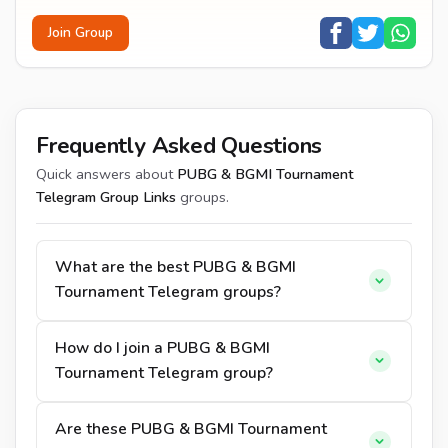
Join Group
Frequently Asked Questions
Quick answers about
PUBG & BGMI Tournament
Telegram Group Links
groups.
What are the best PUBG & BGMI
Tournament Telegram groups?
How do I join a PUBG & BGMI
Tournament Telegram group?
Are these PUBG & BGMI Tournament