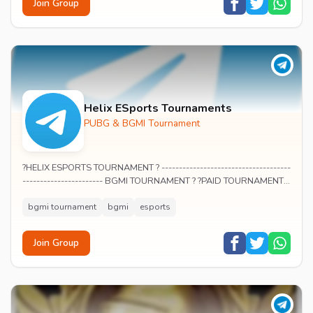
Join Group
Helix ESports Tournaments
PUBG & BGMI Tournament
?HELIX ESPORTS TOURNAMENT ? -------------------------------------
----------------------- BGMI TOURNAMENT ? ?PAID TOURNAMENT ?
? Participate and earn...
bgmi tournament
bgmi
esports
Join Group