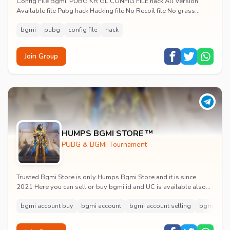
Config File Bgmi, PUBG KR GL CONFIG FILE hack All Version
Available file Pubg hack Hacking file No Recoil file No grass
Aimbot config file No Recoil C...
bgmi
pubg
config file
hack
Join Group
HUMPS BGMI STORE ™
PUBG & BGMI Tournament
Trusted Bgmi Store is only Humps Bgmi Store and it is since
2021 Here you can sell or buy bgmi id and UC is available also
with full proof and trust
bgmi account buy
bgmi account
bgmi account selling
bgmi acco