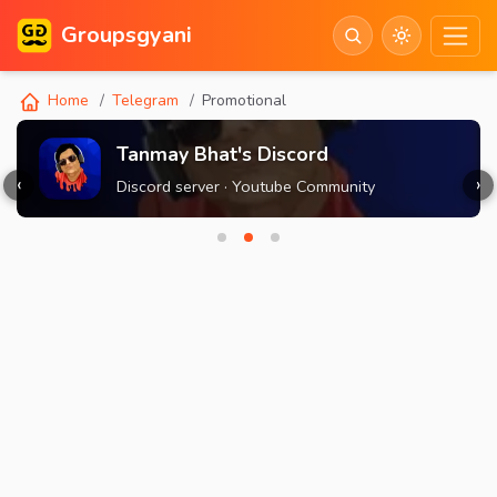
Groupsgyani
Home
Telegram
Promotional
Tanmay Bhat's Discord
‹
›
Discord server · Youtube Community