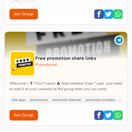
Join Group
Free promotion share links
Promotional
Welcome ✨❣️ ? Don't spam ⚠️ Add member Dear " user, you need
to add 4 of your contacts to the group then you can send
message! ???? ⚠️ Unlimited pro...
free app
promotion
promote channel
promote youtube
promot
Join Group