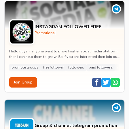
INSTAGRAM FOLLOWER FREE
Promotional
Hello guys If anyone want to grow his/her social media platform
then i can help them to grow. So if you are interested then join our
group
promote groups
free follower
followers
paid followers
instag
Join Group
Group & channel telegram promotion