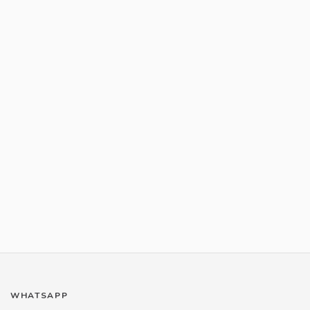
WHATSAPP