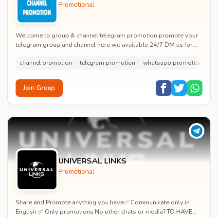
Promotional
Welcome to group & channel telegram promotion promote your
telegram group and channel here we available 24/7 DM us for
promotion here chat up the channel owne...
channel promotion
telegram promotion
whatsapp promotion
wh
Join Group
UNIVERSAL LINKS
Promotional
Share and Promote anything you have✅ Communicate only in
English ✅ Only promotions No other chats or media? TO HAVE