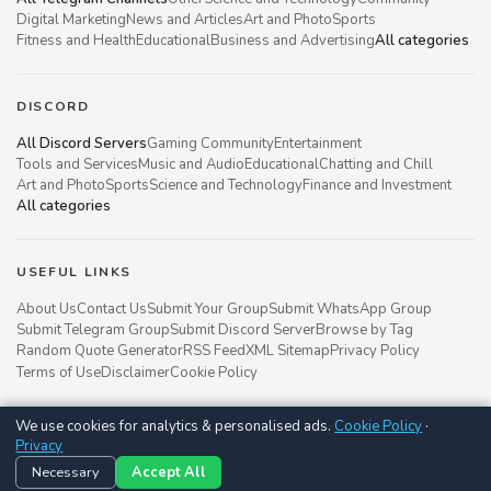
Digital Marketing
News and Articles
Art and Photo
Sports
Fitness and Health
Educational
Business and Advertising
All categories
DISCORD
All Discord Servers
Gaming Community
Entertainment
Tools and Services
Music and Audio
Educational
Chatting and Chill
Art and Photo
Sports
Science and Technology
Finance and Investment
All categories
USEFUL LINKS
About Us
Contact Us
Submit Your Group
Submit WhatsApp Group
Submit Telegram Group
Submit Discord Server
Browse by Tag
Random Quote Generator
RSS Feed
XML Sitemap
Privacy Policy
Terms of Use
Disclaimer
Cookie Policy
We use cookies for analytics & personalised ads.
Cookie Policy
·
Groupsgyani © 2021 - 2026
Privacy
Follow us on
Necessary
Accept All