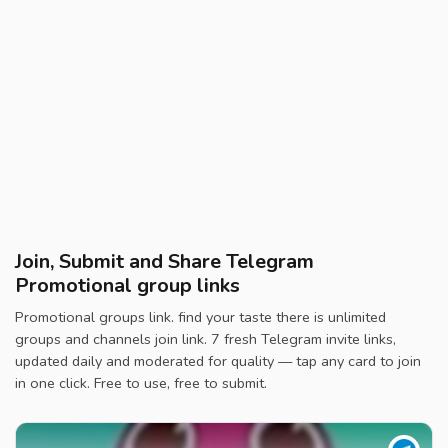
Join, Submit and Share Telegram
Promotional group links
Promotional groups link. find your taste there is unlimited
groups and channels join link. 7 fresh Telegram invite links,
updated daily and moderated for quality — tap any card to join
in one click. Free to use, free to submit.