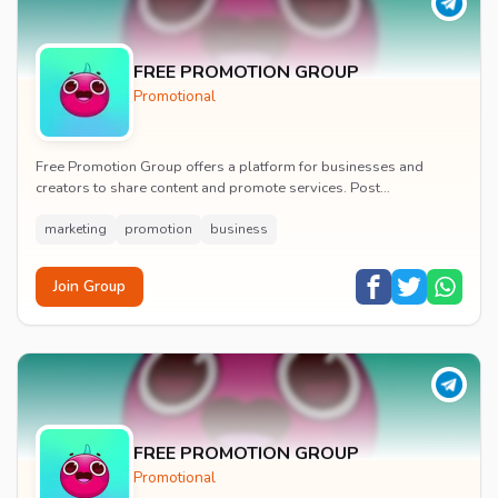
FREE PROMOTION GROUP
Promotional
Free Promotion Group offers a platform for businesses and
creators to share content and promote services. Post
announcements, links, and promotional materials t...
marketing
promotion
business
Join Group
FREE PROMOTION GROUP
Promotional