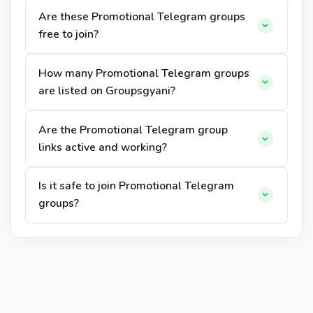
Are these Promotional Telegram groups
free to join?
How many Promotional Telegram groups
are listed on Groupsgyani?
Are the Promotional Telegram group
links active and working?
Is it safe to join Promotional Telegram
groups?