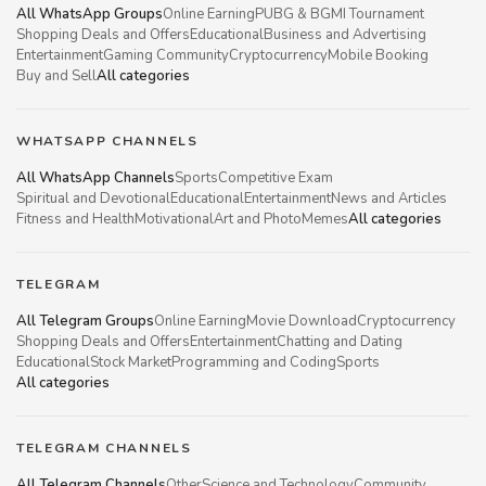
All WhatsApp Groups
Online Earning
PUBG & BGMI Tournament
Shopping Deals and Offers
Educational
Business and Advertising
Entertainment
Gaming Community
Cryptocurrency
Mobile Booking
Buy and Sell
All categories
WHATSAPP CHANNELS
All WhatsApp Channels
Sports
Competitive Exam
Spiritual and Devotional
Educational
Entertainment
News and Articles
Fitness and Health
Motivational
Art and Photo
Memes
All categories
TELEGRAM
All Telegram Groups
Online Earning
Movie Download
Cryptocurrency
Shopping Deals and Offers
Entertainment
Chatting and Dating
Educational
Stock Market
Programming and Coding
Sports
All categories
TELEGRAM CHANNELS
All Telegram Channels
Other
Science and Technology
Community