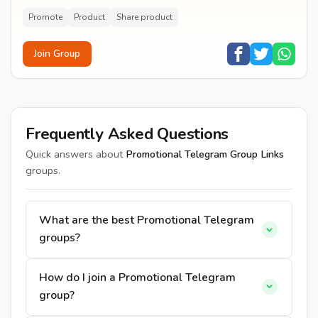
AND TO HOLD?
Promote
Product
Share product
Join Group
Frequently Asked Questions
Quick answers about
Promotional Telegram Group Links
groups.
What are the best Promotional Telegram
groups?
How do I join a Promotional Telegram
group?