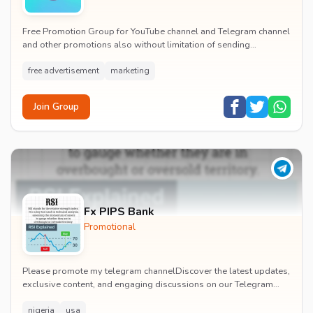
Free Promotion Group for YouTube channel and Telegram channel
and other promotions also without limitation of sending
messages and all 100%real members without...
free advertisement
marketing
Join Group
Fx PIPS Bank
Promotional
Please promote my telegram channelDiscover the latest updates,
exclusive content, and engaging discussions on our Telegram
channel! Join our vibrant community w...
nigeria
usa