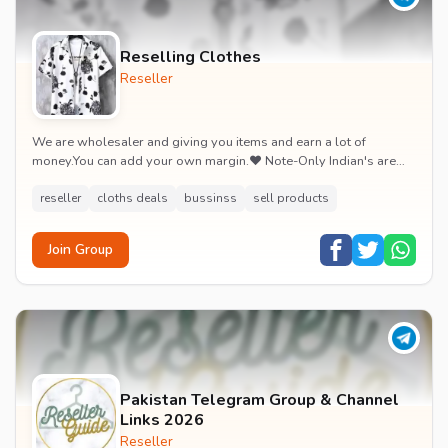
Reselling Clothes
Reseller
We are wholesaler and giving you items and earn a lot of
money.You can add your own margin.❤️ Note-Only Indian's are
allowed! Because we only Ship In India...
reseller
cloths deals
bussinss
sell products
Join Group
Pakistan Telegram Group & Channel
Links 2026
Reseller