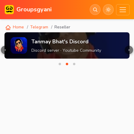
Groupsgyani
Home
Telegram
Reseller
Tanmay Bhat's Discord
‹
›
Discord server · Youtube Community