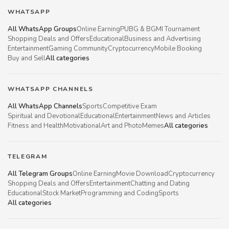
WHATSAPP
All WhatsApp Groups
Online Earning
PUBG & BGMI Tournament
Shopping Deals and Offers
Educational
Business and Advertising
Entertainment
Gaming Community
Cryptocurrency
Mobile Booking
Buy and Sell
All categories
WHATSAPP CHANNELS
All WhatsApp Channels
Sports
Competitive Exam
Spiritual and Devotional
Educational
Entertainment
News and Articles
Fitness and Health
Motivational
Art and Photo
Memes
All categories
TELEGRAM
All Telegram Groups
Online Earning
Movie Download
Cryptocurrency
Shopping Deals and Offers
Entertainment
Chatting and Dating
Educational
Stock Market
Programming and Coding
Sports
All categories