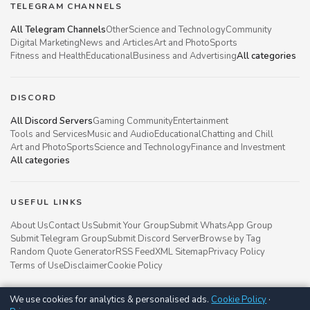
TELEGRAM CHANNELS
All Telegram Channels
Other
Science and Technology
Community
Digital Marketing
News and Articles
Art and Photo
Sports
Fitness and Health
Educational
Business and Advertising
All categories
DISCORD
All Discord Servers
Gaming Community
Entertainment
Tools and Services
Music and Audio
Educational
Chatting and Chill
Art and Photo
Sports
Science and Technology
Finance and Investment
All categories
USEFUL LINKS
About Us
Contact Us
Submit Your Group
Submit WhatsApp Group
Submit Telegram Group
Submit Discord Server
Browse by Tag
Random Quote Generator
RSS Feed
XML Sitemap
Privacy Policy
Terms of Use
Disclaimer
Cookie Policy
We use cookies for analytics & personalised ads.
Cookie Policy
·