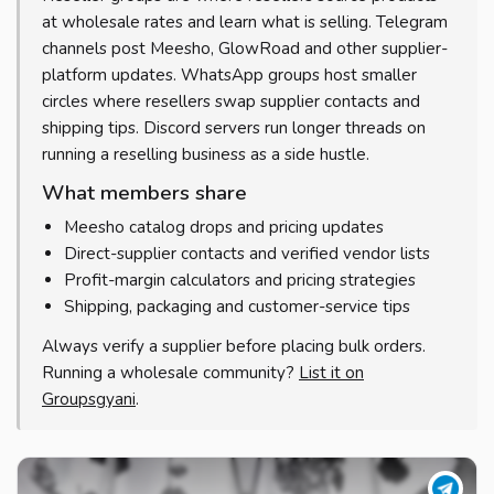
at wholesale rates and learn what is selling. Telegram
channels post Meesho, GlowRoad and other supplier-
platform updates. WhatsApp groups host smaller
circles where resellers swap supplier contacts and
shipping tips. Discord servers run longer threads on
running a reselling business as a side hustle.
What members share
Meesho catalog drops and pricing updates
Direct-supplier contacts and verified vendor lists
Profit-margin calculators and pricing strategies
Shipping, packaging and customer-service tips
Always verify a supplier before placing bulk orders.
Running a wholesale community?
List it on
Groupsgyani
.