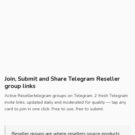
Join, Submit and Share Telegram Reseller
group links
Active Resellertelegram groups on Telegram. 2 fresh Telegram
invite links, updated daily and moderated for quality — tap any
card to join in one click. Free to use, free to submit.
Reseller groups are where resellers source products