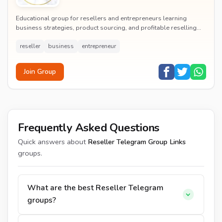
Educational group for resellers and entrepreneurs learning
business strategies, product sourcing, and profitable reselling
techniques.
reseller
business
entrepreneur
Join Group
Frequently Asked Questions
Quick answers about
Reseller Telegram Group Links
groups.
What are the best Reseller Telegram
groups?