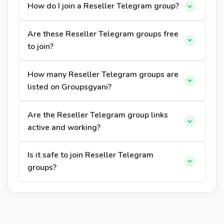
How do I join a Reseller Telegram group?
Are these Reseller Telegram groups free
to join?
How many Reseller Telegram groups are
listed on Groupsgyani?
Are the Reseller Telegram group links
active and working?
Is it safe to join Reseller Telegram
groups?