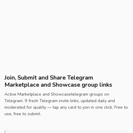
Join, Submit and Share Telegram
Marketplace and Showcase group links
Active Marketplace and Showcasetelegram groups on
Telegram. 9 fresh Telegram invite links, updated daily and
moderated for quality — tap any card to join in one click. Free to
use, free to submit.