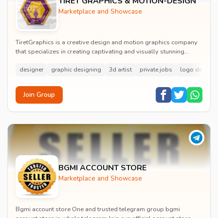
TIRET GRAPHICS & MOTION-DESIGN
Marketplace and Showcase
TiretGraphics is a creative design and motion graphics company
that specializes in creating captivating and visually stunning
designs. Our team of talented and...
designer
graphic designing
3d artist
private jobs
logo design
Join Group
BGMI ACCOUNT STORE
Marketplace and Showcase
Bgmi account store One and trusted telegram group bgmi