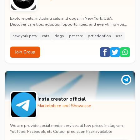
Explore pets, including cats and dogs, in New York, USA.
Discover care tips, adoption opportunities, and everything you
need to know about pet ownership in the...
new york pets
cats
dogs
pet care
pet adoption
usa
Join Group
Insta creator official
Marketplace and Showcase
We are provide social media services at low prices Instagram,
YouTube, Facebook, etc Colour prediction hack available