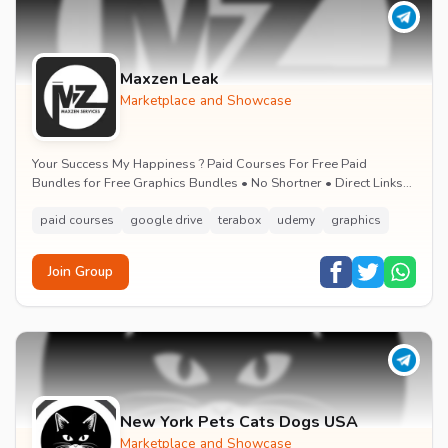
Maxzen Leak
Marketplace and Showcase
Your Success My Happiness ? Paid Courses For Free Paid
Bundles for Free Graphics Bundles • No Shortner • Direct Links
Google Drive and Mega.nz • Learn &...
paid courses
google drive
terabox
udemy
graphics
Join Group
New York Pets Cats Dogs USA
Marketplace and Showcase