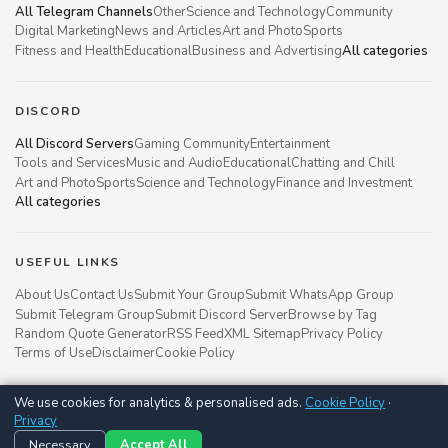
All Telegram Channels
Other
Science and Technology
Community
Digital Marketing
News and Articles
Art and Photo
Sports
Fitness and Health
Educational
Business and Advertising
All categories
DISCORD
All Discord Servers
Gaming Community
Entertainment
Tools and Services
Music and Audio
Educational
Chatting and Chill
Art and Photo
Sports
Science and Technology
Finance and Investment
All categories
USEFUL LINKS
About Us
Contact Us
Submit Your Group
Submit WhatsApp Group
Submit Telegram Group
Submit Discord Server
Browse by Tag
Random Quote Generator
RSS Feed
XML Sitemap
Privacy Policy
Terms of Use
Disclaimer
Cookie Policy
We use cookies for analytics & personalised ads.
Cookie Policy
·
Groupsgyani © 2021 - 2026
Privacy
Follow us on
Necessary
Accept All