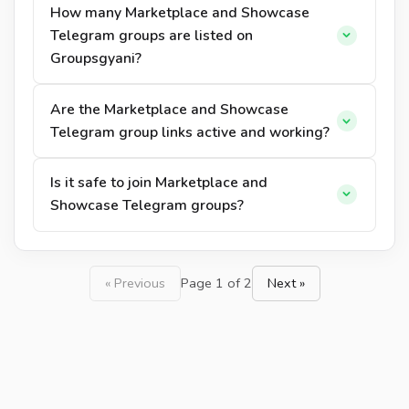
How many Marketplace and Showcase
Telegram groups are listed on
Groupsgyani?
Are the Marketplace and Showcase
Telegram group links active and working?
Is it safe to join Marketplace and
Showcase Telegram groups?
« Previous
Page 1 of 2
Next »