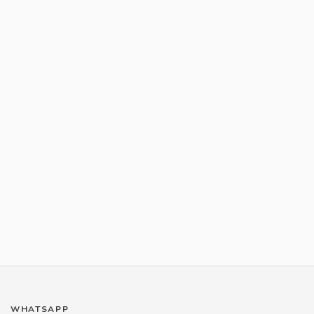
WHATSAPP