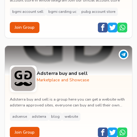
account store in whole telegram Join our official account store
bgmi account sell
bgmi carding uc
pubg account store
Join Group
Adsterra buy and sell
Marketplace and Showcase
Adsterra buy and sell is a group here you can get a website with
adsterra approved sites, everyone can buy and sell their own
sites (adsterra approved sites) jo...
adsense
adsterra
blog
website
Join Group