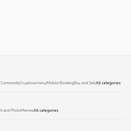
 Community
Cryptocurrency
Mobile Booking
Buy and Sell
All categories
rt and Photo
Memes
All categories