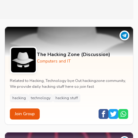
The Hacking Zone (Discussion)
Computers and IT
Related to Hacking, Technology bye Out hackingzone community,
We provide daily hacking stuff here so join fast
hacking
technology
hacking stuff
Join Group