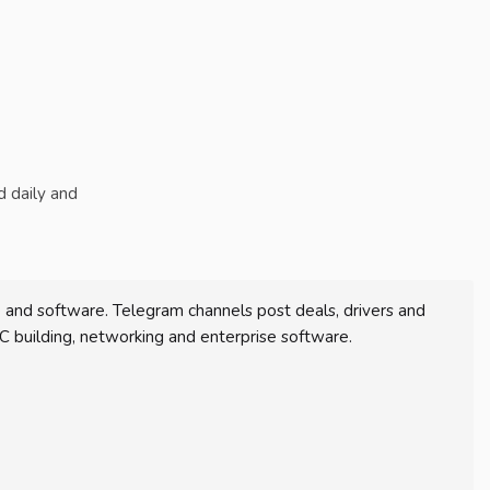
d daily and
and software. Telegram channels post deals, drivers and
C building, networking and enterprise software.