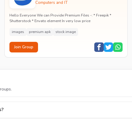
Computers and IT
Hello Everyone We can Provide Premium Files -: * Freepik *
Shutterstock * Envato element In very low price
igence
images
premium apk
stock image
Join Group
roups.
s?