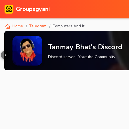
Groupsgyani
Home
Telegram
Computers And It
Tanmay Bhat's Discord
‹
Discord server · Youtube Community