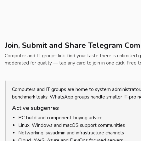
Join, Submit and Share Telegram Comp
Computer and IT groups link. find your taste there is unlimited g
moderated for quality — tap any card to join in one click. Free t
Computers and IT groups are home to system administrators
benchmark leaks. WhatsApp groups handle smaller IT-pro net
Active subgenres
PC build and component-buying advice
Linux, Windows and macOS support communities
Networking, sysadmin and infrastructure channels
Cloud, AWS, Azure and DevOps focused servers