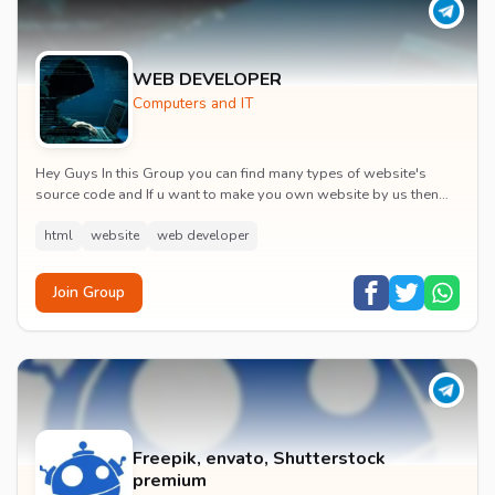
WEB DEVELOPER
Computers and IT
Hey Guys In this Group you can find many types of website's
source code and If u want to make you own website by us then
we are here for that.
pk
html
website
web developer
Join Group
Freepik, envato, Shutterstock
premium