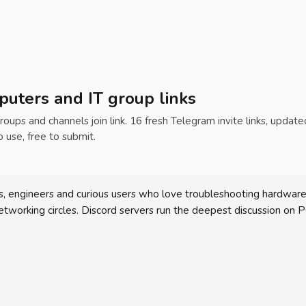
uters and IT group links
roups and channels join link. 16 fresh Telegram invite links, update
o use, free to submit.
, engineers and curious users who love troubleshooting hardware 
working circles. Discord servers run the deepest discussion on P