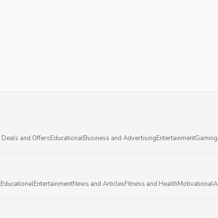
 Deals and Offers
Educational
Business and Advertising
Entertainment
Gaming
l
Educational
Entertainment
News and Articles
Fitness and Health
Motivational
A