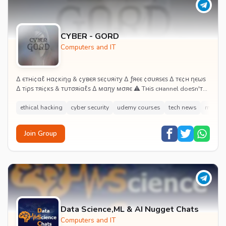
CYBER - GORD
Computers and IT
∆ єтнi¢αℓ нα¢кiηg & ¢увєя ѕє¢υяiту ∆ ƒяєє ¢συяѕєѕ ∆ тє¢н ηєωѕ
∆ тiρѕ тяi¢кѕ & тυтσяiαℓѕ ∆ мαηу мσяє ⚠ Tнiѕ cнannel doeѕn'т
єη¢συяαge, ѕυpporт or proмoтe...
ethical hacking
cyber security
udemy courses
tech news
mod a
Join Group
Data Science,ML & AI Nugget Chats
Computers and IT