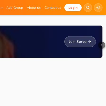
e
Add Group
About us
Contact us
Login
▾
Join Server
→
›