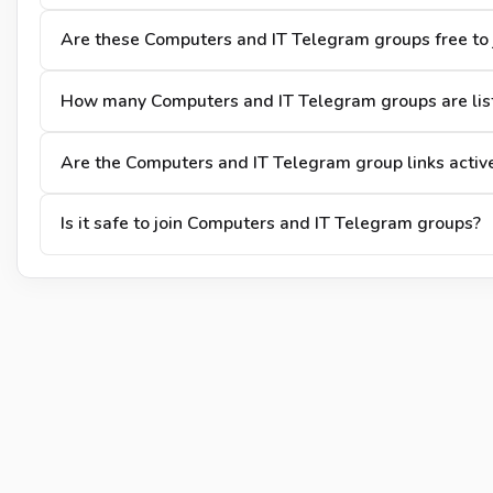
Are these Computers and IT Telegram groups free to 
How many Computers and IT Telegram groups are lis
Are the Computers and IT Telegram group links activ
Is it safe to join Computers and IT Telegram groups?