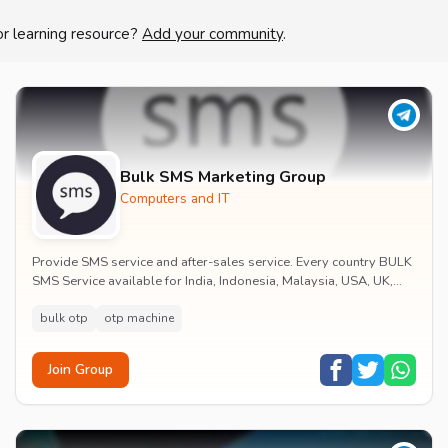
or learning resource?
Add your community
.
Bulk SMS Marketing Group
Computers and IT
Provide SMS service and after-sales service. Every country BULK
SMS Service available for India, Indonesia, Malaysia, USA, UK,
Saudi Arabia, Australia ... Co...
bulk otp
otp machine
Join Group