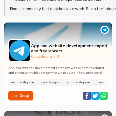
Find a community that matches your work. Run a tech blog 
App and website development expert
and freelancers
Computers and IT
App and website development company with expert developer
and consultant with best service we provide in low price send
your work, problems in it
web development
web designing
app development
freelancing
Join Group