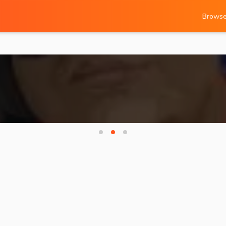
Brows