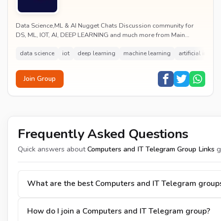
Data Science,ML & AI Nugget Chats Discussion community for
DS, ML, IOT, AI, DEEP LEARNING and much more from Main
Channel.
data science
iot
deep learning
machine learning
artificial intell
Join Group
Frequently Asked Questions
Quick answers about
Computers and IT Telegram Group Links
g
What are the best Computers and IT Telegram group
How do I join a Computers and IT Telegram group?