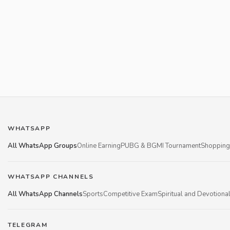
WHATSAPP
All WhatsApp Groups
Online Earning
PUBG & BGMI Tournament
Shopping
WHATSAPP CHANNELS
All WhatsApp Channels
Sports
Competitive Exam
Spiritual and Devotiona
TELEGRAM