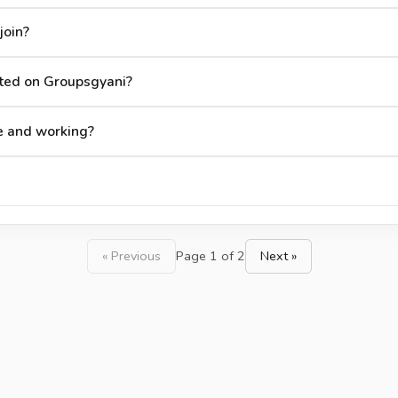
join?
ted on Groupsgyani?
e and working?
« Previous
Page 1 of 2
Next »