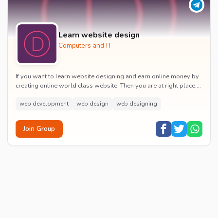
Learn website design
Computers and IT
If you want to learn website designing and earn online money by
creating online world class website. Then you are at right place.
Join for learn
web development
web design
web designing
Join Group