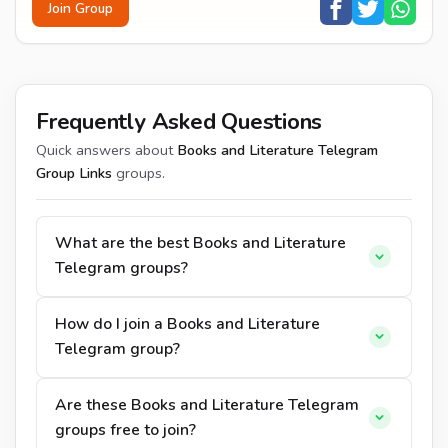
Join Group
Frequently Asked Questions
Quick answers about
Books and Literature Telegram
Group Links
groups.
What are the best Books and Literature
Telegram groups?
How do I join a Books and Literature
Telegram group?
Are these Books and Literature Telegram
groups free to join?