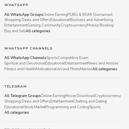
WHATSAPP
All WhatsApp Groups
Online Earning
PUBG & BGMI Tournament
Shopping Deals and Offers
Educational
Business and Advertising
Entertainment
Gaming Community
Cryptocurrency
Mobile Booking
Buy and Sell
All categories
WHATSAPP CHANNELS
All WhatsApp Channels
Sports
Competitive Exam
Spiritual and Devotional
Educational
Entertainment
News and Articles
Fitness and Health
Motivational
Art and Photo
Memes
All categories
TELEGRAM
All Telegram Groups
Online Earning
Movie Download
Cryptocurrency
Shopping Deals and Offers
Entertainment
Chatting and Dating
Educational
Stock Market
Programming and Coding
Sports
All categories