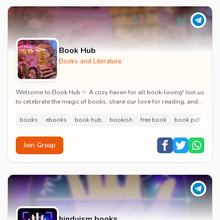
Book Hub
Books and Literature
Welcome to Book Hub ✨ A cozy haven for all book-loving! Join us
to celebrate the magic of books, share our love for reading, and
indulge in captivating literar...
books
ebooks
book hub
bookish
free book
book pdf
boo
Join Group
hinduism books