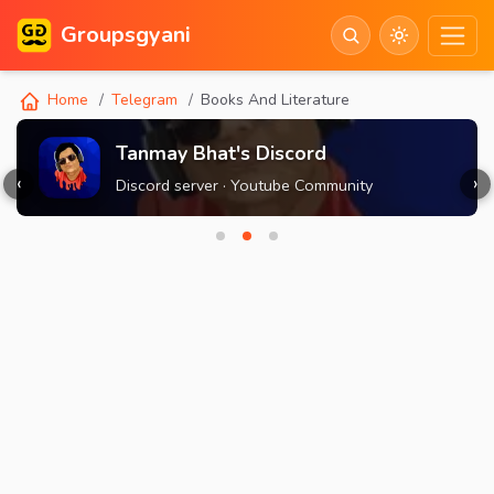
Groupsgyani
Home
Telegram
Books And Literature
Tanmay Bhat's Discord
‹
›
Discord server · Youtube Community