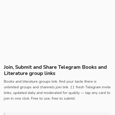
Join, Submit and Share Telegram Books and
Literature group links
Books and literature groups link. find your taste there is
unlimited groups and channels join link. 11 fresh Telegram invite
links, updated daily and moderated for quality — tap any card to
join in one click. Free to use, free to submit.