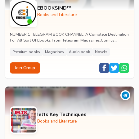
EBOOKSIND™
Books and Literature
NUMBER 1 TELEGRAM BOOK CHANNEL. A Complete Destination
For All Sort Of Ebooks From Telegram Magazines,Comics
,Novels ,Educational ,Ebooks ,Audiobook. PREMIUM EN...
Premium books
Magazines
Audio book
Novels
Join Group
Ielts Key Techniques
Books and Literature