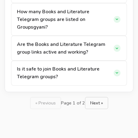
How many Books and Literature
Telegram groups are listed on
Groupsgyani?
Are the Books and Literature Telegram
group links active and working?
Is it safe to join Books and Literature
Telegram groups?
« Previous
Page 1 of 2
Next »