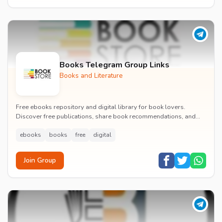
Books Telegram Group Links
Books and Literature
Free ebooks repository and digital library for book lovers.
Discover free publications, share book recommendations, and
discuss literature with fellow readers.
ebooks
books
free
digital
Join Group