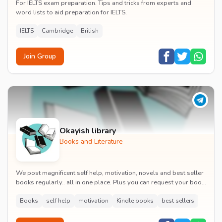
For IELTS exam preparation. Tips and tricks from experts and
word lists to aid preparation for IELTS.
IELTS
Cambridge
British
Join Group
Okayish library
Books and Literature
We post magnificent self help, motivation, novels and best seller
books regularly.. all in one place. Plus you can request your book
and we'll post it.
Books
self help
motivation
Kindle books
best sellers