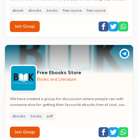
will het to read bestseller bo...
ebook
ebooks
books
free course
free course
Join Group
Free Ebooks Store
Books and Literature
We have created a group for discussion where people can with
someone else for getting their favourite ebooks free of cost, our
purpose only help to people so ho...
ebooks
books
pdf
Join Group