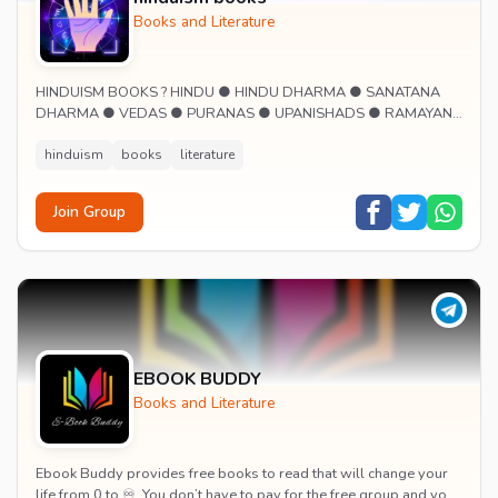
Books and Literature
HINDUISM BOOKS ? HINDU ● HINDU DHARMA ● SANATANA
DHARMA ● VEDAS ● PURANAS ● UPANISHADS ● RAMAYANA
● MAHABHARATA ● SMRITIS ● LORD SHIVA ● LORD RAM ●
LORD KRISHN...
hinduism
books
literature
Join Group
EBOOK BUDDY
Books and Literature
Ebook Buddy provides free books to read that will change your
life from 0 to ♾. You don’t have to pay for the free group and you