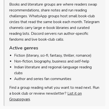
Books and literature groups are where readers swap
recommendations, share notes and run reading
challenges. WhatsApp groups host small book-club
circles that read the same book each month. Telegram
channels carry large e-book libraries and curated
reading lists. Discord servers run author-specific
fandoms and live book-club calls.
Active genres
Fiction (literary, sci-fi, fantasy, thriller, romance)
Non-fiction, biography, business and self-help
Indian literature and regional-language reading
clubs
Author and series fan communities
Find a group reading what you want to read next. Run
a book club or review newsletter?
List it on
Groupsgyani
.