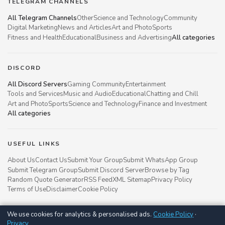
TELEGRAM CHANNELS
All Telegram Channels
Other
Science and Technology
Community
Digital Marketing
News and Articles
Art and Photo
Sports
Fitness and Health
Educational
Business and Advertising
All categories
DISCORD
All Discord Servers
Gaming Community
Entertainment
Tools and Services
Music and Audio
Educational
Chatting and Chill
Art and Photo
Sports
Science and Technology
Finance and Investment
All categories
USEFUL LINKS
About Us
Contact Us
Submit Your Group
Submit WhatsApp Group
Submit Telegram Group
Submit Discord Server
Browse by Tag
Random Quote Generator
RSS Feed
XML Sitemap
Privacy Policy
Terms of Use
Disclaimer
Cookie Policy
We use cookies for analytics & personalised ads.
Cookie Policy
·
Groupsgyani © 2021 - 2026
Privacy